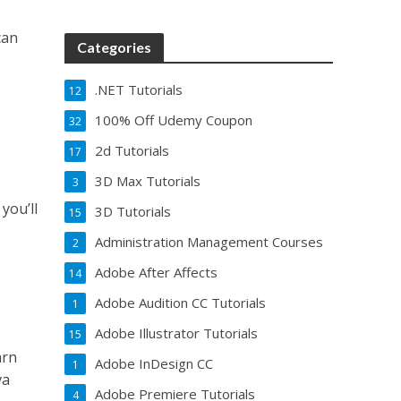
can
Categories
.NET Tutorials
12
100% Off Udemy Coupon
32
2d Tutorials
17
3D Max Tutorials
3
you’ll
3D Tutorials
15
Administration Management Courses
2
Adobe After Affects
14
Adobe Audition CC Tutorials
1
Adobe Illustrator Tutorials
15
arn
Adobe InDesign CC
1
va
Adobe Premiere Tutorials
4