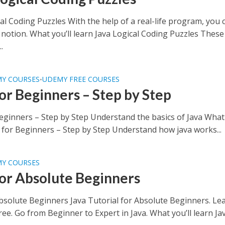
al Coding Puzzles With the help of a real-life program, you 
 notion. What you’ll learn Java Logical Coding Puzzles These
.
MY COURSES
UDEMY FREE COURSES
•
for Beginners – Step by Step
Beginners – Step by Step Understand the basics of Java What 
a for Beginners – Step by Step Understand how java works...
MY COURSES
for Absolute Beginners
Absolute Beginners Java Tutorial for Absolute Beginners. Le
ree. Go from Beginner to Expert in Java. What you’ll learn Ja