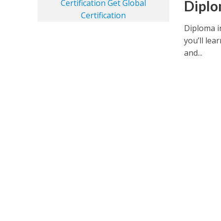
Diplo
Diploma i
you’ll lea
and...