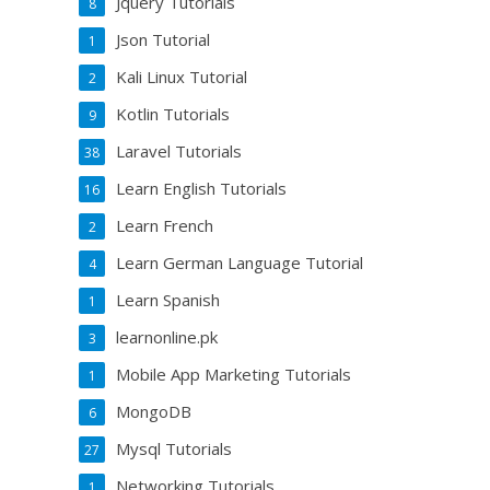
Jquery Tutorials
8
Json Tutorial
1
Kali Linux Tutorial
2
Kotlin Tutorials
9
Laravel Tutorials
38
Learn English Tutorials
16
Learn French
2
Learn German Language Tutorial
4
Learn Spanish
1
learnonline.pk
3
Mobile App Marketing Tutorials
1
MongoDB
6
Mysql Tutorials
27
Networking Tutorials
1