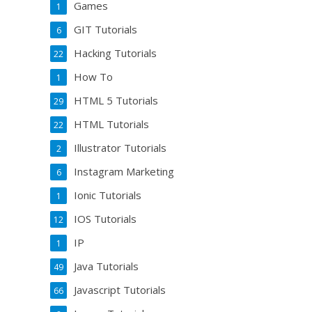
Games
1
GIT Tutorials
6
Hacking Tutorials
22
How To
1
HTML 5 Tutorials
29
HTML Tutorials
22
Illustrator Tutorials
2
Instagram Marketing
6
Ionic Tutorials
1
IOS Tutorials
12
IP
1
Java Tutorials
49
Javascript Tutorials
66