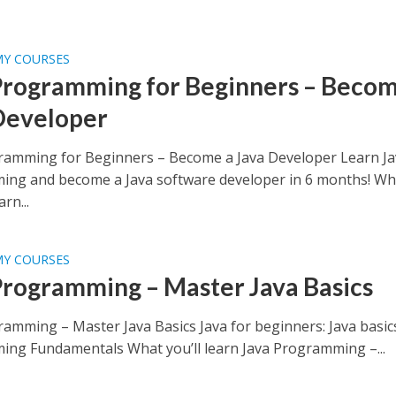
MY COURSES
Programming for Beginners – Becom
Developer
ramming for Beginners – Become a Java Developer Learn Ja
ng and become a Java software developer in 6 months! Wh
arn...
MY COURSES
Programming – Master Java Basics
ramming – Master Java Basics Java for beginners: Java basic
ng Fundamentals What you’ll learn Java Programming –...