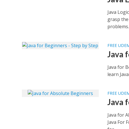
Java Logic
grasp the
problems..
FREE UDE
Java 
Java for 
learn Jav
FREE UDE
Java 
Java for 
Java For F