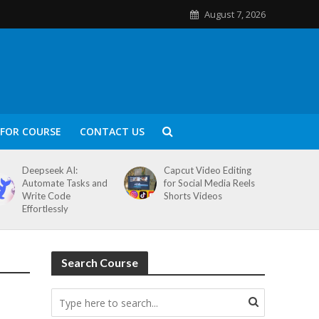
August 7, 2026
FOR COURSE
CONTACT US
Deepseek AI:
Capcut Video Editing
Automate Tasks and
for Social Media Reels
Write Code
Shorts Videos
Effortlessly
Search Course