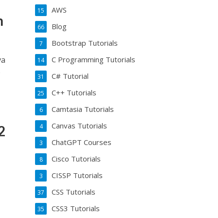
AWS
15
n
Blog
66
Bootstrap Tutorials
7
va
C Programming Tutorials
14
e
C# Tutorial
31
C++ Tutorials
25
Camtasia Tutorials
6
Canvas Tutorials
4
2
ChatGPT Courses
3
Cisco Tutorials
8
CISSP Tutorials
3
CSS Tutorials
37
CSS3 Tutorials
35