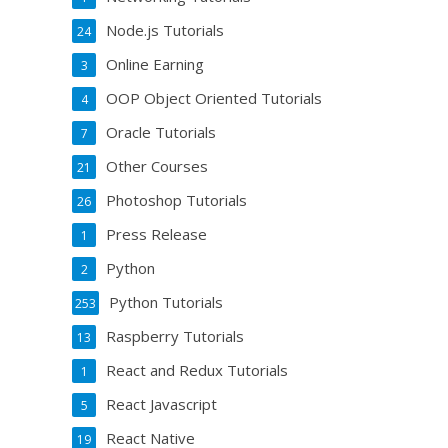
Node.js Tutorials
24
Online Earning
3
OOP Object Oriented Tutorials
4
Oracle Tutorials
7
Other Courses
21
Photoshop Tutorials
26
Press Release
1
Python
2
Python Tutorials
253
Raspberry Tutorials
13
React and Redux Tutorials
1
React Javascript
5
React Native
19