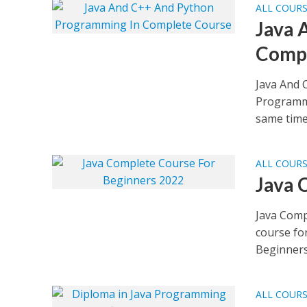
ALL COUR
Java 
Compl
Java And 
Programmi
same time 
ALL COUR
Java 
Java Comp
course fo
Beginners 
ALL COUR