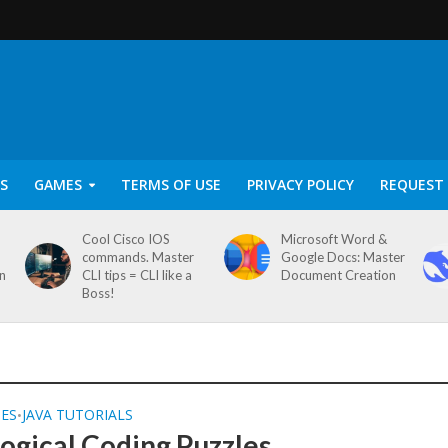
S
GAMES
TERMS OF USE
PRIVACY POLICY
REQUEST 
Cool Cisco IOS
Microsoft Word &
commands. Master
Google Docs: Master
on
CLI tips = CLI like a
Document Creation
Boss!
SES
JAVA TUTORIALS
•
Logical Coding Puzzles