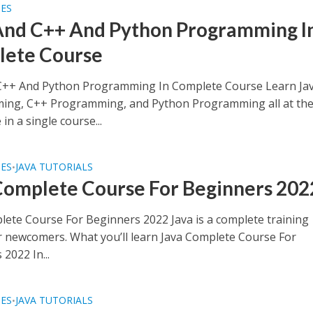
SES
And C++ And Python Programming I
ete Course
C++ And Python Programming In Complete Course Learn Ja
ng, C++ Programming, and Python Programming all at th
in a single course...
SES
JAVA TUTORIALS
•
Complete Course For Beginners 202
lete Course For Beginners 2022 Java is a complete training
r newcomers. What you’ll learn Java Complete Course For
2022 In...
SES
JAVA TUTORIALS
•