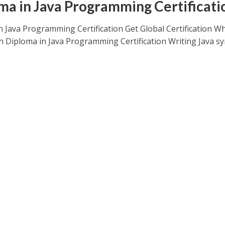
ma in Java Programming Certificati
n Java Programming Certification Get Global Certification W
rn Diploma in Java Programming Certification Writing Java s