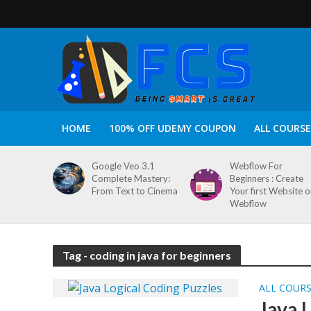
HOME
100% OFF UDEMY COUPON
ALL COURSE
Google Veo 3.1
Webflow For
Complete Mastery:
Beginners : Create
From Text to Cinema
Your first Website 
Webflow
Tag - coding in java for beginners
ALL COUR
Java 