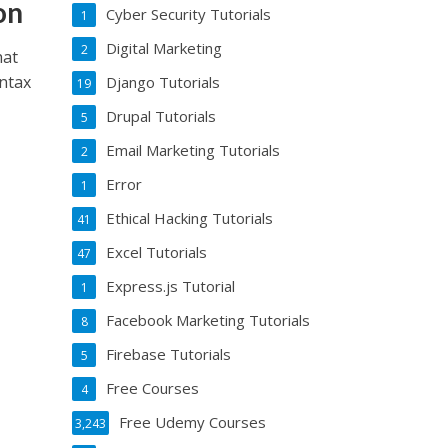
on
Cyber Security Tutorials
1
Digital Marketing
2
hat
yntax
Django Tutorials
19
Drupal Tutorials
5
Email Marketing Tutorials
2
Error
1
Ethical Hacking Tutorials
41
Excel Tutorials
47
Express.js Tutorial
1
Facebook Marketing Tutorials
8
Firebase Tutorials
5
Free Courses
4
Free Udemy Courses
3,243