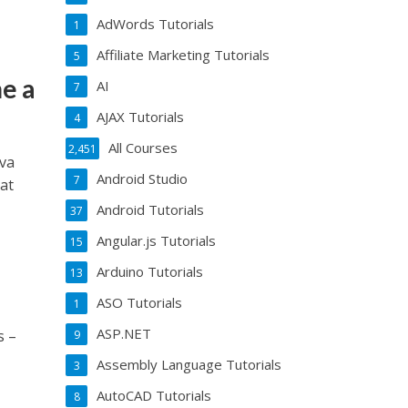
AdWords Tutorials
1
Affiliate Marketing Tutorials
5
e a
AI
7
AJAX Tutorials
4
All Courses
2,451
va
Android Studio
7
at
Android Tutorials
37
Angular.js Tutorials
15
Arduino Tutorials
13
ASO Tutorials
1
ASP.NET
s –
9
Assembly Language Tutorials
3
AutoCAD Tutorials
8