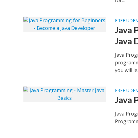
for...
FREE UDE
Java 
Java 
Java Prog
programmi
you will le
FREE UDE
Java 
Java Prog
Programmi