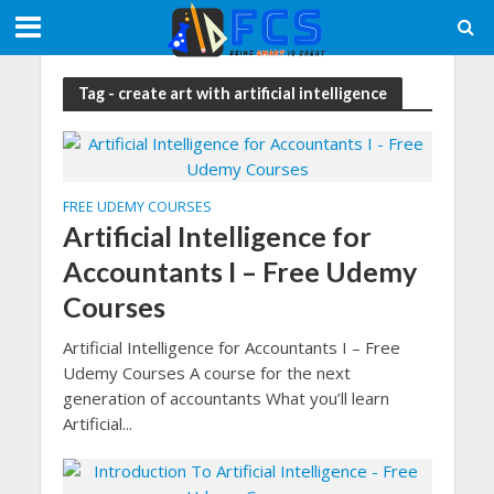
Tag - create art with artificial intelligence
FREE UDEMY COURSES
Artificial Intelligence for
Accountants I – Free Udemy
Courses
Artificial Intelligence for Accountants I – Free
Udemy Courses A course for the next
generation of accountants What you’ll learn
Artificial...