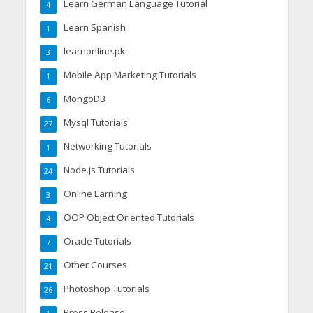
Learn German Language Tutorial
4
Learn Spanish
1
learnonline.pk
3
Mobile App Marketing Tutorials
1
MongoDB
6
Mysql Tutorials
27
Networking Tutorials
1
Node.js Tutorials
24
Online Earning
3
OOP Object Oriented Tutorials
4
Oracle Tutorials
7
Other Courses
21
Photoshop Tutorials
26
Press Release