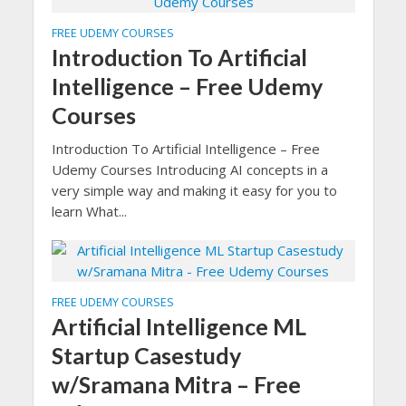
FREE UDEMY COURSES
Introduction To Artificial
Intelligence – Free Udemy
Courses
Introduction To Artificial Intelligence – Free
Udemy Courses Introducing AI concepts in a
very simple way and making it easy for you to
learn What...
FREE UDEMY COURSES
Artificial Intelligence ML
Startup Casestudy
w/Sramana Mitra – Free