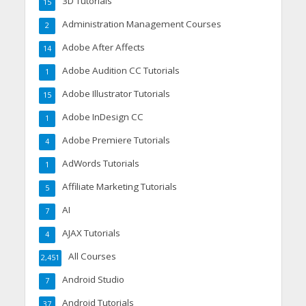
3D Tutorials
15
Administration Management Courses
2
Adobe After Affects
14
Adobe Audition CC Tutorials
1
Adobe Illustrator Tutorials
15
Adobe InDesign CC
1
Adobe Premiere Tutorials
4
AdWords Tutorials
1
Affiliate Marketing Tutorials
5
AI
7
AJAX Tutorials
4
All Courses
2,451
Android Studio
7
Android Tutorials
37