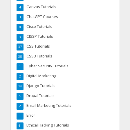
Canvas Tutorials
4
ChatGPT Courses
3
Cisco Tutorials
8
CISSP Tutorials
3
CSS Tutorials
37
CSS3 Tutorials
35
Cyber Security Tutorials
1
Digital Marketing
2
Django Tutorials
19
Drupal Tutorials
5
Email Marketing Tutorials
2
Error
1
Ethical Hacking Tutorials
41