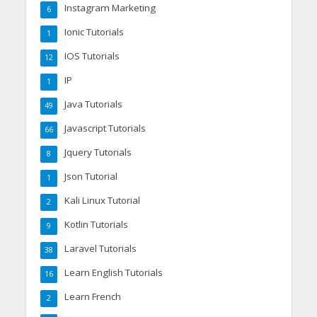
Instagram Marketing
6
Ionic Tutorials
1
IOS Tutorials
12
IP
1
Java Tutorials
49
Javascript Tutorials
66
Jquery Tutorials
8
Json Tutorial
1
Kali Linux Tutorial
2
Kotlin Tutorials
9
Laravel Tutorials
38
Learn English Tutorials
16
Learn French
2