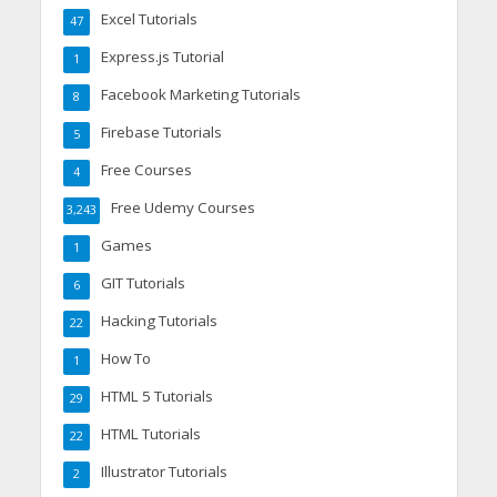
Excel Tutorials
47
Express.js Tutorial
1
Facebook Marketing Tutorials
8
Firebase Tutorials
5
Free Courses
4
Free Udemy Courses
3,243
Games
1
GIT Tutorials
6
Hacking Tutorials
22
How To
1
HTML 5 Tutorials
29
HTML Tutorials
22
Illustrator Tutorials
2