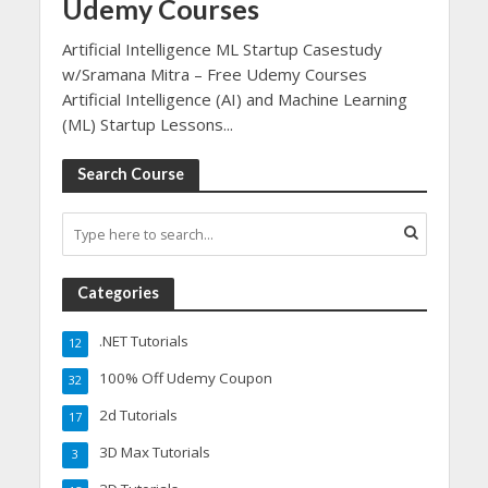
Udemy Courses
Artificial Intelligence ML Startup Casestudy
w/Sramana Mitra – Free Udemy Courses
Artificial Intelligence (AI) and Machine Learning
(ML) Startup Lessons...
Search Course
Categories
.NET Tutorials
12
100% Off Udemy Coupon
32
2d Tutorials
17
3D Max Tutorials
3