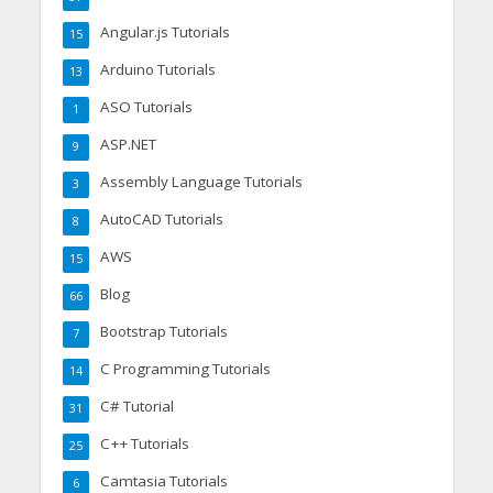
Angular.js Tutorials
15
Arduino Tutorials
13
ASO Tutorials
1
ASP.NET
9
Assembly Language Tutorials
3
AutoCAD Tutorials
8
AWS
15
Blog
66
Bootstrap Tutorials
7
C Programming Tutorials
14
C# Tutorial
31
C++ Tutorials
25
Camtasia Tutorials
6