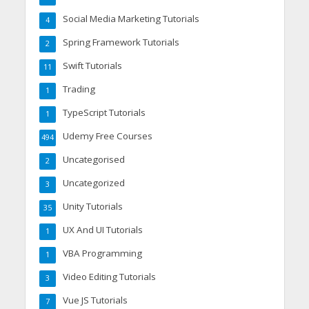
Social Media Marketing Tutorials
4
Spring Framework Tutorials
2
Swift Tutorials
11
Trading
1
TypeScript Tutorials
1
Udemy Free Courses
494
Uncategorised
2
Uncategorized
3
Unity Tutorials
35
UX And UI Tutorials
1
VBA Programming
1
Video Editing Tutorials
3
Vue JS Tutorials
7