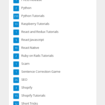
1
Python
2
Python Tutorials
253
Raspberry Tutorials
13
React and Redux Tutorials
1
React Javascript
5
React Native
19
Ruby on Rails Tutorials
2
Scam
1
Sentence Correction Game
1
SEO
26
Shopify
3
Shopify Tutorials
15
Short Tricks
12