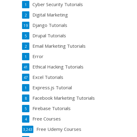
Cyber Security Tutorials
1
Digital Marketing
2
Django Tutorials
19
Drupal Tutorials
5
Email Marketing Tutorials
2
Error
1
Ethical Hacking Tutorials
41
Excel Tutorials
47
Express.js Tutorial
1
Facebook Marketing Tutorials
8
Firebase Tutorials
5
Free Courses
4
Free Udemy Courses
3,243