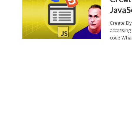
JavaS
Create Dy
accessing 
code What.