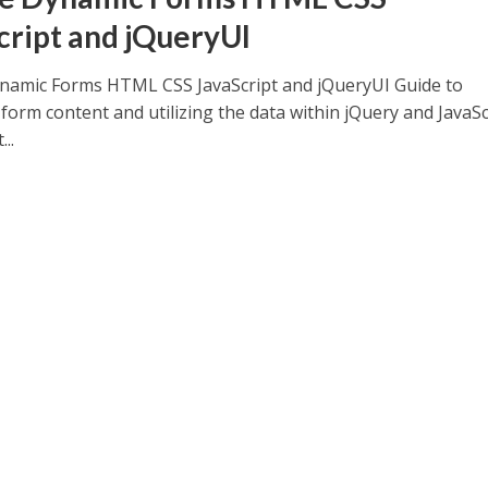
cript and jQueryUI
namic Forms HTML CSS JavaScript and jQueryUI Guide to
form content and utilizing the data within jQuery and JavaSc
..