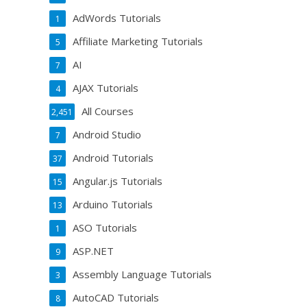
AdWords Tutorials
1
Affiliate Marketing Tutorials
5
AI
7
AJAX Tutorials
4
All Courses
2,451
Android Studio
7
Android Tutorials
37
Angular.js Tutorials
15
Arduino Tutorials
13
ASO Tutorials
1
ASP.NET
9
Assembly Language Tutorials
3
AutoCAD Tutorials
8