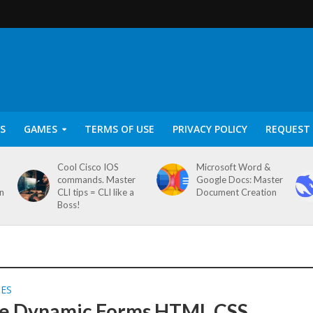
S
GAMES
TERMS OF USE
PRIVACY POLICY
REQUEST 
Cool Cisco IOS
Microsoft Word &
commands. Master
Google Docs: Master
on
CLI tips = CLI like a
Document Creation
Boss!
SES
e Dynamic Forms HTML CSS