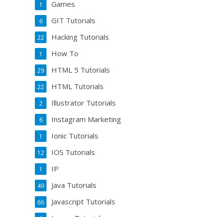
Games
1
GIT Tutorials
6
Hacking Tutorials
22
How To
1
HTML 5 Tutorials
29
HTML Tutorials
22
Illustrator Tutorials
2
Instagram Marketing
6
Ionic Tutorials
1
IOS Tutorials
12
IP
1
Java Tutorials
49
Javascript Tutorials
66