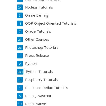
Node.js Tutorials
24
Online Earning
3
OOP Object Oriented Tutorials
4
Oracle Tutorials
7
Other Courses
21
Photoshop Tutorials
26
Press Release
1
Python
2
Python Tutorials
253
Raspberry Tutorials
13
React and Redux Tutorials
1
React Javascript
5
React Native
19