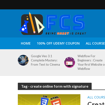
HOME
100% OFF UDEMY COUPON
ALL COURSE
Google Veo 3.1
Webflow For
Complete Mastery:
Beginners : Create
From Text to Cinema
Your first Website 
Webflow
Tag - create online form with signature
ALL COUR
Creat