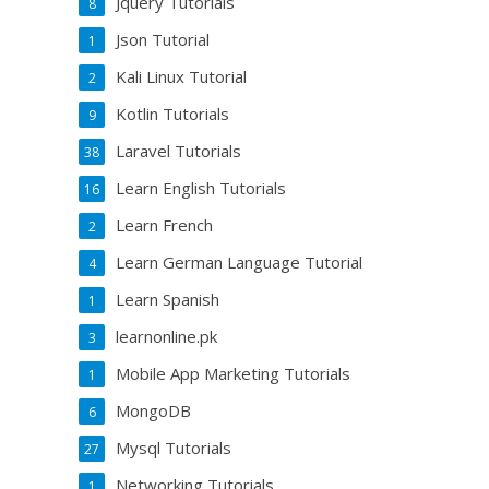
Jquery Tutorials
8
Json Tutorial
1
Kali Linux Tutorial
2
Kotlin Tutorials
9
Laravel Tutorials
38
Learn English Tutorials
16
Learn French
2
Learn German Language Tutorial
4
Learn Spanish
1
learnonline.pk
3
Mobile App Marketing Tutorials
1
MongoDB
6
Mysql Tutorials
27
Networking Tutorials
1