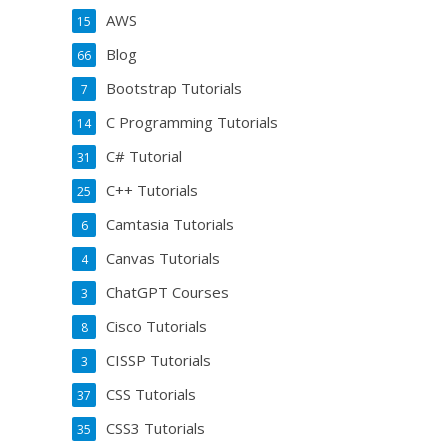
AWS
15
Blog
66
Bootstrap Tutorials
7
C Programming Tutorials
14
C# Tutorial
31
C++ Tutorials
25
Camtasia Tutorials
6
Canvas Tutorials
4
ChatGPT Courses
3
Cisco Tutorials
8
CISSP Tutorials
3
CSS Tutorials
37
CSS3 Tutorials
35