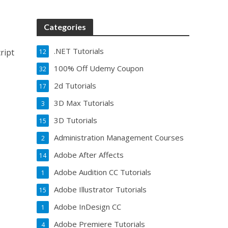
Categories
.NET Tutorials
ript
12
100% Off Udemy Coupon
32
2d Tutorials
17
3D Max Tutorials
3
3D Tutorials
15
Administration Management Courses
2
Adobe After Affects
14
Adobe Audition CC Tutorials
1
Adobe Illustrator Tutorials
15
Adobe InDesign CC
1
Adobe Premiere Tutorials
4