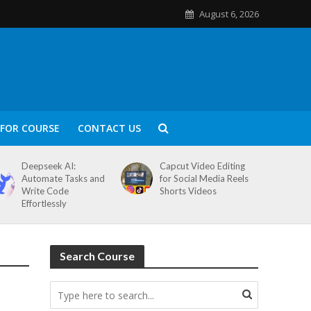
August 6, 2026
FOR COURSE
CONTACT US
Deepseek AI:
Capcut Video Editing
Automate Tasks and
for Social Media Reels
Write Code
Shorts Videos
Effortlessly
Search Course