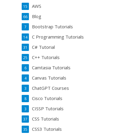
AWS
15
Blog
66
Bootstrap Tutorials
7
C Programming Tutorials
14
C# Tutorial
31
C++ Tutorials
25
Camtasia Tutorials
6
Canvas Tutorials
4
ChatGPT Courses
3
Cisco Tutorials
8
CISSP Tutorials
3
CSS Tutorials
37
CSS3 Tutorials
35