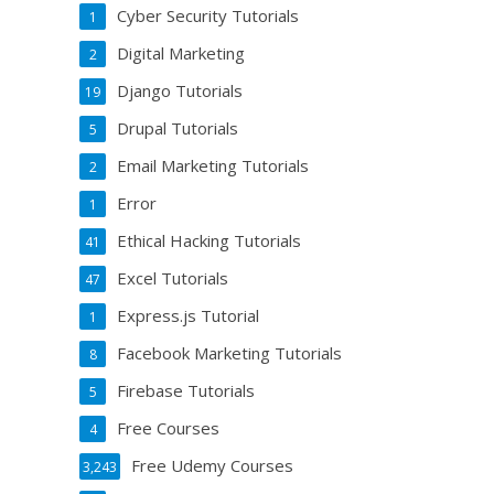
Cyber Security Tutorials
1
Digital Marketing
2
Django Tutorials
19
Drupal Tutorials
5
Email Marketing Tutorials
2
Error
1
Ethical Hacking Tutorials
41
Excel Tutorials
47
Express.js Tutorial
1
Facebook Marketing Tutorials
8
Firebase Tutorials
5
Free Courses
4
Free Udemy Courses
3,243