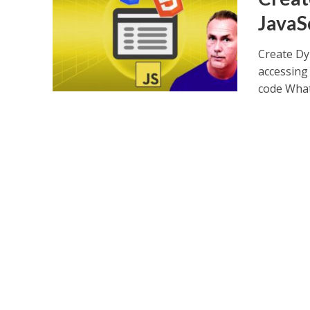
JavaS
Create Dy
accessing 
code What.