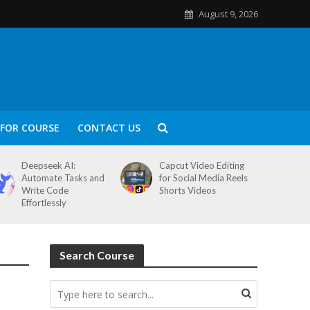
August 9, 2026
FOR COURSE
CONTACT US
Deepseek AI:
Capcut Video Editing
Automate Tasks and
for Social Media Reels
Write Code
Shorts Videos
Effortlessly
Search Course