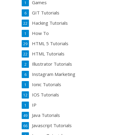
Games
1
GIT Tutorials
6
Hacking Tutorials
22
How To
1
HTML 5 Tutorials
29
HTML Tutorials
22
Illustrator Tutorials
2
Instagram Marketing
6
Ionic Tutorials
1
IOS Tutorials
12
IP
1
Java Tutorials
49
Javascript Tutorials
66