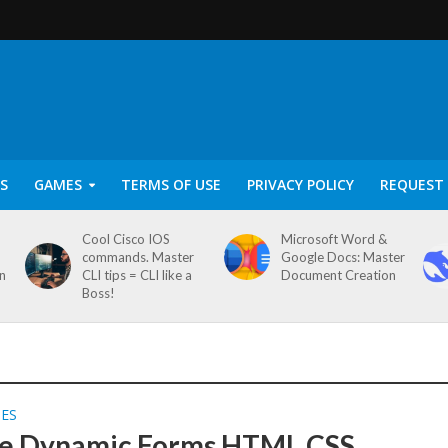
S
GAMES
TERMS OF USE
PRIVACY POLICY
REQUEST 
Cool Cisco IOS
Microsoft Word &
commands. Master
Google Docs: Master
on
CLI tips = CLI like a
Document Creation
Boss!
SES
e Dynamic Forms HTML CSS