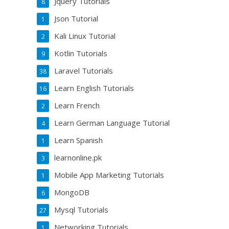
Jquery Tutorials
8
Json Tutorial
1
Kali Linux Tutorial
2
Kotlin Tutorials
9
Laravel Tutorials
38
Learn English Tutorials
16
Learn French
2
Learn German Language Tutorial
4
Learn Spanish
1
learnonline.pk
3
Mobile App Marketing Tutorials
1
MongoDB
6
Mysql Tutorials
27
Networking Tutorials
1