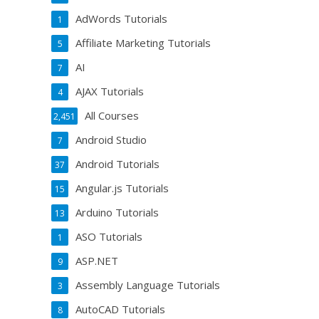
AdWords Tutorials
1
Affiliate Marketing Tutorials
5
AI
7
AJAX Tutorials
4
All Courses
2,451
Android Studio
7
Android Tutorials
37
Angular.js Tutorials
15
Arduino Tutorials
13
ASO Tutorials
1
ASP.NET
9
Assembly Language Tutorials
3
AutoCAD Tutorials
8