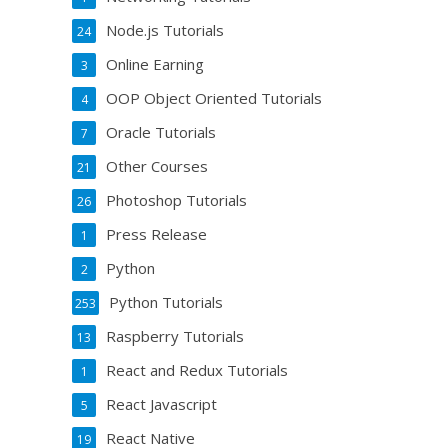
Node.js Tutorials
24
Online Earning
3
OOP Object Oriented Tutorials
4
Oracle Tutorials
7
Other Courses
21
Photoshop Tutorials
26
Press Release
1
Python
2
Python Tutorials
253
Raspberry Tutorials
13
React and Redux Tutorials
1
React Javascript
5
React Native
19