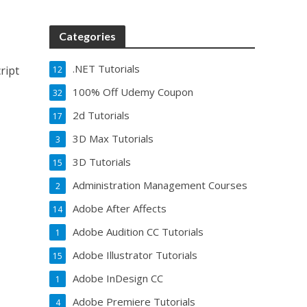
Categories
.NET Tutorials
ript
12
100% Off Udemy Coupon
32
2d Tutorials
17
3D Max Tutorials
3
3D Tutorials
15
Administration Management Courses
2
Adobe After Affects
14
Adobe Audition CC Tutorials
1
Adobe Illustrator Tutorials
15
Adobe InDesign CC
1
Adobe Premiere Tutorials
4