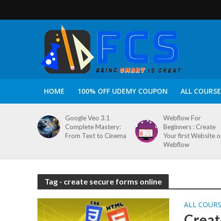
HOME
100% OFF UDEMY COUPON
ALL COURSE
Google Veo 3.1
Webflow For
Complete Mastery:
Beginners : Create
From Text to Cinema
Your first Website 
Webflow
Tag - create secure forms online
ALL COUR
Creat