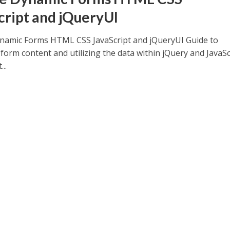
cript and jQueryUI
namic Forms HTML CSS JavaScript and jQueryUI Guide to
form content and utilizing the data within jQuery and JavaSc
..