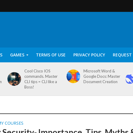
S
GAMES
TERMS OF USE
PRIVACY POLICY
REQUEST 
Cool Cisco IOS
Microsoft Word &
commands. Master
Google Docs: Master
on
CLI tips = CLI like a
Document Creation
Boss!
MY COURSES
 Security- Importance, Tips, Myths 