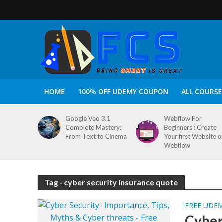
HOME
100% OFF UDEMY COUPON
ALL COURSE
Google Veo 3.1
Webflow For
Complete Mastery:
Beginners : Create
From Text to Cinema
Your first Website 
Webflow
Tag - cyber security insurance quote
FREE UDE
Cyber