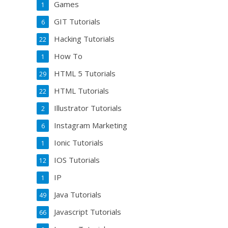
Games
1
GIT Tutorials
6
Hacking Tutorials
22
How To
1
HTML 5 Tutorials
29
HTML Tutorials
22
Illustrator Tutorials
2
Instagram Marketing
6
Ionic Tutorials
1
IOS Tutorials
12
IP
1
Java Tutorials
49
Javascript Tutorials
66