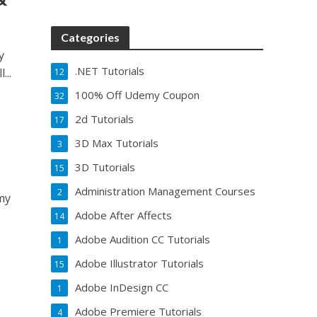
Categories
y
.NET Tutorials
...
12
100% Off Udemy Coupon
32
2d Tutorials
17
3D Max Tutorials
3
3D Tutorials
15
Administration Management Courses
2
emy
Adobe After Affects
14
Adobe Audition CC Tutorials
1
Adobe Illustrator Tutorials
15
Adobe InDesign CC
1
Adobe Premiere Tutorials
4