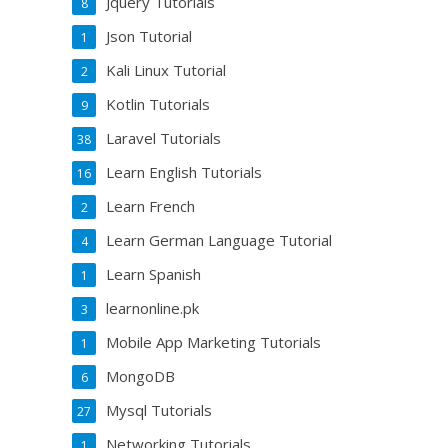
Jquery Tutorials
8
Json Tutorial
1
Kali Linux Tutorial
2
Kotlin Tutorials
9
Laravel Tutorials
38
Learn English Tutorials
16
Learn French
2
Learn German Language Tutorial
4
Learn Spanish
1
learnonline.pk
3
Mobile App Marketing Tutorials
1
MongoDB
6
Mysql Tutorials
27
Networking Tutorials
1