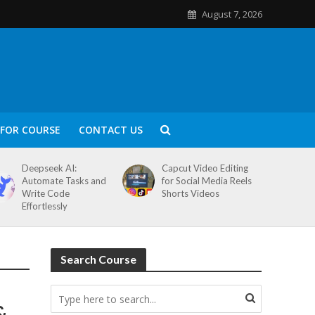
August 7, 2026
FOR COURSE
CONTACT US
Deepseek AI:
Capcut Video Editing
Automate Tasks and
for Social Media Reels
Write Code
Shorts Videos
Effortlessly
Search Course
&