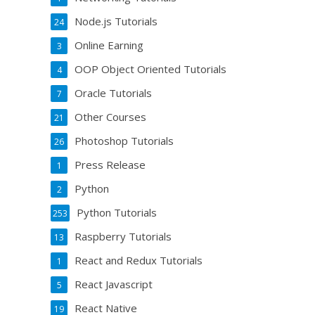
Node.js Tutorials
24
Online Earning
3
OOP Object Oriented Tutorials
4
Oracle Tutorials
7
Other Courses
21
Photoshop Tutorials
26
Press Release
1
Python
2
Python Tutorials
253
Raspberry Tutorials
13
React and Redux Tutorials
1
React Javascript
5
React Native
19