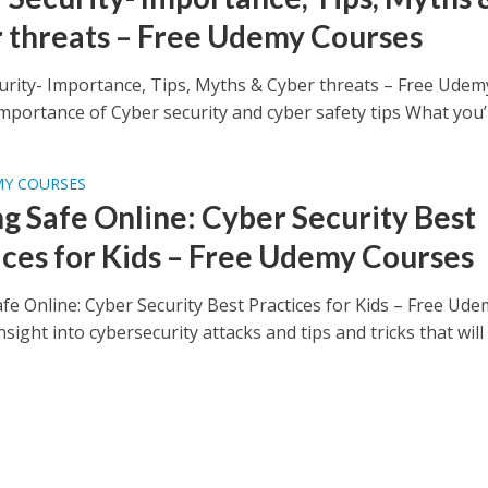
 threats – Free Udemy Courses
urity- Importance, Tips, Myths & Cyber threats – Free Udem
portance of Cyber security and cyber safety tips What you’ll
MY COURSES
ng Safe Online: Cyber Security Best
ices for Kids – Free Udemy Courses
fe Online: Cyber Security Best Practices for Kids – Free Ud
sight into cybersecurity attacks and tips and tricks that will