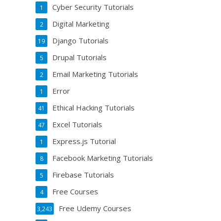
Cyber Security Tutorials
1
Digital Marketing
2
Django Tutorials
19
Drupal Tutorials
5
Email Marketing Tutorials
2
Error
1
Ethical Hacking Tutorials
41
Excel Tutorials
47
Express.js Tutorial
1
Facebook Marketing Tutorials
8
Firebase Tutorials
5
Free Courses
4
Free Udemy Courses
3,243