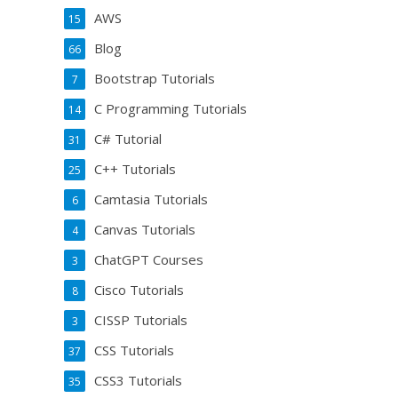
AWS
15
Blog
66
Bootstrap Tutorials
7
C Programming Tutorials
14
C# Tutorial
31
C++ Tutorials
25
Camtasia Tutorials
6
Canvas Tutorials
4
ChatGPT Courses
3
Cisco Tutorials
8
CISSP Tutorials
3
CSS Tutorials
37
CSS3 Tutorials
35