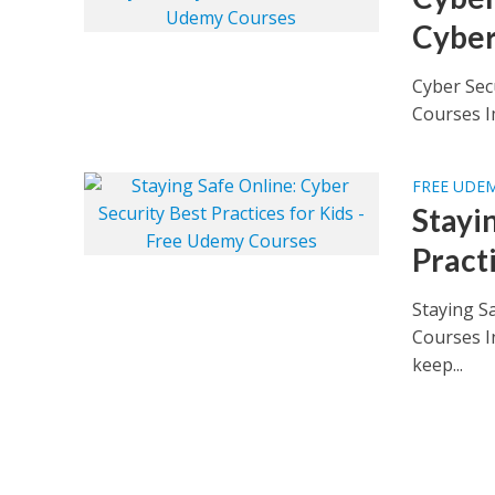
Cyber
Cyber Sec
Courses Im
FREE UDE
Stayi
Pract
Staying Sa
Courses In
keep...