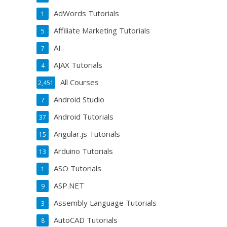
AdWords Tutorials
1
Affiliate Marketing Tutorials
5
AI
7
AJAX Tutorials
4
All Courses
2,451
Android Studio
7
Android Tutorials
37
Angular.js Tutorials
15
Arduino Tutorials
13
ASO Tutorials
1
ASP.NET
9
Assembly Language Tutorials
3
AutoCAD Tutorials
8