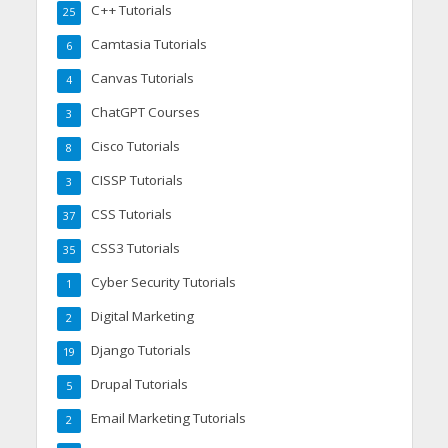
C++ Tutorials
25
Camtasia Tutorials
6
Canvas Tutorials
4
ChatGPT Courses
3
Cisco Tutorials
8
CISSP Tutorials
3
CSS Tutorials
37
CSS3 Tutorials
35
Cyber Security Tutorials
1
Digital Marketing
2
Django Tutorials
19
Drupal Tutorials
5
Email Marketing Tutorials
2