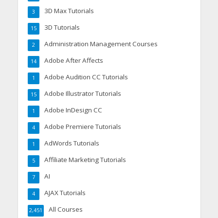
3D Max Tutorials
3
3D Tutorials
15
Administration Management Courses
2
Adobe After Affects
14
Adobe Audition CC Tutorials
1
Adobe Illustrator Tutorials
15
Adobe InDesign CC
1
Adobe Premiere Tutorials
4
AdWords Tutorials
1
Affiliate Marketing Tutorials
5
AI
7
AJAX Tutorials
4
All Courses
2,451