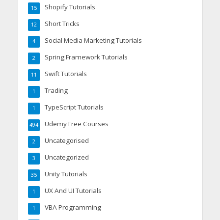
Shopify Tutorials
15
Short Tricks
12
Social Media Marketing Tutorials
4
Spring Framework Tutorials
2
Swift Tutorials
11
Trading
1
TypeScript Tutorials
1
Udemy Free Courses
494
Uncategorised
2
Uncategorized
3
Unity Tutorials
35
UX And UI Tutorials
1
VBA Programming
1