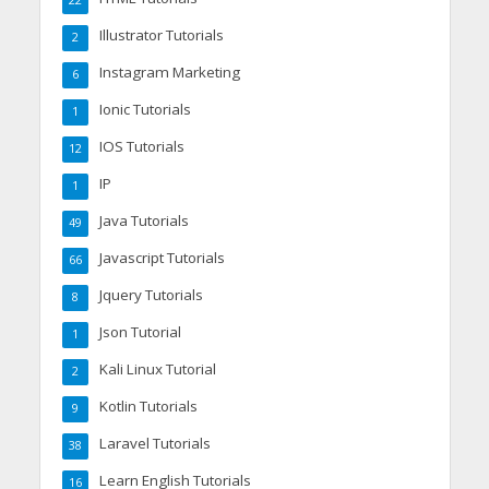
22
Illustrator Tutorials
2
Instagram Marketing
6
Ionic Tutorials
1
IOS Tutorials
12
IP
1
Java Tutorials
49
Javascript Tutorials
66
Jquery Tutorials
8
Json Tutorial
1
Kali Linux Tutorial
2
Kotlin Tutorials
9
Laravel Tutorials
38
Learn English Tutorials
16