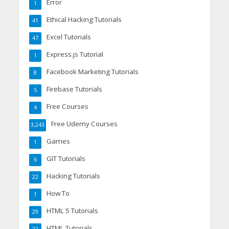
Error
1
Ethical Hacking Tutorials
41
Excel Tutorials
47
Express.js Tutorial
1
Facebook Marketing Tutorials
8
Firebase Tutorials
5
Free Courses
4
Free Udemy Courses
3,243
Games
1
GIT Tutorials
6
Hacking Tutorials
22
How To
1
HTML 5 Tutorials
29
HTML Tutorials