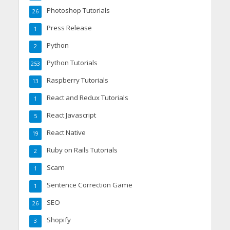
Photoshop Tutorials
26
Press Release
1
Python
2
Python Tutorials
253
Raspberry Tutorials
13
React and Redux Tutorials
1
React Javascript
5
React Native
19
Ruby on Rails Tutorials
2
Scam
1
Sentence Correction Game
1
SEO
26
Shopify
3