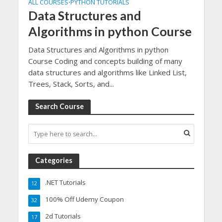
ALL COURSES
PYTHON TUTORIALS
•
Data Structures and
Algorithms in python Course
Data Structures and Algorithms in python
Course Coding and concepts building of many
data structures and algorithms like Linked List,
Trees, Stack, Sorts, and...
Search Course
Categories
.NET Tutorials
12
100% Off Udemy Coupon
32
2d Tutorials
17