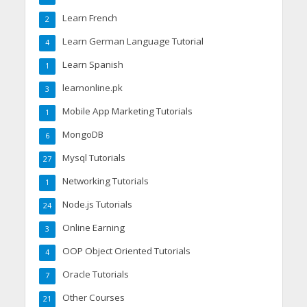
Learn French
2
Learn German Language Tutorial
4
Learn Spanish
1
learnonline.pk
3
Mobile App Marketing Tutorials
1
MongoDB
6
Mysql Tutorials
27
Networking Tutorials
1
Node.js Tutorials
24
Online Earning
3
OOP Object Oriented Tutorials
4
Oracle Tutorials
7
Other Courses
21