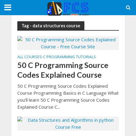
Tag - data structures course
ALL COURSES
C PROGRAMMING TUTORIALS
•
50 C Programming Source
Codes Explained Course
50 C Programming Source Codes Explained
Course Programming Basics in C Language What
you’ll learn 50 C Programming Source Codes
Explained Course C...