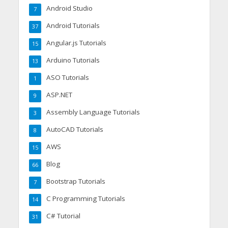
Android Studio
7
Android Tutorials
37
Angular.js Tutorials
15
Arduino Tutorials
13
ASO Tutorials
1
ASP.NET
9
Assembly Language Tutorials
3
AutoCAD Tutorials
8
AWS
15
Blog
66
Bootstrap Tutorials
7
C Programming Tutorials
14
C# Tutorial
31