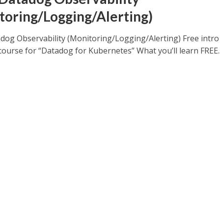
toring/Logging/Alerting)
dog Observability (Monitoring/Logging/Alerting) Free intro
course for “Datadog for Kubernetes” What you’ll learn FREE..