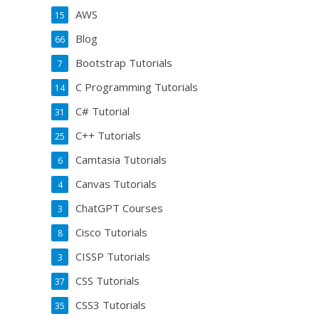
AWS
15
Blog
66
Bootstrap Tutorials
7
C Programming Tutorials
14
C# Tutorial
31
C++ Tutorials
25
Camtasia Tutorials
6
Canvas Tutorials
4
ChatGPT Courses
3
Cisco Tutorials
8
CISSP Tutorials
3
CSS Tutorials
37
CSS3 Tutorials
35