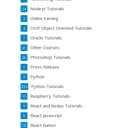
Node.js Tutorials
24
Online Earning
3
OOP Object Oriented Tutorials
4
Oracle Tutorials
7
Other Courses
21
Photoshop Tutorials
26
Press Release
1
Python
2
Python Tutorials
253
Raspberry Tutorials
13
React and Redux Tutorials
1
React Javascript
5
React Native
19