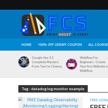
HOME
100% OFF UDEMY COUPON
ALL COURSE
Google Veo 3.1
Webflow For
Complete Mastery:
Beginners : Create
From Text to Cinema
Your first Website 
Webflow
Tag - datadog log monitor example
FREE UDE
FREE 