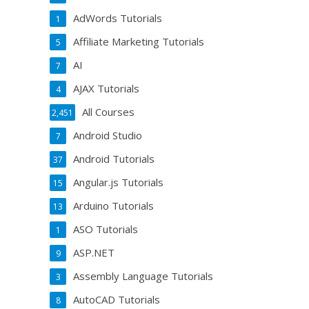
AdWords Tutorials
1
Affiliate Marketing Tutorials
5
AI
7
AJAX Tutorials
4
All Courses
2,451
Android Studio
7
Android Tutorials
37
Angular.js Tutorials
15
Arduino Tutorials
13
ASO Tutorials
1
ASP.NET
9
Assembly Language Tutorials
3
AutoCAD Tutorials
8