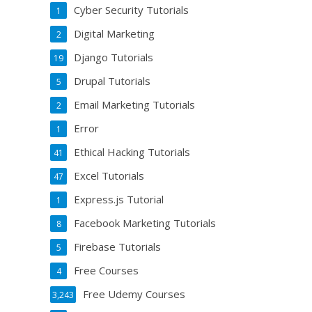
Cyber Security Tutorials
1
Digital Marketing
2
Django Tutorials
19
Drupal Tutorials
5
Email Marketing Tutorials
2
Error
1
Ethical Hacking Tutorials
41
Excel Tutorials
47
Express.js Tutorial
1
Facebook Marketing Tutorials
8
Firebase Tutorials
5
Free Courses
4
Free Udemy Courses
3,243