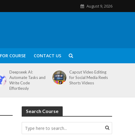
August 9, 2026
FOR COURSE
CONTACT US
Deepseek AI:
Capcut Video Editing
Automate Tasks and
for Social Media Reels
Write Code
Shorts Videos
Effortlessly
Search Course