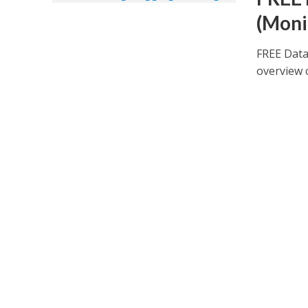
(Moni
FREE Data
overview 