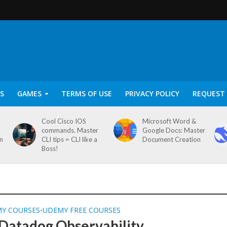
S
GAMES
TERMS OF USE
PRIVACY POLICY
REQUEST 
Cool Cisco IOS
Microsoft Word &
commands. Master
Google Docs: Master
on
CLI tips = CLI like a
Document Creation
Boss!
MY COURSES
UDEMY FREE COURSES
•
Datadog Observability