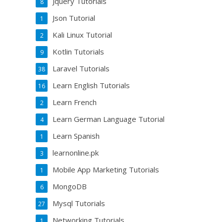
Jquery Tutorials
8
Json Tutorial
1
Kali Linux Tutorial
2
Kotlin Tutorials
9
Laravel Tutorials
38
Learn English Tutorials
16
Learn French
2
Learn German Language Tutorial
4
Learn Spanish
1
learnonline.pk
3
Mobile App Marketing Tutorials
1
MongoDB
6
Mysql Tutorials
27
Networking Tutorials
1