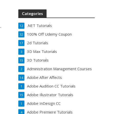
Categories
.NET Tutorials
.
12
100% Off Udemy Coupon
32
2d Tutorials
17
3D Max Tutorials
3
3D Tutorials
15
Administration Management Courses
2
Adobe After Affects
14
Adobe Audition CC Tutorials
1
Adobe Illustrator Tutorials
15
Adobe InDesign CC
1
Adobe Premiere Tutorials
4