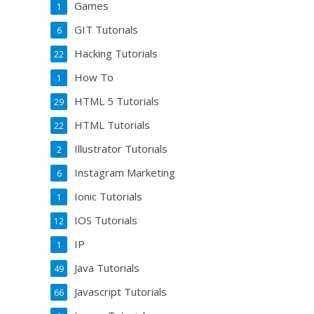
Games
1
GIT Tutorials
6
Hacking Tutorials
22
How To
1
HTML 5 Tutorials
29
HTML Tutorials
22
Illustrator Tutorials
2
Instagram Marketing
6
Ionic Tutorials
1
IOS Tutorials
12
IP
1
Java Tutorials
49
Javascript Tutorials
66