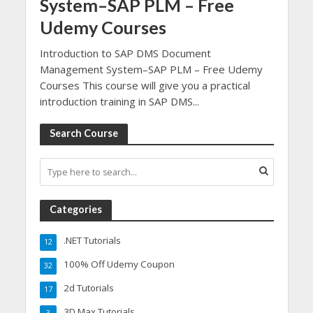
System–SAP PLM – Free
Udemy Courses
Introduction to SAP DMS Document
Management System–SAP PLM – Free Udemy
Courses This course will give you a practical
introduction training in SAP DMS...
Search Course
Categories
.NET Tutorials
12
100% Off Udemy Coupon
32
2d Tutorials
17
3D Max Tutorials