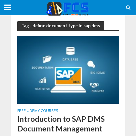
Tag - define document type in sap dms
FREE UDEMY COURSES
Introduction to SAP DMS
Document Management