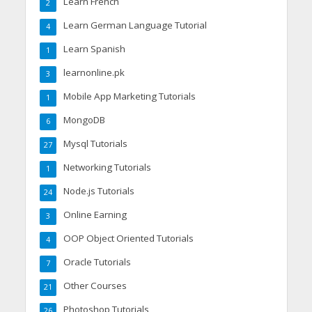
Learn French
2
Learn German Language Tutorial
4
Learn Spanish
1
learnonline.pk
3
Mobile App Marketing Tutorials
1
MongoDB
6
Mysql Tutorials
27
Networking Tutorials
1
Node.js Tutorials
24
Online Earning
3
OOP Object Oriented Tutorials
4
Oracle Tutorials
7
Other Courses
21
Photoshop Tutorials
26