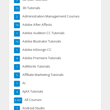
3
3D Tutorials
15
Administration Management Courses
2
Adobe After Affects
14
Adobe Audition CC Tutorials
1
Adobe Illustrator Tutorials
15
Adobe InDesign CC
1
Adobe Premiere Tutorials
4
AdWords Tutorials
1
Affiliate Marketing Tutorials
5
AI
7
AJAX Tutorials
4
All Courses
2,451
Android Studio
7