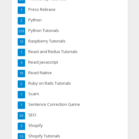
Press Release
1
Python
2
Python Tutorials
253
Raspberry Tutorials
13
React and Redux Tutorials
1
React Javascript
5
React Native
19
Ruby on Rails Tutorials
2
Scam
1
Sentence Correction Game
1
SEO
26
Shopify
3
Shopify Tutorials
15