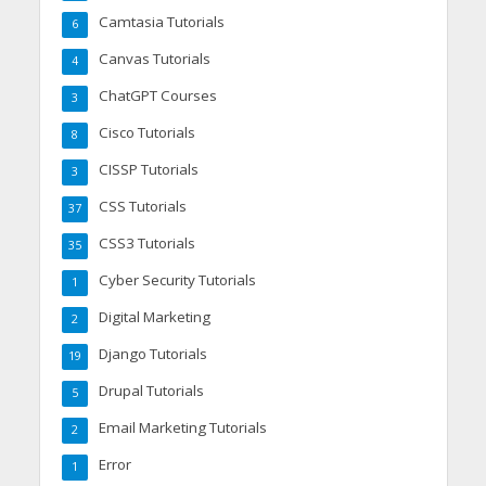
Camtasia Tutorials
6
Canvas Tutorials
4
ChatGPT Courses
3
Cisco Tutorials
8
CISSP Tutorials
3
CSS Tutorials
37
CSS3 Tutorials
35
Cyber Security Tutorials
1
Digital Marketing
2
Django Tutorials
19
Drupal Tutorials
5
Email Marketing Tutorials
2
Error
1