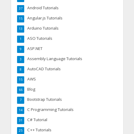
Android Tutorials
37
Angular.js Tutorials
15
Arduino Tutorials
13
ASO Tutorials
1
ASP.NET
9
Assembly Language Tutorials
3
AutoCAD Tutorials
8
AWS
15
Blog
66
Bootstrap Tutorials
7
C Programming Tutorials
14
C# Tutorial
31
C++ Tutorials
25