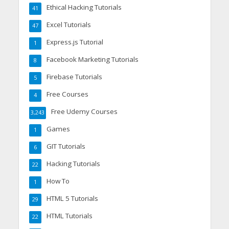
Ethical Hacking Tutorials
41
Excel Tutorials
47
Express.js Tutorial
1
Facebook Marketing Tutorials
8
Firebase Tutorials
5
Free Courses
4
Free Udemy Courses
3,243
Games
1
GIT Tutorials
6
Hacking Tutorials
22
How To
1
HTML 5 Tutorials
29
HTML Tutorials
22