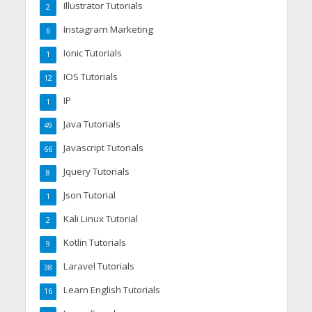
Illustrator Tutorials
2
Instagram Marketing
6
Ionic Tutorials
1
IOS Tutorials
12
IP
1
Java Tutorials
49
Javascript Tutorials
66
Jquery Tutorials
8
Json Tutorial
1
Kali Linux Tutorial
2
Kotlin Tutorials
9
Laravel Tutorials
38
Learn English Tutorials
16