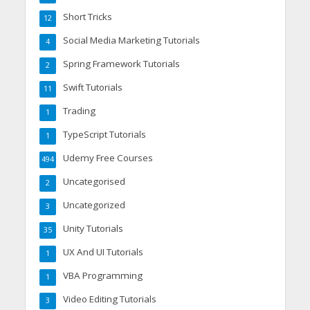
Short Tricks
12
Social Media Marketing Tutorials
4
Spring Framework Tutorials
2
Swift Tutorials
11
Trading
1
TypeScript Tutorials
1
Udemy Free Courses
494
Uncategorised
2
Uncategorized
3
Unity Tutorials
35
UX And UI Tutorials
1
VBA Programming
1
Video Editing Tutorials
3