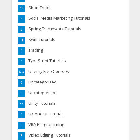
Short Tricks
12
Social Media Marketing Tutorials
4
Spring Framework Tutorials
2
Swift Tutorials
11
Trading
1
TypeScript Tutorials
1
Udemy Free Courses
494
Uncategorised
2
Uncategorized
3
Unity Tutorials
35
UX And UI Tutorials
1
VBA Programming
1
Video Editing Tutorials
3