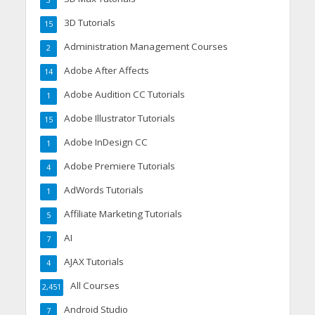
3
3D Tutorials
15
Administration Management Courses
2
Adobe After Affects
14
Adobe Audition CC Tutorials
1
Adobe Illustrator Tutorials
15
Adobe InDesign CC
1
Adobe Premiere Tutorials
4
AdWords Tutorials
1
Affiliate Marketing Tutorials
5
AI
7
AJAX Tutorials
4
All Courses
2,451
Android Studio
7