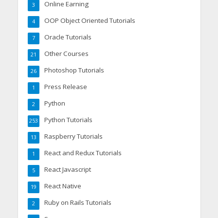
Online Earning
3
OOP Object Oriented Tutorials
4
Oracle Tutorials
7
Other Courses
21
Photoshop Tutorials
26
Press Release
1
Python
2
Python Tutorials
253
Raspberry Tutorials
13
React and Redux Tutorials
1
React Javascript
5
React Native
19
Ruby on Rails Tutorials
2