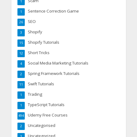
Scam
1
Sentence Correction Game
1
SEO
26
Shopify
3
Shopify Tutorials
15
Short Tricks
12
Social Media Marketing Tutorials
4
Spring Framework Tutorials
2
Swift Tutorials
11
Trading
1
TypeScript Tutorials
1
Udemy Free Courses
494
Uncategorised
2
Uncategorized
3