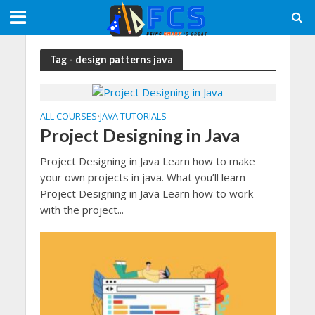
Tag - design patterns java
ALL COURSES
JAVA TUTORIALS
•
Project Designing in Java
Project Designing in Java Learn how to make
your own projects in java. What you’ll learn
Project Designing in Java Learn how to work
with the project...