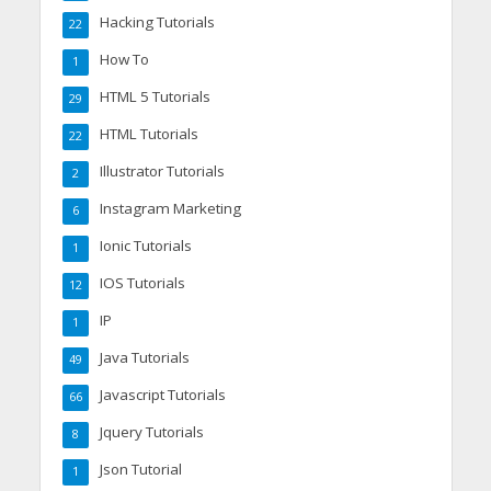
Hacking Tutorials
22
How To
1
HTML 5 Tutorials
29
HTML Tutorials
22
Illustrator Tutorials
2
Instagram Marketing
6
Ionic Tutorials
1
IOS Tutorials
12
IP
1
Java Tutorials
49
Javascript Tutorials
66
Jquery Tutorials
8
Json Tutorial
1