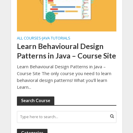
ALL COURSES
JAVA TUTORIALS
•
Learn Behavioural Design
Patterns in Java – Course Site
Learn Behavioural Design Patterns in Java –
Course Site The only course you need to learn
behavioral design patterns! What you’ll learn
Learn...
Search Course
Categories