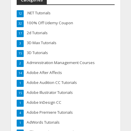
.NET Tutorials
12
100% Off Udemy Coupon
32
2d Tutorials
17
3D Max Tutorials
3
3D Tutorials
15
Administration Management Courses
2
Adobe After Affects
14
Adobe Audition CC Tutorials
1
Adobe Illustrator Tutorials
15
Adobe InDesign CC
1
Adobe Premiere Tutorials
4
AdWords Tutorials
1