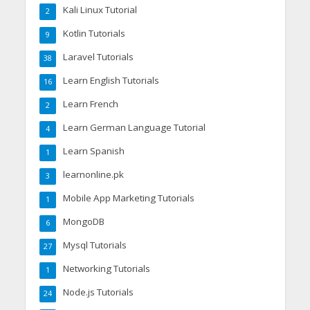
Kali Linux Tutorial
2
Kotlin Tutorials
9
Laravel Tutorials
38
Learn English Tutorials
16
Learn French
2
Learn German Language Tutorial
4
Learn Spanish
1
learnonline.pk
3
Mobile App Marketing Tutorials
1
MongoDB
6
Mysql Tutorials
27
Networking Tutorials
1
Node.js Tutorials
24