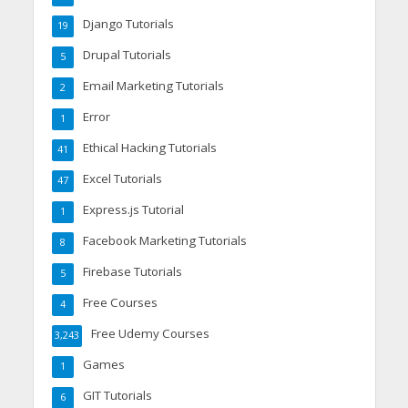
Django Tutorials
19
Drupal Tutorials
5
Email Marketing Tutorials
2
Error
1
Ethical Hacking Tutorials
41
Excel Tutorials
47
Express.js Tutorial
1
Facebook Marketing Tutorials
8
Firebase Tutorials
5
Free Courses
4
Free Udemy Courses
3,243
Games
1
GIT Tutorials
6