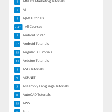
Affiliate Marketing Tutorials
5
AI
7
AJAX Tutorials
4
All Courses
2,451
Android Studio
7
Android Tutorials
37
Angular.js Tutorials
15
Arduino Tutorials
13
ASO Tutorials
1
ASP.NET
9
Assembly Language Tutorials
3
AutoCAD Tutorials
8
AWS
15
Blog
66