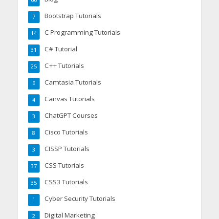
Bootstrap Tutorials
7
C Programming Tutorials
14
C# Tutorial
31
C++ Tutorials
25
Camtasia Tutorials
6
Canvas Tutorials
4
ChatGPT Courses
3
Cisco Tutorials
8
CISSP Tutorials
3
CSS Tutorials
37
CSS3 Tutorials
35
Cyber Security Tutorials
1
Digital Marketing
2