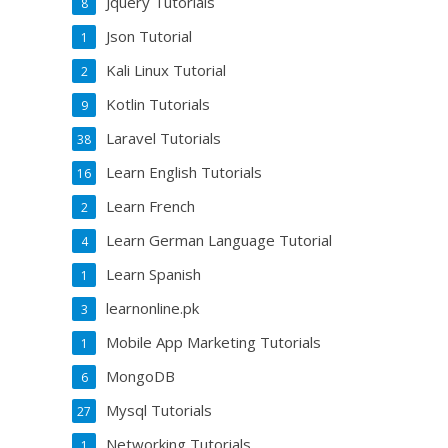
Jquery Tutorials
8
Json Tutorial
1
Kali Linux Tutorial
2
Kotlin Tutorials
9
Laravel Tutorials
38
Learn English Tutorials
16
Learn French
2
Learn German Language Tutorial
4
Learn Spanish
1
learnonline.pk
3
Mobile App Marketing Tutorials
1
MongoDB
6
Mysql Tutorials
27
Networking Tutorials
1