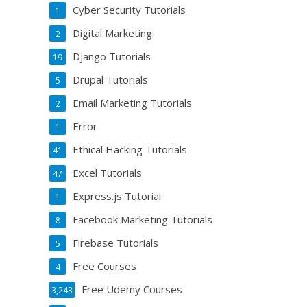
Cyber Security Tutorials
1
Digital Marketing
2
Django Tutorials
19
Drupal Tutorials
5
Email Marketing Tutorials
2
Error
1
Ethical Hacking Tutorials
41
Excel Tutorials
47
Express.js Tutorial
1
Facebook Marketing Tutorials
8
Firebase Tutorials
5
Free Courses
4
Free Udemy Courses
3,243