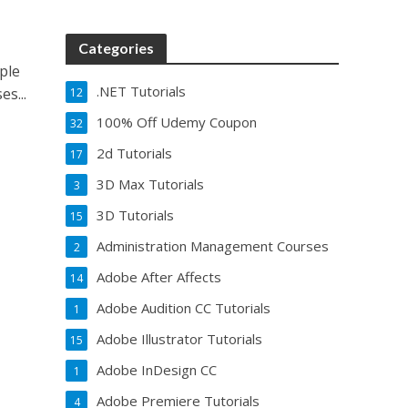
Categories
ple
.NET Tutorials
s...
12
100% Off Udemy Coupon
32
2d Tutorials
17
3D Max Tutorials
3
3D Tutorials
15
Administration Management Courses
2
Adobe After Affects
14
Adobe Audition CC Tutorials
1
Adobe Illustrator Tutorials
15
Adobe InDesign CC
1
Adobe Premiere Tutorials
4