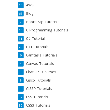
AWS
15
Blog
66
Bootstrap Tutorials
7
C Programming Tutorials
14
C# Tutorial
31
C++ Tutorials
25
Camtasia Tutorials
6
Canvas Tutorials
4
ChatGPT Courses
3
Cisco Tutorials
8
CISSP Tutorials
3
CSS Tutorials
37
CSS3 Tutorials
35