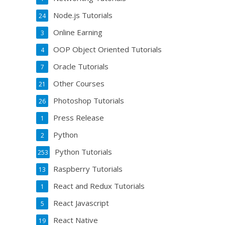
Node.js Tutorials
24
Online Earning
3
OOP Object Oriented Tutorials
4
Oracle Tutorials
7
Other Courses
21
Photoshop Tutorials
26
Press Release
1
Python
2
Python Tutorials
253
Raspberry Tutorials
13
React and Redux Tutorials
1
React Javascript
5
React Native
19