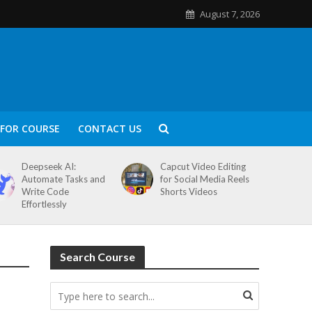
August 7, 2026
FOR COURSE
CONTACT US
Deepseek AI:
Capcut Video Editing
Automate Tasks and
for Social Media Reels
Write Code
Shorts Videos
Effortlessly
Search Course