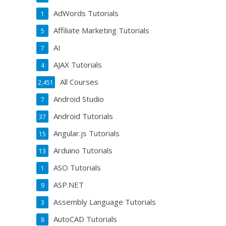
AdWords Tutorials
1
Affiliate Marketing Tutorials
5
AI
7
AJAX Tutorials
4
All Courses
2,451
Android Studio
7
Android Tutorials
37
Angular.js Tutorials
15
Arduino Tutorials
13
ASO Tutorials
1
ASP.NET
9
Assembly Language Tutorials
3
AutoCAD Tutorials
8