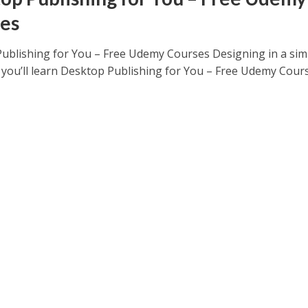
es
ublishing for You – Free Udemy Courses Designing in a sim
you’ll learn Desktop Publishing for You – Free Udemy Course