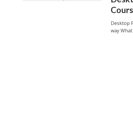
Cours
Desktop P
way What 