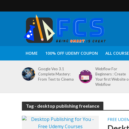
HOME
100% OFF UDEMY COUPON
ALL COURSE
Google Veo 3.1
Webflow For
Complete Mastery:
Beginners : Create
From Text to Cinema
Your first Website 
Webflow
Tag - desktop publishing freelance
FREE UDE
Deskt