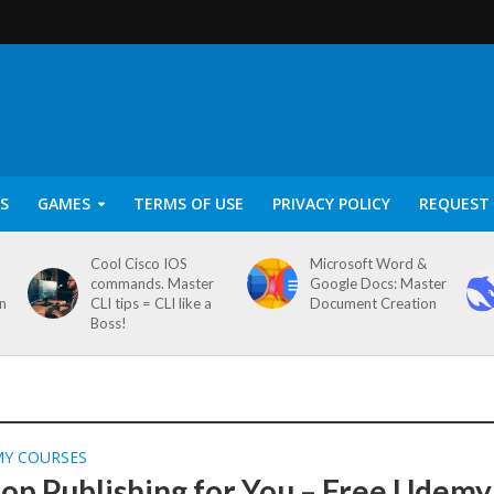
S
GAMES
TERMS OF USE
PRIVACY POLICY
REQUEST 
Cool Cisco IOS
Microsoft Word &
commands. Master
Google Docs: Master
on
CLI tips = CLI like a
Document Creation
Boss!
MY COURSES
op Publishing for You – Free Udemy