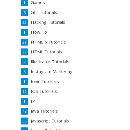
Games
1
GIT Tutorials
6
Hacking Tutorials
22
How To
1
HTML 5 Tutorials
29
HTML Tutorials
22
Illustrator Tutorials
2
Instagram Marketing
6
Ionic Tutorials
1
IOS Tutorials
12
IP
1
Java Tutorials
49
Javascript Tutorials
66