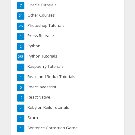
Oracle Tutorials
7
Other Courses
21
Photoshop Tutorials
26
Press Release
1
Python
2
Python Tutorials
253
Raspberry Tutorials
13
React and Redux Tutorials
1
React Javascript
5
React Native
19
Ruby on Rails Tutorials
2
Scam
1
Sentence Correction Game
1