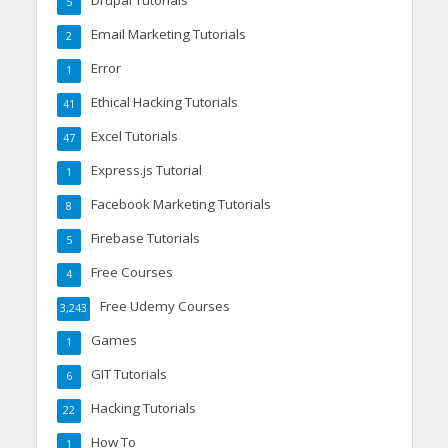
Drupal Tutorials
5
Email Marketing Tutorials
2
Error
1
Ethical Hacking Tutorials
41
Excel Tutorials
47
Express.js Tutorial
1
Facebook Marketing Tutorials
8
Firebase Tutorials
5
Free Courses
4
Free Udemy Courses
3,243
Games
1
GIT Tutorials
6
Hacking Tutorials
22
How To
1