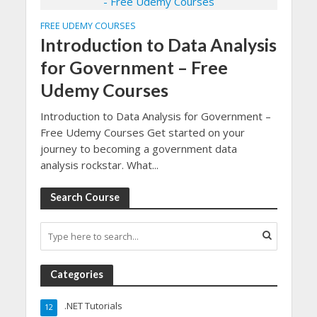
FREE UDEMY COURSES
Introduction to Data Analysis
for Government – Free
Udemy Courses
Introduction to Data Analysis for Government –
Free Udemy Courses Get started on your
journey to becoming a government data
analysis rockstar. What...
Search Course
Categories
.NET Tutorials
12