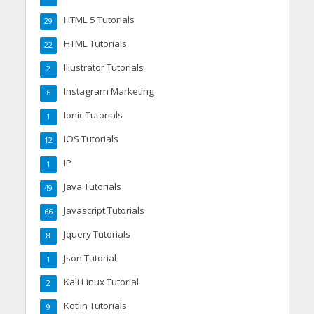
HTML 5 Tutorials
29
HTML Tutorials
22
Illustrator Tutorials
2
Instagram Marketing
6
Ionic Tutorials
1
IOS Tutorials
12
IP
1
Java Tutorials
49
Javascript Tutorials
66
Jquery Tutorials
8
Json Tutorial
1
Kali Linux Tutorial
2
Kotlin Tutorials
9