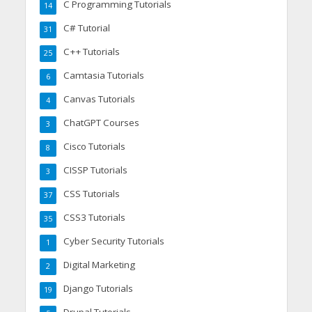
C Programming Tutorials
14
C# Tutorial
31
C++ Tutorials
25
Camtasia Tutorials
6
Canvas Tutorials
4
ChatGPT Courses
3
Cisco Tutorials
8
CISSP Tutorials
3
CSS Tutorials
37
CSS3 Tutorials
35
Cyber Security Tutorials
1
Digital Marketing
2
Django Tutorials
19