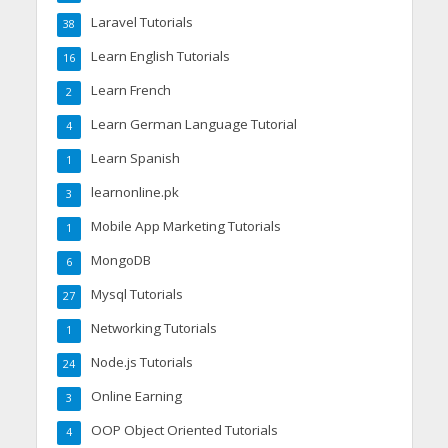
Laravel Tutorials
38
Learn English Tutorials
16
Learn French
2
Learn German Language Tutorial
4
Learn Spanish
1
learnonline.pk
3
Mobile App Marketing Tutorials
1
MongoDB
6
Mysql Tutorials
27
Networking Tutorials
1
Node.js Tutorials
24
Online Earning
3
OOP Object Oriented Tutorials
4