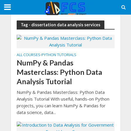
Tag - dissertation data analysis services
ALL COURSES
PYTHON TUTORIALS
•
NumPy & Pandas
Masterclass: Python Data
Analysis Tutorial
NumPy & Pandas Masterclass: Python Data
Analysis Tutorial With useful, hands-on Python
projects, you can learn NumPy & Pandas for
data science, data...