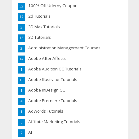
100% Off Udemy Coupon
32
2d Tutorials
17
3D Max Tutorials
3
3D Tutorials
15
Administration Management Courses
2
Adobe After Affects
14
Adobe Audition CC Tutorials
1
Adobe Illustrator Tutorials
15
Adobe InDesign CC
1
Adobe Premiere Tutorials
4
AdWords Tutorials
1
Affiliate Marketing Tutorials
5
AI
7