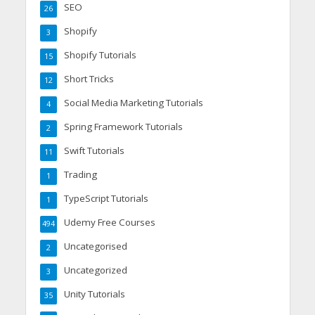
SEO
26
Shopify
3
Shopify Tutorials
15
Short Tricks
12
Social Media Marketing Tutorials
4
Spring Framework Tutorials
2
Swift Tutorials
11
Trading
1
TypeScript Tutorials
1
Udemy Free Courses
494
Uncategorised
2
Uncategorized
3
Unity Tutorials
35