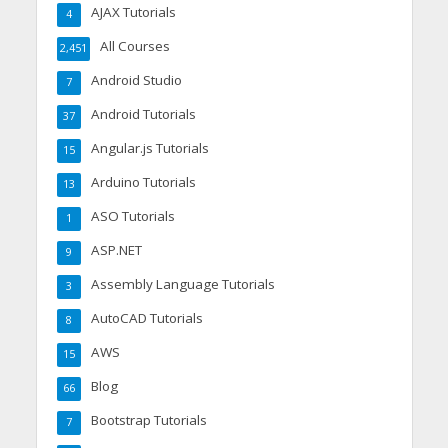
AJAX Tutorials
4
All Courses
2,451
Android Studio
7
Android Tutorials
37
Angular.js Tutorials
15
Arduino Tutorials
13
ASO Tutorials
1
ASP.NET
9
Assembly Language Tutorials
3
AutoCAD Tutorials
8
AWS
15
Blog
66
Bootstrap Tutorials
7