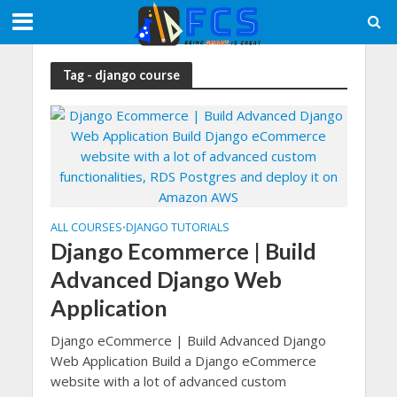
Tag - django course
ALL COURSES
DJANGO TUTORIALS
•
Django Ecommerce | Build
Advanced Django Web
Application
Django eCommerce | Build Advanced Django
Web Application Build a Django eCommerce
website with a lot of advanced custom