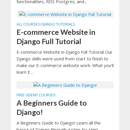
functionalities, RDS Postgres, and...
ALL COURSES
DJANGO TUTORIALS
•
E-commerce Website in
Django Full Tutorial
E-commerce Website in Django Full Tutorial Our
Django skills were used from start to finish to
make our E-commerce website work. What you’ll
learn E...
FREE UDEMY COURSES
A Beginners Guide to
Django!
A Beginners Guide to Django! Learn all the
basics of Django through a step-by-step