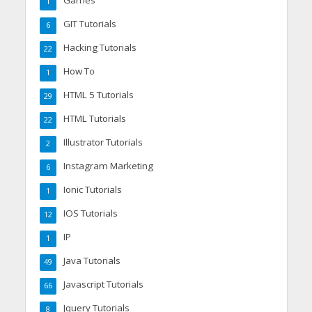
1
GIT Tutorials
6
Hacking Tutorials
22
How To
1
HTML 5 Tutorials
29
HTML Tutorials
22
Illustrator Tutorials
2
Instagram Marketing
6
Ionic Tutorials
1
IOS Tutorials
12
IP
1
Java Tutorials
49
Javascript Tutorials
66
Jquery Tutorials
8