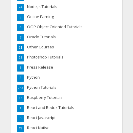
Node.js Tutorials
24
Online Earning
3
OOP Object Oriented Tutorials
4
Oracle Tutorials
7
Other Courses
21
Photoshop Tutorials
26
Press Release
1
Python
2
Python Tutorials
253
Raspberry Tutorials
13
React and Redux Tutorials
1
React Javascript
5
React Native
19