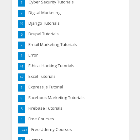
Cyber Security Tutorials
1
Digital Marketing
2
Django Tutorials
19
Drupal Tutorials
5
Email Marketing Tutorials
2
Error
1
Ethical Hacking Tutorials
41
Excel Tutorials
47
Express.js Tutorial
1
Facebook Marketing Tutorials
8
Firebase Tutorials
5
Free Courses
4
Free Udemy Courses
3,243
Games