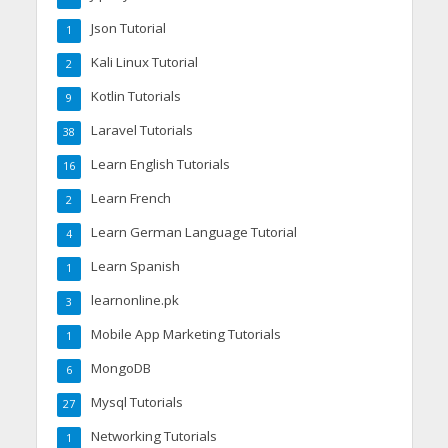
Json Tutorial
1
Kali Linux Tutorial
2
Kotlin Tutorials
9
Laravel Tutorials
38
Learn English Tutorials
16
Learn French
2
Learn German Language Tutorial
4
Learn Spanish
1
learnonline.pk
3
Mobile App Marketing Tutorials
1
MongoDB
6
Mysql Tutorials
27
Networking Tutorials
1