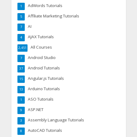
AdWords Tutorials
1
Affiliate Marketing Tutorials
5
AI
7
AJAX Tutorials
4
All Courses
2,451
Android Studio
7
Android Tutorials
37
Angular.js Tutorials
15
Arduino Tutorials
13
ASO Tutorials
1
ASP.NET
9
Assembly Language Tutorials
3
AutoCAD Tutorials
8