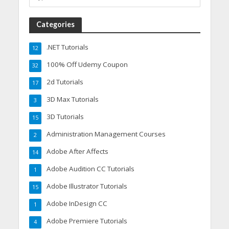
Categories
.NET Tutorials
12
100% Off Udemy Coupon
32
2d Tutorials
17
3D Max Tutorials
3
3D Tutorials
15
Administration Management Courses
2
Adobe After Affects
14
Adobe Audition CC Tutorials
1
Adobe Illustrator Tutorials
15
Adobe InDesign CC
1
Adobe Premiere Tutorials
4