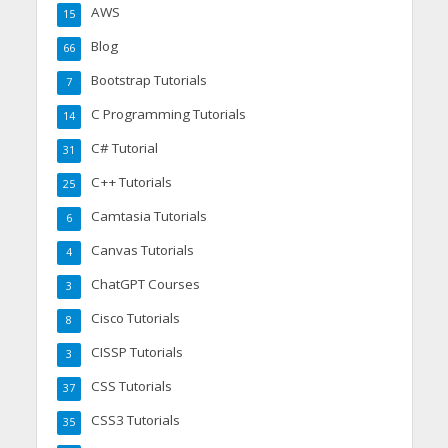
AWS
15
Blog
66
Bootstrap Tutorials
7
C Programming Tutorials
14
C# Tutorial
31
C++ Tutorials
25
Camtasia Tutorials
6
Canvas Tutorials
4
ChatGPT Courses
3
Cisco Tutorials
8
CISSP Tutorials
3
CSS Tutorials
37
CSS3 Tutorials
35