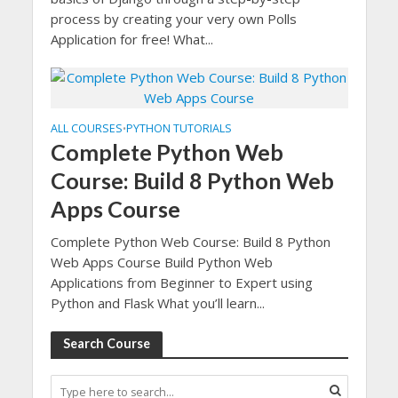
process by creating your very own Polls
Application for free! What...
ALL COURSES
PYTHON TUTORIALS
•
Complete Python Web
Course: Build 8 Python Web
Apps Course
Complete Python Web Course: Build 8 Python
Web Apps Course Build Python Web
Applications from Beginner to Expert using
Python and Flask What you’ll learn...
Search Course