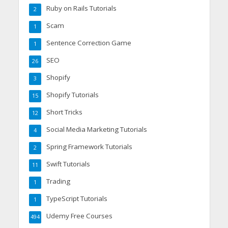
Ruby on Rails Tutorials
2
Scam
1
Sentence Correction Game
1
SEO
26
Shopify
3
Shopify Tutorials
15
Short Tricks
12
Social Media Marketing Tutorials
4
Spring Framework Tutorials
2
Swift Tutorials
11
Trading
1
TypeScript Tutorials
1
Udemy Free Courses
494