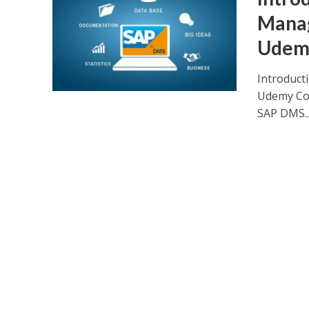
Mana
Udem
Introduc
Udemy Cour
SAP DMS..