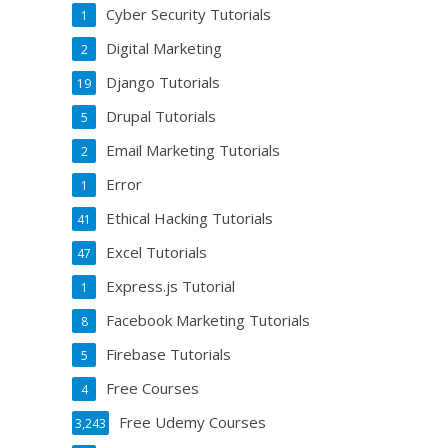
Cyber Security Tutorials
1
Digital Marketing
2
Django Tutorials
19
Drupal Tutorials
5
Email Marketing Tutorials
2
Error
1
Ethical Hacking Tutorials
41
Excel Tutorials
47
Express.js Tutorial
1
Facebook Marketing Tutorials
8
Firebase Tutorials
5
Free Courses
4
Free Udemy Courses
3,243