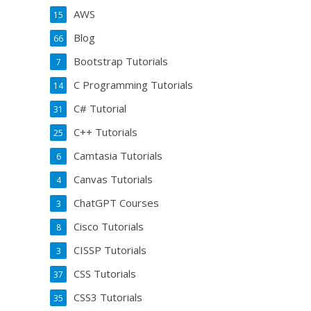
AWS
15
Blog
66
Bootstrap Tutorials
7
C Programming Tutorials
14
C# Tutorial
31
C++ Tutorials
25
Camtasia Tutorials
6
Canvas Tutorials
4
ChatGPT Courses
3
Cisco Tutorials
8
CISSP Tutorials
3
CSS Tutorials
37
CSS3 Tutorials
35