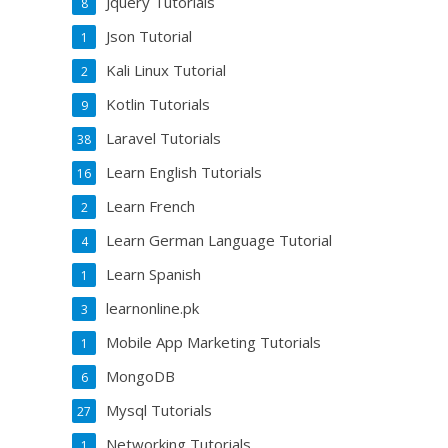
Jquery Tutorials
8
Json Tutorial
1
Kali Linux Tutorial
2
Kotlin Tutorials
9
Laravel Tutorials
38
Learn English Tutorials
16
Learn French
2
Learn German Language Tutorial
4
Learn Spanish
1
learnonline.pk
3
Mobile App Marketing Tutorials
1
MongoDB
6
Mysql Tutorials
27
Networking Tutorials
1