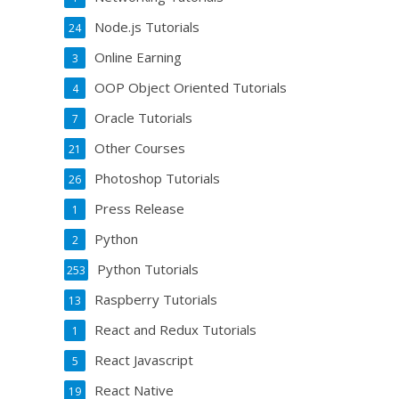
Node.js Tutorials
24
Online Earning
3
OOP Object Oriented Tutorials
4
Oracle Tutorials
7
Other Courses
21
Photoshop Tutorials
26
Press Release
1
Python
2
Python Tutorials
253
Raspberry Tutorials
13
React and Redux Tutorials
1
React Javascript
5
React Native
19