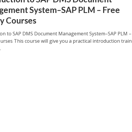
gement System–SAP PLM – Free
y Courses
tion to SAP DMS Document Management System–SAP PLM –
ses This course will give you a practical introduction train
.