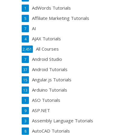
AdWords Tutorials
1
Affiliate Marketing Tutorials
5
AI
7
AJAX Tutorials
4
All Courses
2,451
Android Studio
7
Android Tutorials
37
Angular.js Tutorials
15
Arduino Tutorials
13
ASO Tutorials
1
ASP.NET
9
Assembly Language Tutorials
3
AutoCAD Tutorials
8