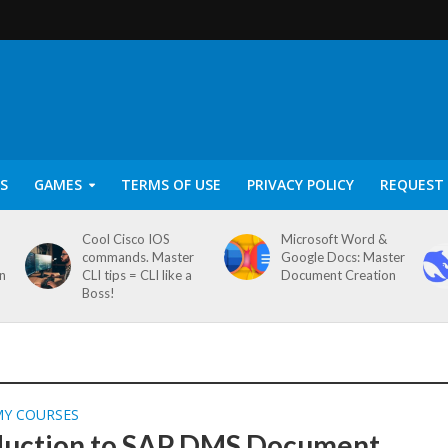
S
GAMES
TERMS OF USE
PRIVACY POLICY
REQUEST 
Cool Cisco IOS
Microsoft Word &
commands. Master
Google Docs: Master
on
CLI tips = CLI like a
Document Creation
Boss!
MY COURSES
duction to SAP DMS Document