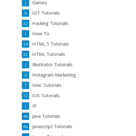
Games
1
GIT Tutorials
6
Hacking Tutorials
22
How To
1
HTML 5 Tutorials
29
HTML Tutorials
22
Illustrator Tutorials
2
Instagram Marketing
6
Ionic Tutorials
1
IOS Tutorials
12
IP
1
Java Tutorials
49
Javascript Tutorials
66