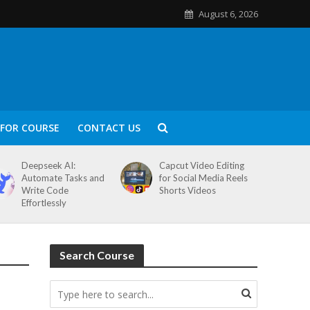
August 6, 2026
FOR COURSE
CONTACT US
Deepseek AI:
Capcut Video Editing
Automate Tasks and
for Social Media Reels
Write Code
Shorts Videos
Effortlessly
Search Course