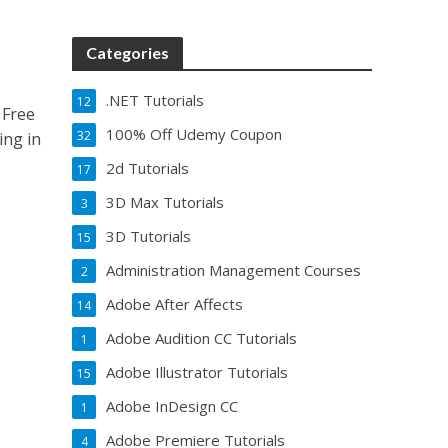
Categories
.NET Tutorials
12
 Free
100% Off Udemy Coupon
32
ing in
2d Tutorials
17
3D Max Tutorials
3
3D Tutorials
15
Administration Management Courses
2
Adobe After Affects
14
Adobe Audition CC Tutorials
1
Adobe Illustrator Tutorials
15
Adobe InDesign CC
1
Adobe Premiere Tutorials
4