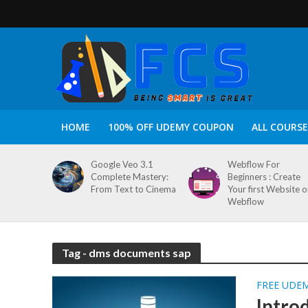
HOME
100% OFF UDEMY COUPON
ALL COURSE
Google Veo 3.1
Webflow For
Complete Mastery:
Beginners : Create
From Text to Cinema
Your first Website 
Webflow
Tag - dms documents sap
FREE UDE
Intro