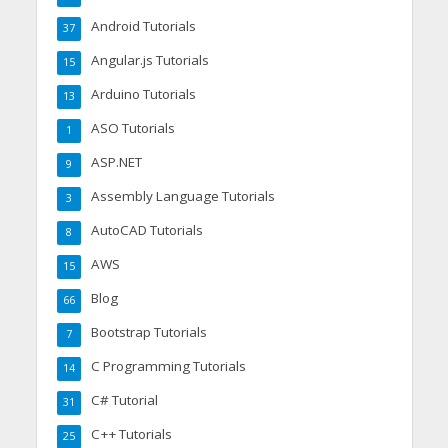
Android Tutorials
37
Angular.js Tutorials
15
Arduino Tutorials
13
ASO Tutorials
1
ASP.NET
9
Assembly Language Tutorials
3
AutoCAD Tutorials
8
AWS
15
Blog
66
Bootstrap Tutorials
7
C Programming Tutorials
14
C# Tutorial
31
C++ Tutorials
25