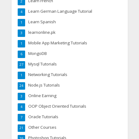
Learn French
2
Learn German Language Tutorial
4
Learn Spanish
1
learnonline.pk
3
Mobile App Marketing Tutorials
1
MongoDB
6
Mysql Tutorials
27
Networking Tutorials
1
Node.js Tutorials
24
Online Earning
3
OOP Object Oriented Tutorials
4
Oracle Tutorials
7
Other Courses
21
Photoshop Tutorials
26