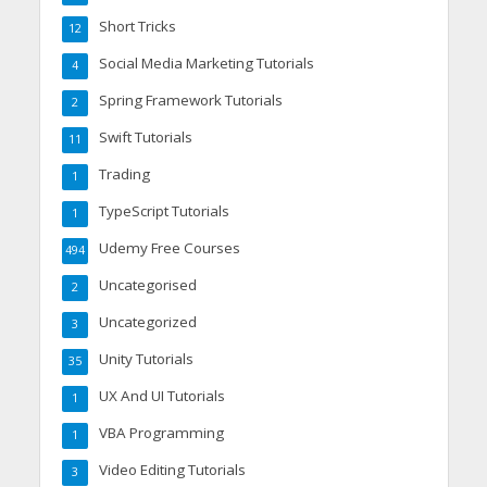
Short Tricks
12
Social Media Marketing Tutorials
4
Spring Framework Tutorials
2
Swift Tutorials
11
Trading
1
TypeScript Tutorials
1
Udemy Free Courses
494
Uncategorised
2
Uncategorized
3
Unity Tutorials
35
UX And UI Tutorials
1
VBA Programming
1
Video Editing Tutorials
3