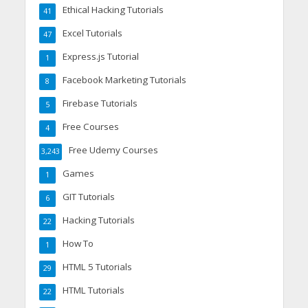
Ethical Hacking Tutorials
41
Excel Tutorials
47
Express.js Tutorial
1
Facebook Marketing Tutorials
8
Firebase Tutorials
5
Free Courses
4
Free Udemy Courses
3,243
Games
1
GIT Tutorials
6
Hacking Tutorials
22
How To
1
HTML 5 Tutorials
29
HTML Tutorials
22