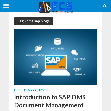
Tag - dms sap blogs
FREE UDEMY COURSES
Introduction to SAP DMS
Document Management