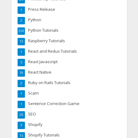
Press Release
1
Python
2
Python Tutorials
253
Raspberry Tutorials
13
React and Redux Tutorials
1
React Javascript
5
React Native
19
Ruby on Rails Tutorials
2
Scam
1
Sentence Correction Game
1
SEO
26
Shopify
3
Shopify Tutorials
15