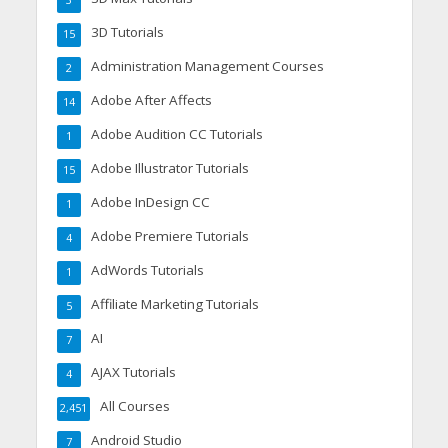
3
3D Tutorials
15
Administration Management Courses
2
Adobe After Affects
14
Adobe Audition CC Tutorials
1
Adobe Illustrator Tutorials
15
Adobe InDesign CC
1
Adobe Premiere Tutorials
4
AdWords Tutorials
1
Affiliate Marketing Tutorials
5
AI
7
AJAX Tutorials
4
All Courses
2,451
Android Studio
7