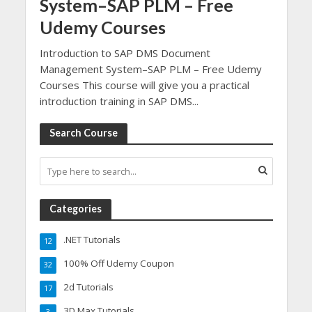
System–SAP PLM – Free
Udemy Courses
Introduction to SAP DMS Document
Management System–SAP PLM – Free Udemy
Courses This course will give you a practical
introduction training in SAP DMS...
Search Course
Categories
.NET Tutorials
12
100% Off Udemy Coupon
32
2d Tutorials
17
3D Max Tutorials