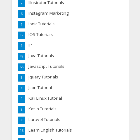
Illustrator Tutorials
2
Instagram Marketing
6
Ionic Tutorials
1
IOS Tutorials
12
IP
1
Java Tutorials
49
Javascript Tutorials
66
Jquery Tutorials
8
Json Tutorial
1
Kali Linux Tutorial
2
Kotlin Tutorials
9
Laravel Tutorials
38
Learn English Tutorials
16