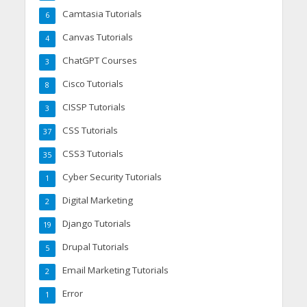
Camtasia Tutorials
6
Canvas Tutorials
4
ChatGPT Courses
3
Cisco Tutorials
8
CISSP Tutorials
3
CSS Tutorials
37
CSS3 Tutorials
35
Cyber Security Tutorials
1
Digital Marketing
2
Django Tutorials
19
Drupal Tutorials
5
Email Marketing Tutorials
2
Error
1