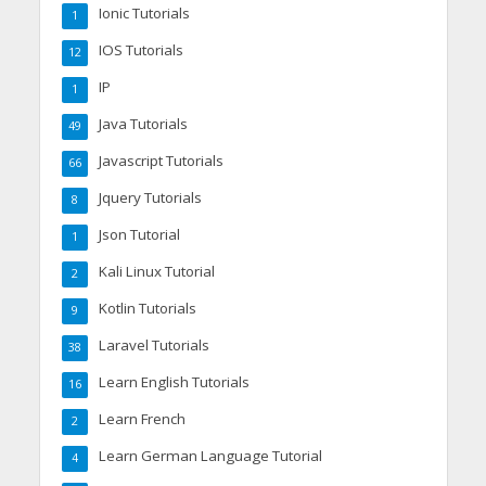
Ionic Tutorials
1
IOS Tutorials
12
IP
1
Java Tutorials
49
Javascript Tutorials
66
Jquery Tutorials
8
Json Tutorial
1
Kali Linux Tutorial
2
Kotlin Tutorials
9
Laravel Tutorials
38
Learn English Tutorials
16
Learn French
2
Learn German Language Tutorial
4