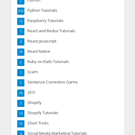
Python
2
Python Tutorials
253
Raspberry Tutorials
13
React and Redux Tutorials
1
React Javascript
5
React Native
19
Ruby on Rails Tutorials
2
Scam
1
Sentence Correction Game
1
SEO
26
Shopify
3
Shopify Tutorials
15
Short Tricks
12
Social Media Marketing Tutorials
4