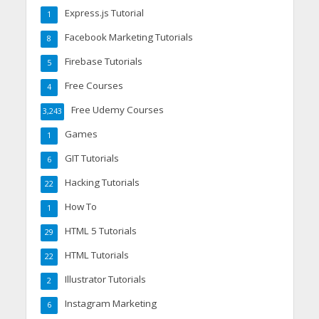
Express.js Tutorial
1
Facebook Marketing Tutorials
8
Firebase Tutorials
5
Free Courses
4
Free Udemy Courses
3,243
Games
1
GIT Tutorials
6
Hacking Tutorials
22
How To
1
HTML 5 Tutorials
29
HTML Tutorials
22
Illustrator Tutorials
2
Instagram Marketing
6