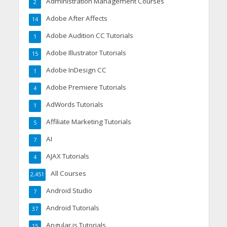
Administration Management Courses
2
Adobe After Affects
14
Adobe Audition CC Tutorials
1
Adobe Illustrator Tutorials
15
Adobe InDesign CC
1
Adobe Premiere Tutorials
4
AdWords Tutorials
1
Affiliate Marketing Tutorials
5
AI
7
AJAX Tutorials
4
All Courses
2,451
Android Studio
7
Android Tutorials
37
Angular.js Tutorials
15