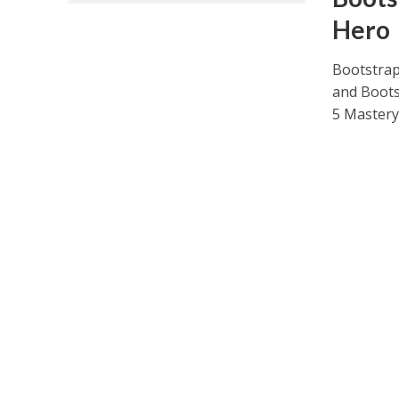
Hero
Bootstrap
and Boots
5 Mastery.