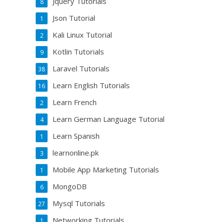
Jquery Tutorials
8
Json Tutorial
1
Kali Linux Tutorial
2
Kotlin Tutorials
9
Laravel Tutorials
38
Learn English Tutorials
16
Learn French
2
Learn German Language Tutorial
4
Learn Spanish
1
learnonline.pk
3
Mobile App Marketing Tutorials
1
MongoDB
6
Mysql Tutorials
27
Networking Tutorials
1