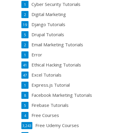
Cyber Security Tutorials
1
Digital Marketing
2
Django Tutorials
19
Drupal Tutorials
5
Email Marketing Tutorials
2
Error
1
Ethical Hacking Tutorials
41
Excel Tutorials
47
Express.js Tutorial
1
Facebook Marketing Tutorials
8
Firebase Tutorials
5
Free Courses
4
Free Udemy Courses
3,243