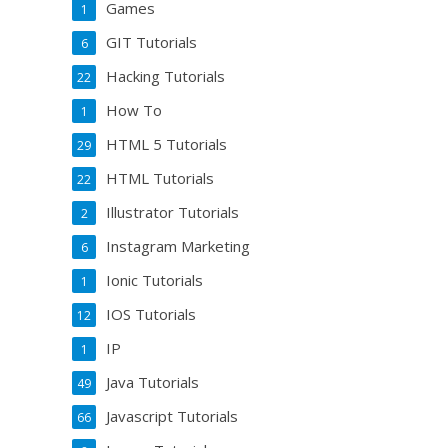
Games
1
GIT Tutorials
6
Hacking Tutorials
22
How To
1
HTML 5 Tutorials
29
HTML Tutorials
22
Illustrator Tutorials
2
Instagram Marketing
6
Ionic Tutorials
1
IOS Tutorials
12
IP
1
Java Tutorials
49
Javascript Tutorials
66