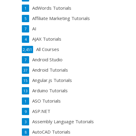
AdWords Tutorials
1
Affiliate Marketing Tutorials
5
AI
7
AJAX Tutorials
4
All Courses
2,451
Android Studio
7
Android Tutorials
37
Angular.js Tutorials
15
Arduino Tutorials
13
ASO Tutorials
1
ASP.NET
9
Assembly Language Tutorials
3
AutoCAD Tutorials
8