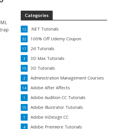
Categories
HTML
.NET Tutorials
trap
12
100% Off Udemy Coupon
32
2d Tutorials
17
3D Max Tutorials
3
3D Tutorials
15
Administration Management Courses
2
Adobe After Affects
14
Adobe Audition CC Tutorials
1
Adobe Illustrator Tutorials
15
Adobe InDesign CC
1
Adobe Premiere Tutorials
4