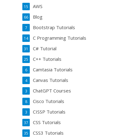
AWS
15
Blog
66
Bootstrap Tutorials
7
C Programming Tutorials
14
C# Tutorial
31
C++ Tutorials
25
Camtasia Tutorials
6
Canvas Tutorials
4
ChatGPT Courses
3
Cisco Tutorials
8
CISSP Tutorials
3
CSS Tutorials
37
CSS3 Tutorials
35