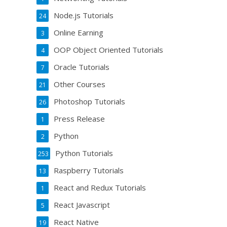
Node.js Tutorials
24
Online Earning
3
OOP Object Oriented Tutorials
4
Oracle Tutorials
7
Other Courses
21
Photoshop Tutorials
26
Press Release
1
Python
2
Python Tutorials
253
Raspberry Tutorials
13
React and Redux Tutorials
1
React Javascript
5
React Native
19