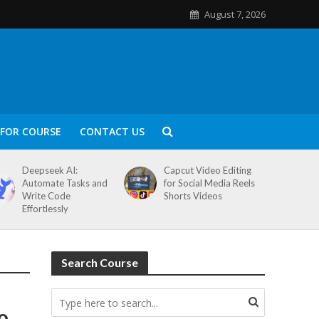
August 7, 2026
FOR COURSE
CONTACT US
Deepseek AI:
Capcut Video Editing
Automate Tasks and
for Social Media Reels
Write Code
Shorts Videos
Effortlessly
Search Course
o