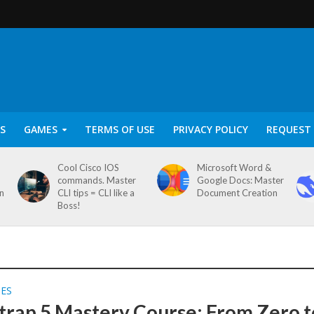
S
GAMES
TERMS OF USE
PRIVACY POLICY
REQUEST 
Cool Cisco IOS
Microsoft Word &
commands. Master
Google Docs: Master
on
CLI tips = CLI like a
Document Creation
Boss!
SES
trap 5 Mastery Course: From Zero t