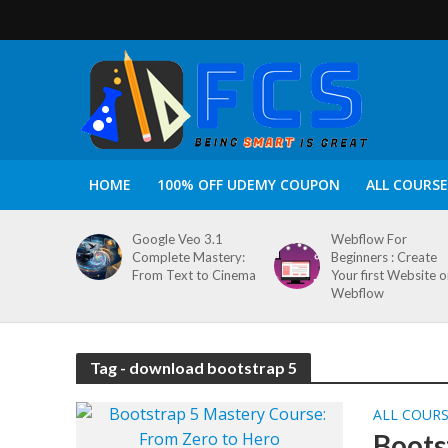
HOME
100% OFF UDEMY COUPON
ALL COURSE
Google Veo 3.1
Webflow For
Complete Mastery:
Beginners : Create
From Text to Cinema
Your first Website 
Webflow
Tag - download bootstrap 5
ALL COUR
Boots