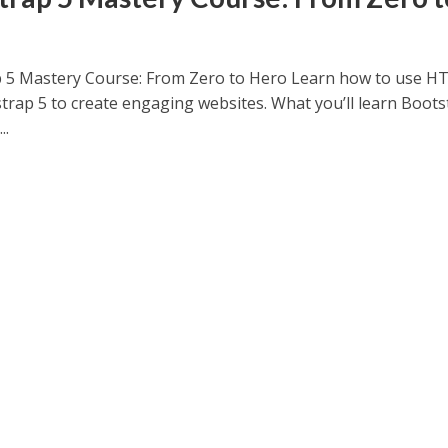
 5 Mastery Course: From Zero to Hero Learn how to use 
trap 5 to create engaging websites. What you’ll learn Boots
..