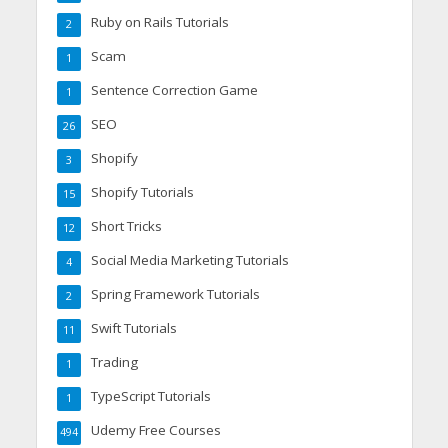
Ruby on Rails Tutorials
2
Scam
1
Sentence Correction Game
1
SEO
26
Shopify
3
Shopify Tutorials
15
Short Tricks
12
Social Media Marketing Tutorials
4
Spring Framework Tutorials
2
Swift Tutorials
11
Trading
1
TypeScript Tutorials
1
Udemy Free Courses
494