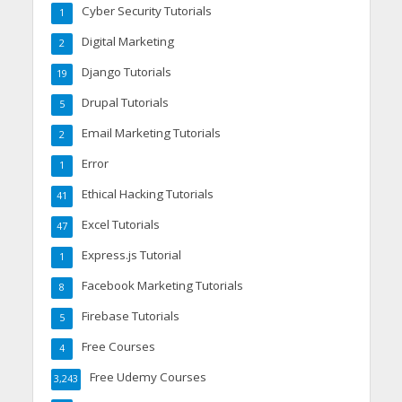
Cyber Security Tutorials
1
Digital Marketing
2
Django Tutorials
19
Drupal Tutorials
5
Email Marketing Tutorials
2
Error
1
Ethical Hacking Tutorials
41
Excel Tutorials
47
Express.js Tutorial
1
Facebook Marketing Tutorials
8
Firebase Tutorials
5
Free Courses
4
Free Udemy Courses
3,243