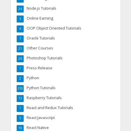
Node.js Tutorials
24
Online Earning
3
OOP Object Oriented Tutorials
4
Oracle Tutorials
7
Other Courses
21
Photoshop Tutorials
26
Press Release
1
Python
2
Python Tutorials
253
Raspberry Tutorials
13
React and Redux Tutorials
1
React Javascript
5
React Native
19