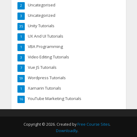
Uncategorised
2
Uncategorized
3
Unity Tutorials
35
UX And UI Tutorials
1
VBA Programming
1
Video Editing Tutorials
3
Vue JS Tutorials
7
Wordpress Tutorials
59
Xamarin Tutorials
1
YouTube Marketing Tutorials
16
Copyright © 2026. Created by
Free Course Sites
.
Downloadly
.