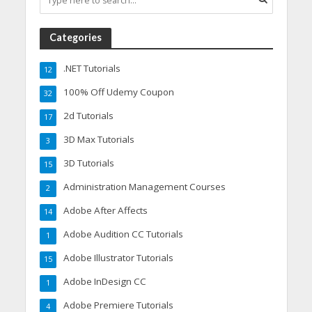
Categories
.NET Tutorials
12
100% Off Udemy Coupon
32
2d Tutorials
17
3D Max Tutorials
3
3D Tutorials
15
Administration Management Courses
2
Adobe After Affects
14
Adobe Audition CC Tutorials
1
Adobe Illustrator Tutorials
15
Adobe InDesign CC
1
Adobe Premiere Tutorials
4