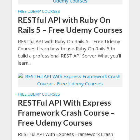
FREE UDEMY COURSES
RESTful API with Ruby On
Rails 5 – Free Udemy Courses
RESTful API with Ruby On Rails 5 – Free Udemy
Courses Learn how to use Ruby On Rails 5 to
build a professional REST API Server What you’ll
learn...
FREE UDEMY COURSES
RESTFul API With Express
Framework Crash Course –
Free Udemy Courses
RESTFul API With Express Framework Crash