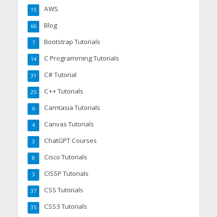
AWS
15
Blog
66
Bootstrap Tutorials
7
C Programming Tutorials
14
C# Tutorial
31
C++ Tutorials
25
Camtasia Tutorials
6
Canvas Tutorials
4
ChatGPT Courses
3
Cisco Tutorials
8
CISSP Tutorials
3
CSS Tutorials
37
CSS3 Tutorials
35