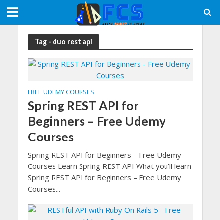
Tag - duo rest api
FREE UDEMY COURSES
Spring REST API for
Beginners – Free Udemy
Courses
Spring REST API for Beginners – Free Udemy
Courses Learn Spring REST API What you’ll learn
Spring REST API for Beginners – Free Udemy
Courses...