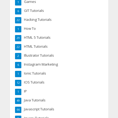
Games
1
GIT Tutorials
6
Hacking Tutorials
22
How To
1
HTML 5 Tutorials
29
HTML Tutorials
22
Illustrator Tutorials
2
Instagram Marketing
6
Ionic Tutorials
1
IOS Tutorials
12
IP
1
Java Tutorials
49
Javascript Tutorials
66