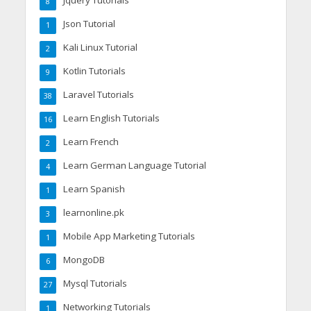
Jquery Tutorials
8
Json Tutorial
1
Kali Linux Tutorial
2
Kotlin Tutorials
9
Laravel Tutorials
38
Learn English Tutorials
16
Learn French
2
Learn German Language Tutorial
4
Learn Spanish
1
learnonline.pk
3
Mobile App Marketing Tutorials
1
MongoDB
6
Mysql Tutorials
27
Networking Tutorials
1