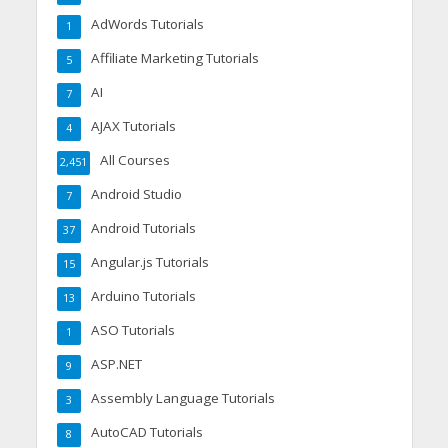
AdWords Tutorials
1
Affiliate Marketing Tutorials
5
AI
7
AJAX Tutorials
4
All Courses
2,451
Android Studio
7
Android Tutorials
37
Angular.js Tutorials
15
Arduino Tutorials
13
ASO Tutorials
1
ASP.NET
9
Assembly Language Tutorials
3
AutoCAD Tutorials
8