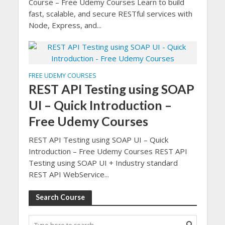
Course – Free Udemy Courses Learn to build
fast, scalable, and secure RESTful services with
Node, Express, and...
FREE UDEMY COURSES
REST API Testing using SOAP
UI – Quick Introduction –
Free Udemy Courses
REST API Testing using SOAP UI – Quick
Introduction – Free Udemy Courses REST API
Testing using SOAP UI + Industry standard
REST API WebService...
Search Course