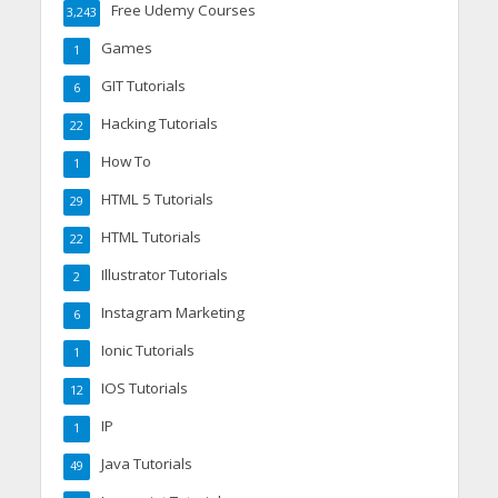
Free Udemy Courses
3,243
Games
1
GIT Tutorials
6
Hacking Tutorials
22
How To
1
HTML 5 Tutorials
29
HTML Tutorials
22
Illustrator Tutorials
2
Instagram Marketing
6
Ionic Tutorials
1
IOS Tutorials
12
IP
1
Java Tutorials
49