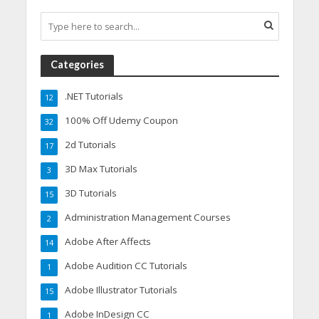
Categories
.NET Tutorials
12
100% Off Udemy Coupon
32
2d Tutorials
17
3D Max Tutorials
3
3D Tutorials
15
Administration Management Courses
2
Adobe After Affects
14
Adobe Audition CC Tutorials
1
Adobe Illustrator Tutorials
15
Adobe InDesign CC
1