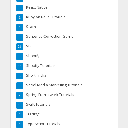
React Native
19
Ruby on Rails Tutorials
2
Scam
1
Sentence Correction Game
1
SEO
26
Shopify
3
Shopify Tutorials
15
Short Tricks
12
Social Media Marketing Tutorials
4
Spring Framework Tutorials
2
Swift Tutorials
11
Trading
1
TypeScript Tutorials
1