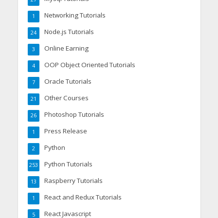
Networking Tutorials
1
Node.js Tutorials
24
Online Earning
3
OOP Object Oriented Tutorials
4
Oracle Tutorials
7
Other Courses
21
Photoshop Tutorials
26
Press Release
1
Python
2
Python Tutorials
253
Raspberry Tutorials
13
React and Redux Tutorials
1
React Javascript
5