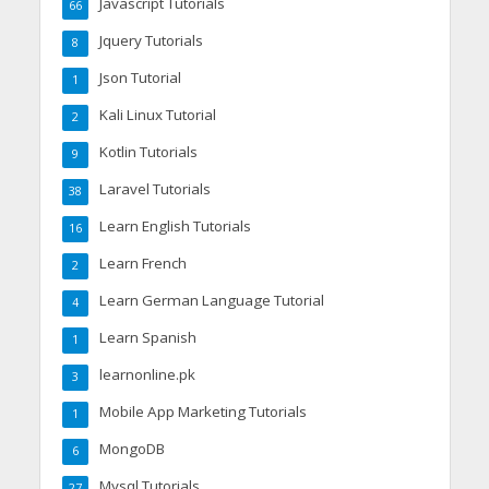
Javascript Tutorials
66
Jquery Tutorials
8
Json Tutorial
1
Kali Linux Tutorial
2
Kotlin Tutorials
9
Laravel Tutorials
38
Learn English Tutorials
16
Learn French
2
Learn German Language Tutorial
4
Learn Spanish
1
learnonline.pk
3
Mobile App Marketing Tutorials
1
MongoDB
6
Mysql Tutorials
27