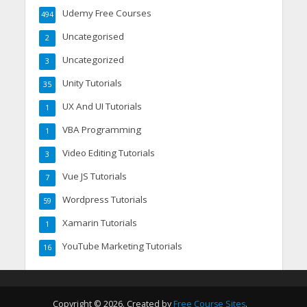
Udemy Free Courses
494
Uncategorised
2
Uncategorized
3
Unity Tutorials
35
UX And UI Tutorials
1
VBA Programming
1
Video Editing Tutorials
3
Vue JS Tutorials
7
Wordpress Tutorials
59
Xamarin Tutorials
1
YouTube Marketing Tutorials
16
Copyright © 2026. Created by
Free Course Sites
.