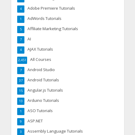
Adobe Premiere Tutorials
4
AdWords Tutorials
1
Affiliate Marketing Tutorials
5
AI
7
AJAX Tutorials
4
All Courses
2,451
Android Studio
7
Android Tutorials
37
Angular.js Tutorials
15
Arduino Tutorials
13
ASO Tutorials
1
ASP.NET
9
Assembly Language Tutorials
3