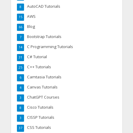
AutoCAD Tutorials
8
AWS
15
Blog
66
Bootstrap Tutorials
7
C Programming Tutorials
14
C# Tutorial
31
C++ Tutorials
25
Camtasia Tutorials
6
Canvas Tutorials
4
ChatGPT Courses
3
Cisco Tutorials
8
CISSP Tutorials
3
CSS Tutorials
37