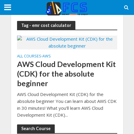
Tag - emr cost calculator
ALL COURSES
AWS
•
AWS Cloud Development Kit
(CDK) for the absolute
beginner
AWS Cloud Development Kit (CDK) for the
absolute beginner You can learn about AWS CDK
in 30 minutes! What you’ll learn AWS Cloud
Development Kit (CDK)...
Search Course