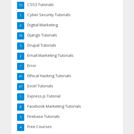
CSS3 Tutorials
35
Cyber Security Tutorials
1
Digital Marketing
2
Django Tutorials
19
Drupal Tutorials
5
Email Marketing Tutorials
2
Error
1
Ethical Hacking Tutorials
41
Excel Tutorials
47
Express.js Tutorial
1
Facebook Marketing Tutorials
8
Firebase Tutorials
5
Free Courses
4