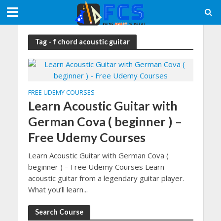
Tag - f chord acoustic guitar
FREE UDEMY COURSES
Learn Acoustic Guitar with
German Cova ( beginner ) –
Free Udemy Courses
Learn Acoustic Guitar with German Cova (
beginner ) – Free Udemy Courses Learn
acoustic guitar from a legendary guitar player.
What you’ll learn...
Search Course