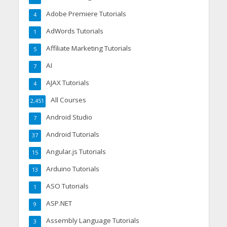
Adobe Premiere Tutorials
4
AdWords Tutorials
1
Affiliate Marketing Tutorials
5
AI
7
AJAX Tutorials
4
All Courses
2,451
Android Studio
7
Android Tutorials
37
Angular.js Tutorials
15
Arduino Tutorials
13
ASO Tutorials
1
ASP.NET
9
Assembly Language Tutorials
3