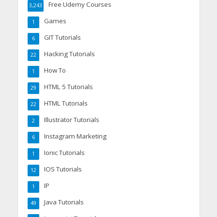
Free Udemy Courses
3,243
Games
1
GIT Tutorials
6
Hacking Tutorials
22
How To
1
HTML 5 Tutorials
29
HTML Tutorials
22
Illustrator Tutorials
2
Instagram Marketing
6
Ionic Tutorials
1
IOS Tutorials
12
IP
1
Java Tutorials
49