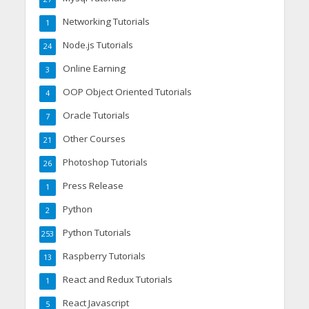
Networking Tutorials
1
Node.js Tutorials
24
Online Earning
3
OOP Object Oriented Tutorials
4
Oracle Tutorials
7
Other Courses
21
Photoshop Tutorials
26
Press Release
1
Python
2
Python Tutorials
253
Raspberry Tutorials
13
React and Redux Tutorials
1
React Javascript
5