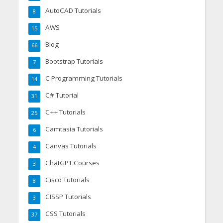
AutoCAD Tutorials
8
AWS
15
Blog
66
Bootstrap Tutorials
7
C Programming Tutorials
14
C# Tutorial
31
C++ Tutorials
25
Camtasia Tutorials
6
Canvas Tutorials
4
ChatGPT Courses
3
Cisco Tutorials
8
CISSP Tutorials
3
CSS Tutorials
37