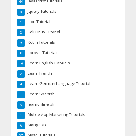
Javascript Tutorials
66
Jquery Tutorials
8
Json Tutorial
1
Kali Linux Tutorial
2
Kotlin Tutorials
9
Laravel Tutorials
38
Learn English Tutorials
16
Learn French
2
Learn German Language Tutorial
4
Learn Spanish
1
learnonline.pk
3
Mobile App Marketing Tutorials
1
MongoDB
6
Mysql Tutorials
27