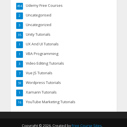
Udemy Free Courses
494
Uncategorised
2
Uncategorized
3
Unity Tutorials
35
UX And UI Tutorials
1
VBA Programming
1
Video Editing Tutorials
3
Vue JS Tutorials
7
Wordpress Tutorials
59
Xamarin Tutorials
1
YouTube Marketing Tutorials
16
Copyright © 2026. Created by
Free Course Sites
.