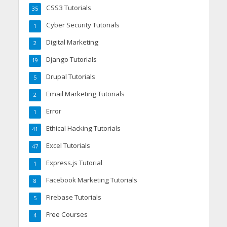
CSS3 Tutorials
35
Cyber Security Tutorials
1
Digital Marketing
2
Django Tutorials
19
Drupal Tutorials
5
Email Marketing Tutorials
2
Error
1
Ethical Hacking Tutorials
41
Excel Tutorials
47
Express.js Tutorial
1
Facebook Marketing Tutorials
8
Firebase Tutorials
5
Free Courses
4