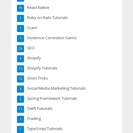
React Native
19
Ruby on Rails Tutorials
2
Scam
1
Sentence Correction Game
1
SEO
26
Shopify
3
Shopify Tutorials
15
Short Tricks
12
Social Media Marketing Tutorials
4
Spring Framework Tutorials
2
Swift Tutorials
11
Trading
1
TypeScript Tutorials
1