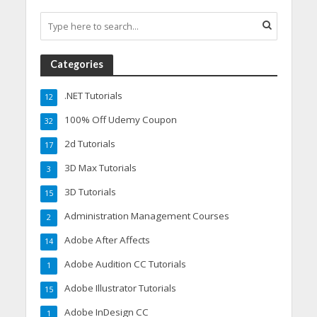
Categories
.NET Tutorials
12
100% Off Udemy Coupon
32
2d Tutorials
17
3D Max Tutorials
3
3D Tutorials
15
Administration Management Courses
2
Adobe After Affects
14
Adobe Audition CC Tutorials
1
Adobe Illustrator Tutorials
15
Adobe InDesign CC
1