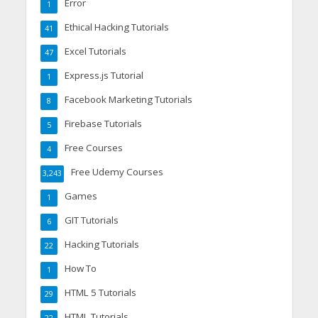
Error
1
Ethical Hacking Tutorials
41
Excel Tutorials
47
Express.js Tutorial
1
Facebook Marketing Tutorials
8
Firebase Tutorials
5
Free Courses
4
Free Udemy Courses
3,243
Games
1
GIT Tutorials
6
Hacking Tutorials
22
How To
1
HTML 5 Tutorials
29
HTML Tutorials