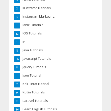
22
Illustrator Tutorials
2
Instagram Marketing
6
Ionic Tutorials
1
IOS Tutorials
12
IP
1
Java Tutorials
49
Javascript Tutorials
66
Jquery Tutorials
8
Json Tutorial
1
Kali Linux Tutorial
2
Kotlin Tutorials
9
Laravel Tutorials
38
Learn English Tutorials
16