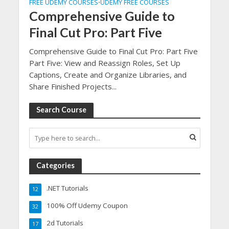
FREE UDEMY COURSES
UDEMY FREE COURSES
•
Comprehensive Guide to
Final Cut Pro: Part Five
Comprehensive Guide to Final Cut Pro: Part Five
Part Five: View and Reassign Roles, Set Up
Captions, Create and Organize Libraries, and
Share Finished Projects...
Search Course
Categories
.NET Tutorials
12
100% Off Udemy Coupon
32
2d Tutorials
17