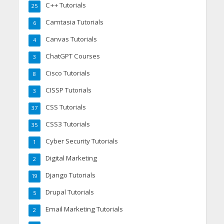
C++ Tutorials
25
Camtasia Tutorials
6
Canvas Tutorials
4
ChatGPT Courses
3
Cisco Tutorials
8
CISSP Tutorials
3
CSS Tutorials
37
CSS3 Tutorials
35
Cyber Security Tutorials
1
Digital Marketing
2
Django Tutorials
19
Drupal Tutorials
5
Email Marketing Tutorials
2