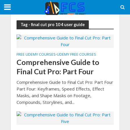
Tag - final cut pro 10 4 user guide
FREE UDEMY COURSES
UDEMY FREE COURSES
•
Comprehensive Guide to
Final Cut Pro: Part Four
Comprehensive Guide to Final Cut Pro: Part Four
Part Four: Keyframes, Speed Effects, Effect
Masks, and Shape Masks on Footage,
Compounds, Storylines, and...