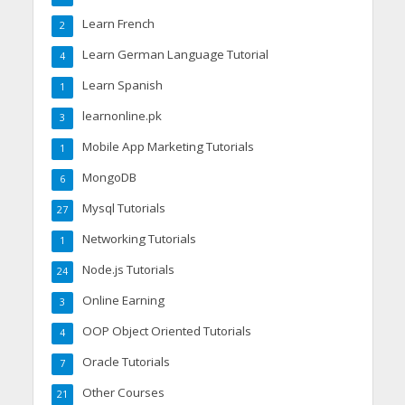
Learn French
2
Learn German Language Tutorial
4
Learn Spanish
1
learnonline.pk
3
Mobile App Marketing Tutorials
1
MongoDB
6
Mysql Tutorials
27
Networking Tutorials
1
Node.js Tutorials
24
Online Earning
3
OOP Object Oriented Tutorials
4
Oracle Tutorials
7
Other Courses
21