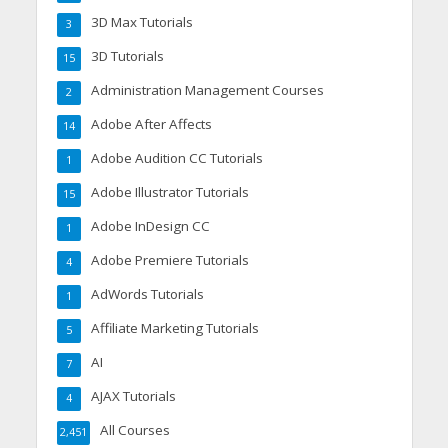
3D Max Tutorials
3
3D Tutorials
15
Administration Management Courses
2
Adobe After Affects
14
Adobe Audition CC Tutorials
1
Adobe Illustrator Tutorials
15
Adobe InDesign CC
1
Adobe Premiere Tutorials
4
AdWords Tutorials
1
Affiliate Marketing Tutorials
5
AI
7
AJAX Tutorials
4
All Courses
2,451