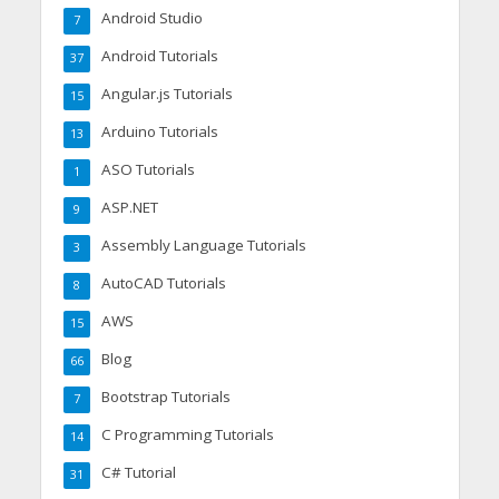
Android Studio
7
Android Tutorials
37
Angular.js Tutorials
15
Arduino Tutorials
13
ASO Tutorials
1
ASP.NET
9
Assembly Language Tutorials
3
AutoCAD Tutorials
8
AWS
15
Blog
66
Bootstrap Tutorials
7
C Programming Tutorials
14
C# Tutorial
31