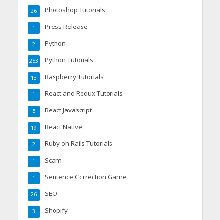
Photoshop Tutorials
26
Press Release
1
Python
2
Python Tutorials
253
Raspberry Tutorials
13
React and Redux Tutorials
1
React Javascript
5
React Native
19
Ruby on Rails Tutorials
2
Scam
1
Sentence Correction Game
1
SEO
26
Shopify
3