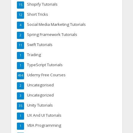
Shopify Tutorials
15
Short Tricks
12
Social Media Marketing Tutorials
4
Spring Framework Tutorials
2
Swift Tutorials
11
Trading
1
TypeScript Tutorials
1
Udemy Free Courses
494
Uncategorised
2
Uncategorized
3
Unity Tutorials
35
UX And UI Tutorials
1
VBA Programming
1