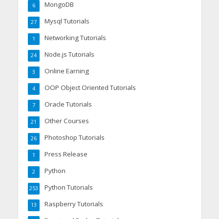
MongoDB
6
Mysql Tutorials
27
Networking Tutorials
1
Node.js Tutorials
24
Online Earning
3
OOP Object Oriented Tutorials
4
Oracle Tutorials
7
Other Courses
21
Photoshop Tutorials
26
Press Release
1
Python
2
Python Tutorials
253
Raspberry Tutorials
13