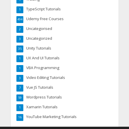
TypeScript Tutorials
1
Udemy Free Courses
494
Uncategorised
2
Uncategorized
3
Unity Tutorials
35
UX And UI Tutorials
1
VBA Programming
1
Video Editing Tutorials
3
Vue JS Tutorials
7
Wordpress Tutorials
59
Xamarin Tutorials
1
YouTube Marketing Tutorials
16