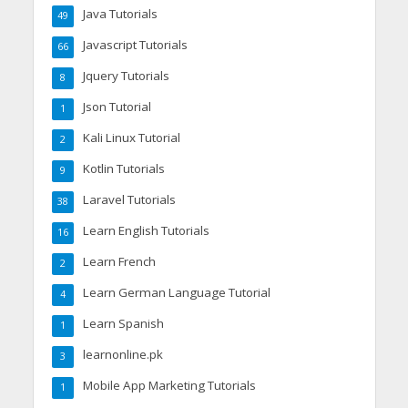
Java Tutorials
49
Javascript Tutorials
66
Jquery Tutorials
8
Json Tutorial
1
Kali Linux Tutorial
2
Kotlin Tutorials
9
Laravel Tutorials
38
Learn English Tutorials
16
Learn French
2
Learn German Language Tutorial
4
Learn Spanish
1
learnonline.pk
3
Mobile App Marketing Tutorials
1