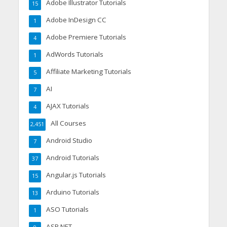
Adobe Illustrator Tutorials
15
Adobe InDesign CC
1
Adobe Premiere Tutorials
4
AdWords Tutorials
1
Affiliate Marketing Tutorials
5
AI
7
AJAX Tutorials
4
All Courses
2,451
Android Studio
7
Android Tutorials
37
Angular.js Tutorials
15
Arduino Tutorials
13
ASO Tutorials
1
ASP.NET