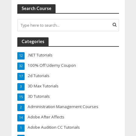
Search Course
Categories
.NET Tutorials
12
100% Off Udemy Coupon
32
2d Tutorials
17
3D Max Tutorials
3
3D Tutorials
15
Administration Management Courses
2
Adobe After Affects
14
Adobe Audition CC Tutorials
1