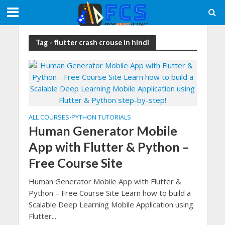
Tag - flutter crash crouse in hindi
ALL COURSES
PYTHON TUTORIALS
•
Human Generator Mobile
App with Flutter & Python –
Free Course Site
Human Generator Mobile App with Flutter &
Python – Free Course Site Learn how to build a
Scalable Deep Learning Mobile Application using
Flutter...