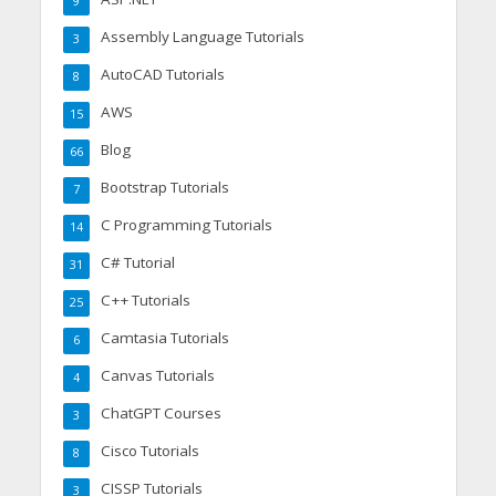
9
Assembly Language Tutorials
3
AutoCAD Tutorials
8
AWS
15
Blog
66
Bootstrap Tutorials
7
C Programming Tutorials
14
C# Tutorial
31
C++ Tutorials
25
Camtasia Tutorials
6
Canvas Tutorials
4
ChatGPT Courses
3
Cisco Tutorials
8
CISSP Tutorials
3