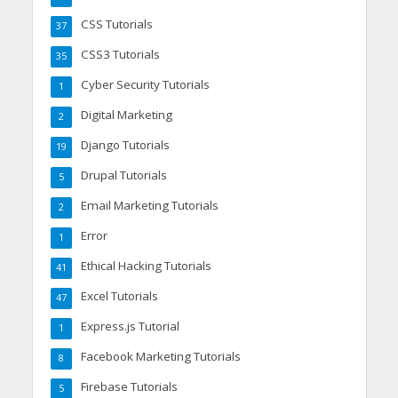
CSS Tutorials
37
CSS3 Tutorials
35
Cyber Security Tutorials
1
Digital Marketing
2
Django Tutorials
19
Drupal Tutorials
5
Email Marketing Tutorials
2
Error
1
Ethical Hacking Tutorials
41
Excel Tutorials
47
Express.js Tutorial
1
Facebook Marketing Tutorials
8
Firebase Tutorials
5