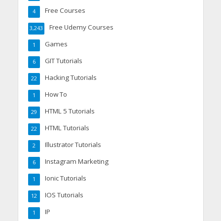
Free Courses
4
Free Udemy Courses
3,243
Games
1
GIT Tutorials
6
Hacking Tutorials
22
How To
1
HTML 5 Tutorials
29
HTML Tutorials
22
Illustrator Tutorials
2
Instagram Marketing
6
Ionic Tutorials
1
IOS Tutorials
12
IP
1