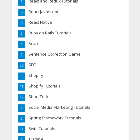
React and Redux Tutorials
1
React Javascript
5
React Native
19
Ruby on Rails Tutorials
2
Scam
1
Sentence Correction Game
1
SEO
26
Shopify
3
Shopify Tutorials
15
Short Tricks
12
Social Media Marketing Tutorials
4
Spring Framework Tutorials
2
Swift Tutorials
11
Trading
1