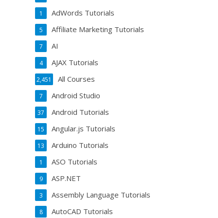
AdWords Tutorials
1
Affiliate Marketing Tutorials
5
AI
7
AJAX Tutorials
4
All Courses
2,451
Android Studio
7
Android Tutorials
37
Angular.js Tutorials
15
Arduino Tutorials
13
ASO Tutorials
1
ASP.NET
9
Assembly Language Tutorials
3
AutoCAD Tutorials
8