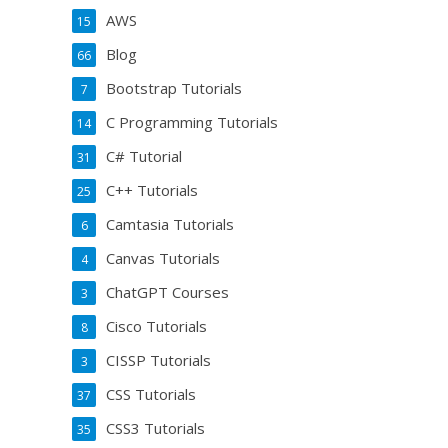
AWS
15
Blog
66
Bootstrap Tutorials
7
C Programming Tutorials
14
C# Tutorial
31
C++ Tutorials
25
Camtasia Tutorials
6
Canvas Tutorials
4
ChatGPT Courses
3
Cisco Tutorials
8
CISSP Tutorials
3
CSS Tutorials
37
CSS3 Tutorials
35