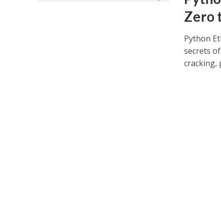
Zero 
Python Et
secrets of
cracking, 