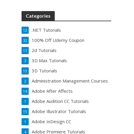
Categories
.NET Tutorials
12
100% Off Udemy Coupon
32
2d Tutorials
17
3D Max Tutorials
3
3D Tutorials
15
Administration Management Courses
2
Adobe After Affects
14
Adobe Audition CC Tutorials
1
Adobe Illustrator Tutorials
15
Adobe InDesign CC
1
Adobe Premiere Tutorials
4