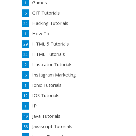
Games
1
GIT Tutorials
6
Hacking Tutorials
22
How To
1
HTML 5 Tutorials
29
HTML Tutorials
22
Illustrator Tutorials
2
Instagram Marketing
6
Ionic Tutorials
1
IOS Tutorials
12
IP
1
Java Tutorials
49
Javascript Tutorials
66