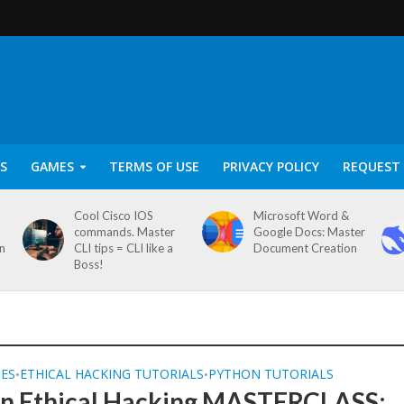
S
GAMES
TERMS OF USE
PRIVACY POLICY
REQUEST 
Cool Cisco IOS
Microsoft Word &
commands. Master
Google Docs: Master
on
CLI tips = CLI like a
Document Creation
Boss!
SES
ETHICAL HACKING TUTORIALS
PYTHON TUTORIALS
•
•
n Ethical Hacking MASTERCLASS: