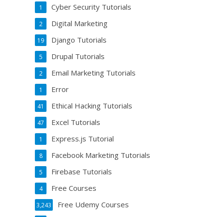
Cyber Security Tutorials
1
Digital Marketing
2
Django Tutorials
19
Drupal Tutorials
5
Email Marketing Tutorials
2
Error
1
Ethical Hacking Tutorials
41
Excel Tutorials
47
Express.js Tutorial
1
Facebook Marketing Tutorials
8
Firebase Tutorials
5
Free Courses
4
Free Udemy Courses
3,243