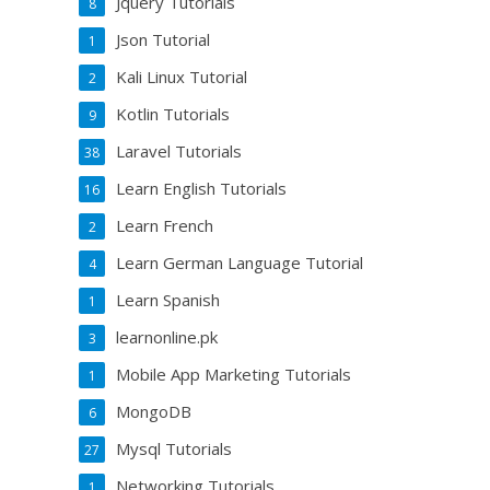
Jquery Tutorials
8
Json Tutorial
1
Kali Linux Tutorial
2
Kotlin Tutorials
9
Laravel Tutorials
38
Learn English Tutorials
16
Learn French
2
Learn German Language Tutorial
4
Learn Spanish
1
learnonline.pk
3
Mobile App Marketing Tutorials
1
MongoDB
6
Mysql Tutorials
27
Networking Tutorials
1