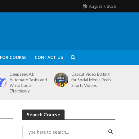
August 7, 2026
FOR COURSE
CONTACT US
Deepseek AI:
Capcut Video Editing
Automate Tasks and
for Social Media Reels
Write Code
Shorts Videos
Effortlessly
Search Course