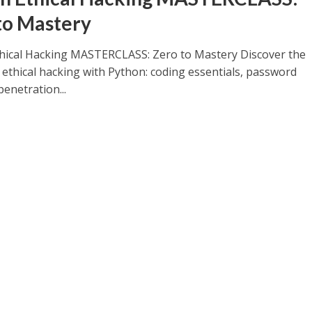
to Mastery
hical Hacking MASTERCLASS: Zero to Mastery Discover the
 ethical hacking with Python: coding essentials, password
penetration...