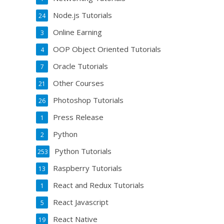
Node.js Tutorials
24
Online Earning
3
OOP Object Oriented Tutorials
4
Oracle Tutorials
7
Other Courses
21
Photoshop Tutorials
26
Press Release
1
Python
2
Python Tutorials
253
Raspberry Tutorials
13
React and Redux Tutorials
1
React Javascript
5
React Native
19