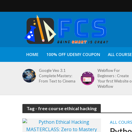
HOME
100% OFF UDEMY COUPON
ALL COURSE
Google Veo 3.1
Webflow For
Complete Mastery:
Beginners : Create
From Text to Cinema
Your first Website 
Webflow
Tag - free course ethical hacking
ALL COUR
Pytho