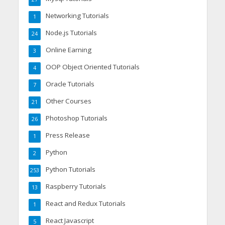
Networking Tutorials
1
Node.js Tutorials
24
Online Earning
3
OOP Object Oriented Tutorials
4
Oracle Tutorials
7
Other Courses
21
Photoshop Tutorials
26
Press Release
1
Python
2
Python Tutorials
253
Raspberry Tutorials
13
React and Redux Tutorials
1
React Javascript
5