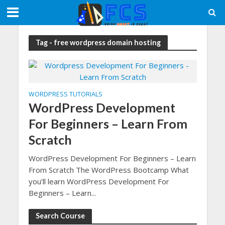
Tag - free wordpress domain hosting
WORDPRESS TUTORIALS
WordPress Development
For Beginners – Learn From
Scratch
WordPress Development For Beginners – Learn
From Scratch The WordPress Bootcamp What
you’ll learn WordPress Development For
Beginners – Learn...
Search Course