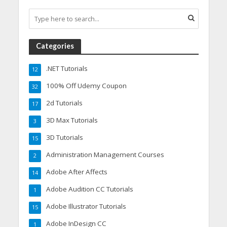
Categories
.NET Tutorials
12
100% Off Udemy Coupon
32
2d Tutorials
17
3D Max Tutorials
3
3D Tutorials
15
Administration Management Courses
2
Adobe After Affects
14
Adobe Audition CC Tutorials
1
Adobe Illustrator Tutorials
15
Adobe InDesign CC
1