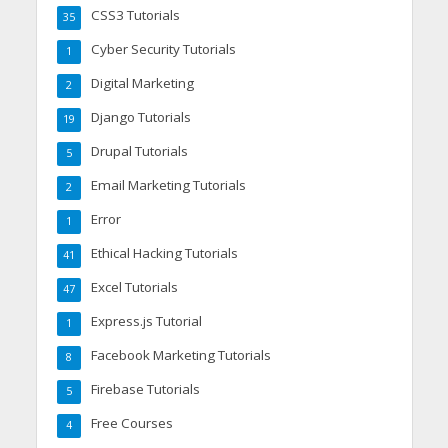
CSS3 Tutorials
35
Cyber Security Tutorials
1
Digital Marketing
2
Django Tutorials
19
Drupal Tutorials
5
Email Marketing Tutorials
2
Error
1
Ethical Hacking Tutorials
41
Excel Tutorials
47
Express.js Tutorial
1
Facebook Marketing Tutorials
8
Firebase Tutorials
5
Free Courses
4