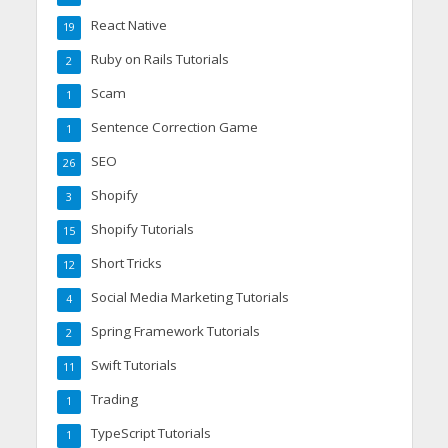
React Native
19
Ruby on Rails Tutorials
2
Scam
1
Sentence Correction Game
1
SEO
26
Shopify
3
Shopify Tutorials
15
Short Tricks
12
Social Media Marketing Tutorials
4
Spring Framework Tutorials
2
Swift Tutorials
11
Trading
1
TypeScript Tutorials
1