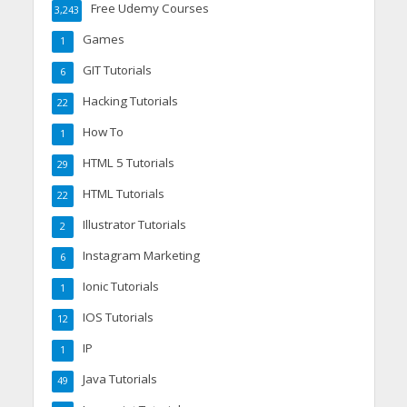
Free Udemy Courses
3,243
Games
1
GIT Tutorials
6
Hacking Tutorials
22
How To
1
HTML 5 Tutorials
29
HTML Tutorials
22
Illustrator Tutorials
2
Instagram Marketing
6
Ionic Tutorials
1
IOS Tutorials
12
IP
1
Java Tutorials
49