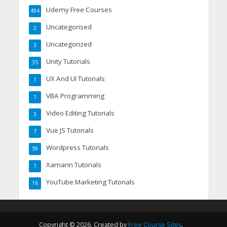
Udemy Free Courses
494
Uncategorised
2
Uncategorized
3
Unity Tutorials
35
UX And UI Tutorials
1
VBA Programming
1
Video Editing Tutorials
3
Vue JS Tutorials
7
Wordpress Tutorials
59
Xamarin Tutorials
1
YouTube Marketing Tutorials
16
Copyright © 2026. Created by
Free Course Sites
.