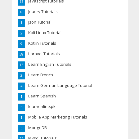
Javascript Tutorials
66
Jquery Tutorials
8
Json Tutorial
1
Kali Linux Tutorial
2
Kotlin Tutorials
9
Laravel Tutorials
38
Learn English Tutorials
16
Learn French
2
Learn German Language Tutorial
4
Learn Spanish
1
learnonline.pk
3
Mobile App Marketing Tutorials
1
MongoDB
6
Mysql Tutorials
27