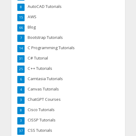
AutoCAD Tutorials
8
AWS
15
Blog
66
Bootstrap Tutorials
7
C Programming Tutorials
14
C# Tutorial
31
C++ Tutorials
25
Camtasia Tutorials
6
Canvas Tutorials
4
ChatGPT Courses
3
Cisco Tutorials
8
CISSP Tutorials
3
CSS Tutorials
37