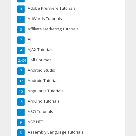
Adobe Premiere Tutorials
4
AdWords Tutorials
1
Affiliate Marketing Tutorials
5
AI
7
AJAX Tutorials
4
All Courses
2,451
Android Studio
7
Android Tutorials
37
Angular.js Tutorials
15
Arduino Tutorials
13
ASO Tutorials
1
ASP.NET
9
Assembly Language Tutorials
3