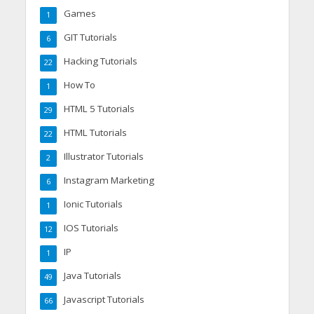
Games
1
GIT Tutorials
6
Hacking Tutorials
22
How To
1
HTML 5 Tutorials
29
HTML Tutorials
22
Illustrator Tutorials
2
Instagram Marketing
6
Ionic Tutorials
1
IOS Tutorials
12
IP
1
Java Tutorials
49
Javascript Tutorials
66