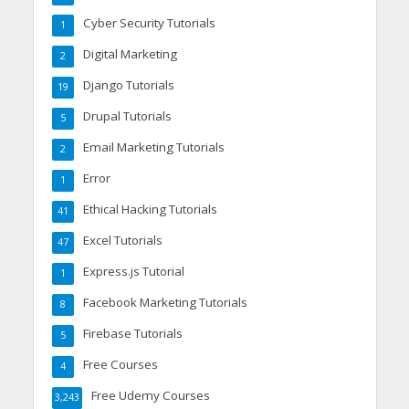
Cyber Security Tutorials
1
Digital Marketing
2
Django Tutorials
19
Drupal Tutorials
5
Email Marketing Tutorials
2
Error
1
Ethical Hacking Tutorials
41
Excel Tutorials
47
Express.js Tutorial
1
Facebook Marketing Tutorials
8
Firebase Tutorials
5
Free Courses
4
Free Udemy Courses
3,243