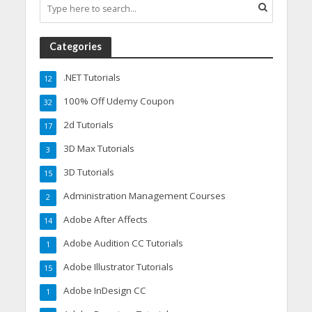
Categories
.NET Tutorials
12
100% Off Udemy Coupon
32
2d Tutorials
17
3D Max Tutorials
3
3D Tutorials
15
Administration Management Courses
2
Adobe After Affects
14
Adobe Audition CC Tutorials
1
Adobe Illustrator Tutorials
15
Adobe InDesign CC
1