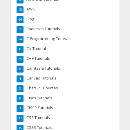
AWS
15
Blog
66
Bootstrap Tutorials
7
C Programming Tutorials
14
C# Tutorial
31
C++ Tutorials
25
Camtasia Tutorials
6
Canvas Tutorials
4
ChatGPT Courses
3
Cisco Tutorials
8
CISSP Tutorials
3
CSS Tutorials
37
CSS3 Tutorials
35