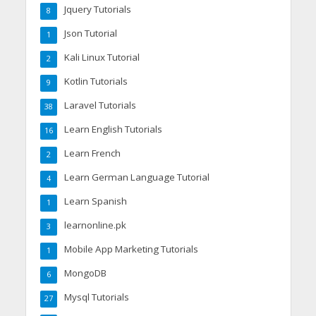
Jquery Tutorials
8
Json Tutorial
1
Kali Linux Tutorial
2
Kotlin Tutorials
9
Laravel Tutorials
38
Learn English Tutorials
16
Learn French
2
Learn German Language Tutorial
4
Learn Spanish
1
learnonline.pk
3
Mobile App Marketing Tutorials
1
MongoDB
6
Mysql Tutorials
27