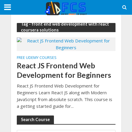
Tag - front end web development with react
coursera solutions
FREE UDEMY COURSES
React JS Frontend Web
Development for Beginners
React JS Frontend Web Development for
Beginners Learn React JS along with Modern
JavaScript from absolute scratch. This course is
a getting started guide for...
Search Course