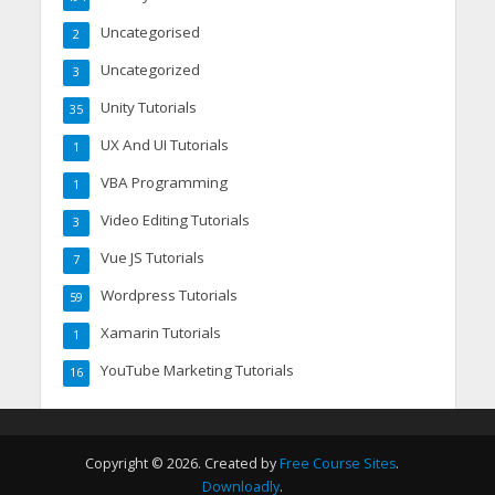
Uncategorised
2
Uncategorized
3
Unity Tutorials
35
UX And UI Tutorials
1
VBA Programming
1
Video Editing Tutorials
3
Vue JS Tutorials
7
Wordpress Tutorials
59
Xamarin Tutorials
1
YouTube Marketing Tutorials
16
Copyright © 2026. Created by
Free Course Sites
.
Downloadly
.