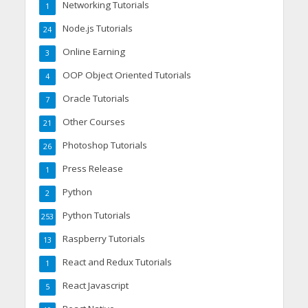
Networking Tutorials
1
Node.js Tutorials
24
Online Earning
3
OOP Object Oriented Tutorials
4
Oracle Tutorials
7
Other Courses
21
Photoshop Tutorials
26
Press Release
1
Python
2
Python Tutorials
253
Raspberry Tutorials
13
React and Redux Tutorials
1
React Javascript
5