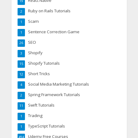
React Native
19
Ruby on Rails Tutorials
2
Scam
1
Sentence Correction Game
1
SEO
26
Shopify
3
Shopify Tutorials
15
Short Tricks
12
Social Media Marketing Tutorials
4
Spring Framework Tutorials
2
Swift Tutorials
11
Trading
1
TypeScript Tutorials
1
Udemy Free Courses
494