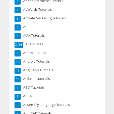
Adobe Premiere Tutorials
4
AdWords Tutorials
1
Affiliate Marketing Tutorials
5
AI
7
AJAX Tutorials
4
All Courses
2,451
Android Studio
7
Android Tutorials
37
Angular.js Tutorials
15
Arduino Tutorials
13
ASO Tutorials
1
ASP.NET
9
Assembly Language Tutorials
3
AutoCAD Tutorials
8