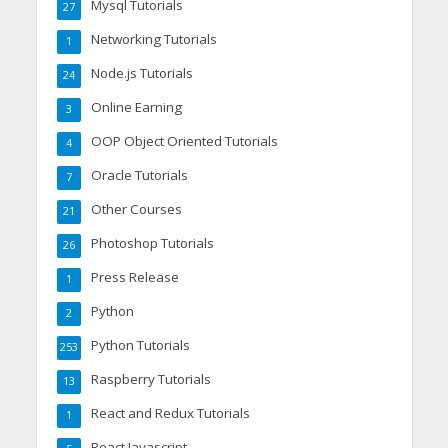
Mysql Tutorials
27
Networking Tutorials
1
Node.js Tutorials
24
Online Earning
3
OOP Object Oriented Tutorials
4
Oracle Tutorials
7
Other Courses
21
Photoshop Tutorials
26
Press Release
1
Python
2
Python Tutorials
253
Raspberry Tutorials
13
React and Redux Tutorials
1
React Javascript