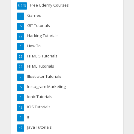
Free Udemy Courses
3,243
Games
1
GIT Tutorials
6
Hacking Tutorials
22
How To
1
HTML 5 Tutorials
29
HTML Tutorials
22
Illustrator Tutorials
2
Instagram Marketing
6
Ionic Tutorials
1
IOS Tutorials
12
IP
1
Java Tutorials
49