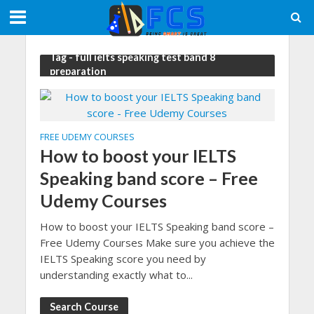
Tag - full ielts speaking test band 8
preparation
FREE UDEMY COURSES
How to boost your IELTS
Speaking band score – Free
Udemy Courses
How to boost your IELTS Speaking band score –
Free Udemy Courses Make sure you achieve the
IELTS Speaking score you need by
understanding exactly what to...
Search Course