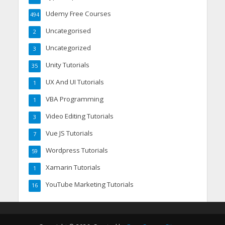
Udemy Free Courses
494
Uncategorised
2
Uncategorized
3
Unity Tutorials
35
UX And UI Tutorials
1
VBA Programming
1
Video Editing Tutorials
3
Vue JS Tutorials
7
Wordpress Tutorials
59
Xamarin Tutorials
1
YouTube Marketing Tutorials
16