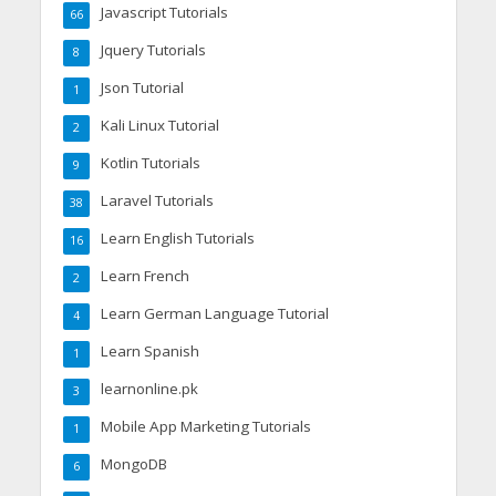
Javascript Tutorials
66
Jquery Tutorials
8
Json Tutorial
1
Kali Linux Tutorial
2
Kotlin Tutorials
9
Laravel Tutorials
38
Learn English Tutorials
16
Learn French
2
Learn German Language Tutorial
4
Learn Spanish
1
learnonline.pk
3
Mobile App Marketing Tutorials
1
MongoDB
6