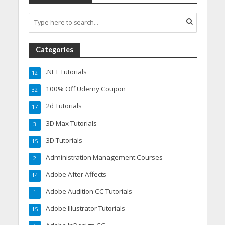
Categories
.NET Tutorials
12
100% Off Udemy Coupon
32
2d Tutorials
17
3D Max Tutorials
3
3D Tutorials
15
Administration Management Courses
2
Adobe After Affects
14
Adobe Audition CC Tutorials
1
Adobe Illustrator Tutorials
15