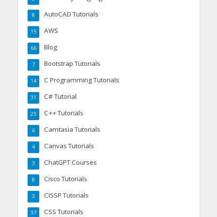
AutoCAD Tutorials
8
AWS
15
Blog
66
Bootstrap Tutorials
7
C Programming Tutorials
14
C# Tutorial
31
C++ Tutorials
25
Camtasia Tutorials
6
Canvas Tutorials
4
ChatGPT Courses
3
Cisco Tutorials
8
CISSP Tutorials
3
CSS Tutorials
37