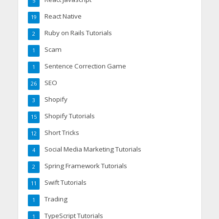
5
React Native
19
Ruby on Rails Tutorials
2
Scam
1
Sentence Correction Game
1
SEO
26
Shopify
3
Shopify Tutorials
15
Short Tricks
12
Social Media Marketing Tutorials
4
Spring Framework Tutorials
2
Swift Tutorials
11
Trading
1
TypeScript Tutorials
1