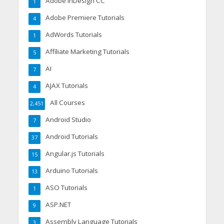
Adobe InDesign CC
1
Adobe Premiere Tutorials
4
AdWords Tutorials
1
Affiliate Marketing Tutorials
5
AI
7
AJAX Tutorials
4
All Courses
2,451
Android Studio
7
Android Tutorials
37
Angular.js Tutorials
15
Arduino Tutorials
13
ASO Tutorials
1
ASP.NET
9
Assembly Language Tutorials
3