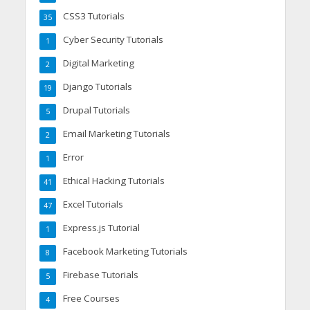
CSS3 Tutorials
35
Cyber Security Tutorials
1
Digital Marketing
2
Django Tutorials
19
Drupal Tutorials
5
Email Marketing Tutorials
2
Error
1
Ethical Hacking Tutorials
41
Excel Tutorials
47
Express.js Tutorial
1
Facebook Marketing Tutorials
8
Firebase Tutorials
5
Free Courses
4