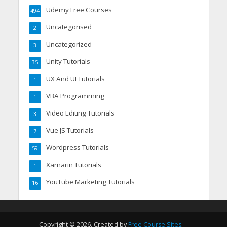
Udemy Free Courses
494
Uncategorised
2
Uncategorized
3
Unity Tutorials
35
UX And UI Tutorials
1
VBA Programming
1
Video Editing Tutorials
3
Vue JS Tutorials
7
Wordpress Tutorials
59
Xamarin Tutorials
1
YouTube Marketing Tutorials
16
Copyright © 2026. Created by
Free Course Sites
.