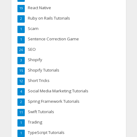
React Native
19
Ruby on Rails Tutorials
2
Scam
1
Sentence Correction Game
1
SEO
26
Shopify
3
Shopify Tutorials
15
Short Tricks
12
Social Media Marketing Tutorials
4
Spring Framework Tutorials
2
Swift Tutorials
11
Trading
1
TypeScript Tutorials
1