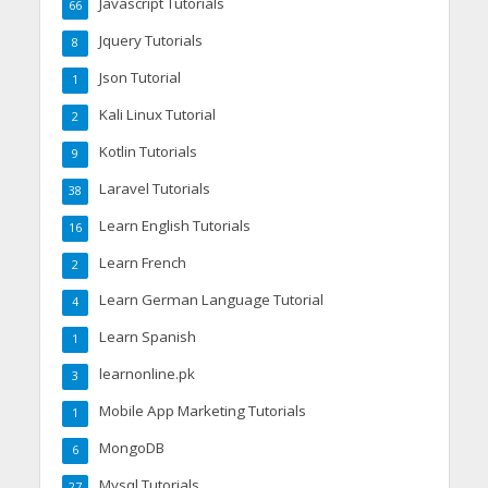
Javascript Tutorials
66
Jquery Tutorials
8
Json Tutorial
1
Kali Linux Tutorial
2
Kotlin Tutorials
9
Laravel Tutorials
38
Learn English Tutorials
16
Learn French
2
Learn German Language Tutorial
4
Learn Spanish
1
learnonline.pk
3
Mobile App Marketing Tutorials
1
MongoDB
6
Mysql Tutorials
27