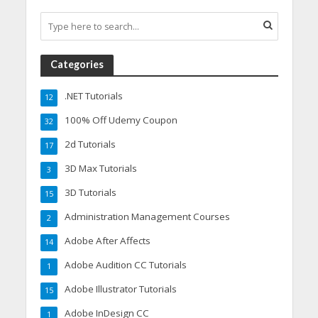
Categories
.NET Tutorials
12
100% Off Udemy Coupon
32
2d Tutorials
17
3D Max Tutorials
3
3D Tutorials
15
Administration Management Courses
2
Adobe After Affects
14
Adobe Audition CC Tutorials
1
Adobe Illustrator Tutorials
15
Adobe InDesign CC
1