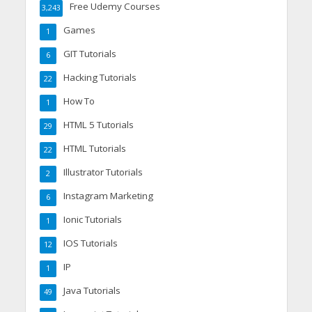
Free Udemy Courses
3,243
Games
1
GIT Tutorials
6
Hacking Tutorials
22
How To
1
HTML 5 Tutorials
29
HTML Tutorials
22
Illustrator Tutorials
2
Instagram Marketing
6
Ionic Tutorials
1
IOS Tutorials
12
IP
1
Java Tutorials
49