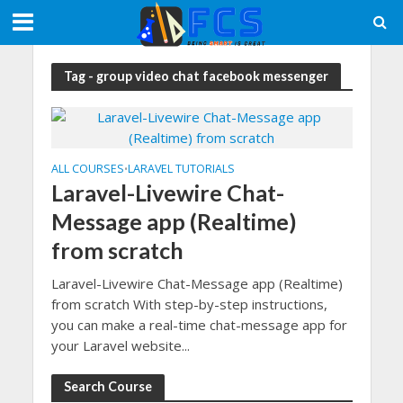
Tag - group video chat facebook messenger
ALL COURSES
LARAVEL TUTORIALS
•
Laravel-Livewire Chat-
Message app (Realtime)
from scratch
Laravel-Livewire Chat-Message app (Realtime)
from scratch With step-by-step instructions,
you can make a real-time chat-message app for
your Laravel website...
Search Course