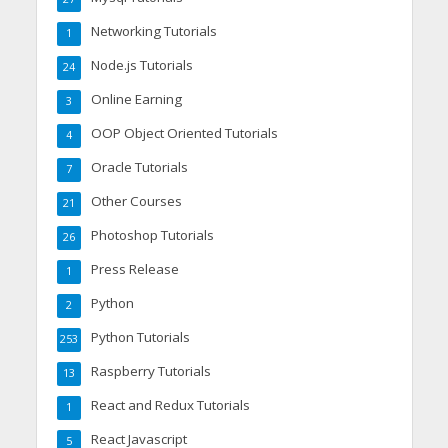
Networking Tutorials
1
Node.js Tutorials
24
Online Earning
3
OOP Object Oriented Tutorials
4
Oracle Tutorials
7
Other Courses
21
Photoshop Tutorials
26
Press Release
1
Python
2
Python Tutorials
253
Raspberry Tutorials
13
React and Redux Tutorials
1
React Javascript
5