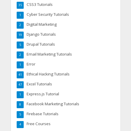
CSS3 Tutorials
35
Cyber Security Tutorials
1
Digital Marketing
2
Django Tutorials
19
Drupal Tutorials
5
Email Marketing Tutorials
2
Error
1
Ethical Hacking Tutorials
41
Excel Tutorials
47
Express.js Tutorial
1
Facebook Marketing Tutorials
8
Firebase Tutorials
5
Free Courses
4