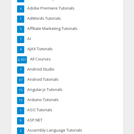
Adobe Premiere Tutorials
4
AdWords Tutorials
1
Affiliate Marketing Tutorials
5
AI
7
AJAX Tutorials
4
All Courses
2,451
Android Studio
7
Android Tutorials
37
Angular.js Tutorials
15
Arduino Tutorials
13
ASO Tutorials
1
ASP.NET
9
Assembly Language Tutorials
3