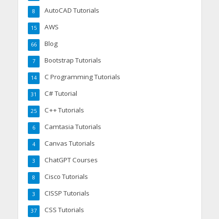
AutoCAD Tutorials
8
AWS
15
Blog
66
Bootstrap Tutorials
7
C Programming Tutorials
14
C# Tutorial
31
C++ Tutorials
25
Camtasia Tutorials
6
Canvas Tutorials
4
ChatGPT Courses
3
Cisco Tutorials
8
CISSP Tutorials
3
CSS Tutorials
37