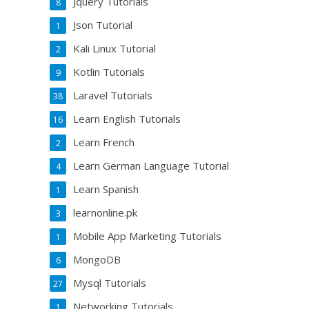
Jquery Tutorials
8
Json Tutorial
1
Kali Linux Tutorial
2
Kotlin Tutorials
9
Laravel Tutorials
38
Learn English Tutorials
16
Learn French
2
Learn German Language Tutorial
4
Learn Spanish
1
learnonline.pk
3
Mobile App Marketing Tutorials
1
MongoDB
6
Mysql Tutorials
27
Networking Tutorials
1