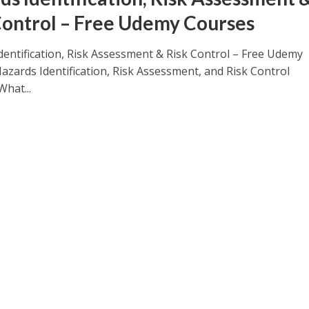
Control – Free Udemy Courses
dentification, Risk Assessment & Risk Control – Free Udemy
azards Identification, Risk Assessment, and Risk Control
What...