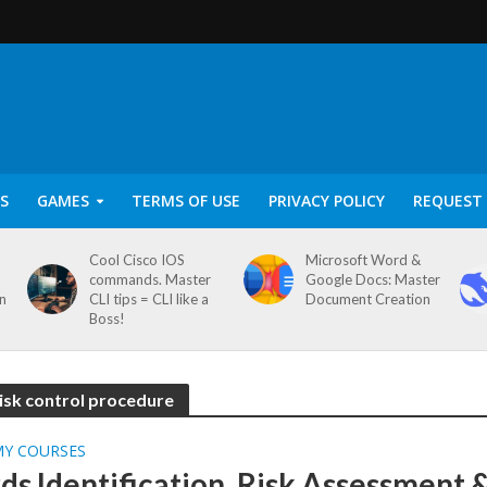
S
GAMES
TERMS OF USE
PRIVACY POLICY
REQUEST 
Cool Cisco IOS
Microsoft Word &
commands. Master
Google Docs: Master
on
CLI tips = CLI like a
Document Creation
Boss!
risk control procedure
MY COURSES
ds Identification, Risk Assessment 