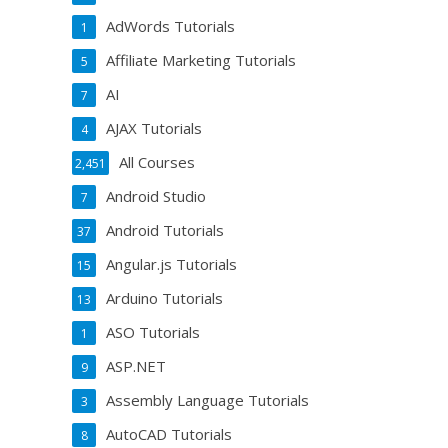
AdWords Tutorials
1
Affiliate Marketing Tutorials
5
AI
7
AJAX Tutorials
4
All Courses
2,451
Android Studio
7
Android Tutorials
37
Angular.js Tutorials
15
Arduino Tutorials
13
ASO Tutorials
1
ASP.NET
9
Assembly Language Tutorials
3
AutoCAD Tutorials
8