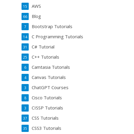
AWS
15
Blog
66
Bootstrap Tutorials
7
C Programming Tutorials
14
C# Tutorial
31
C++ Tutorials
25
Camtasia Tutorials
6
Canvas Tutorials
4
ChatGPT Courses
3
Cisco Tutorials
8
CISSP Tutorials
3
CSS Tutorials
37
CSS3 Tutorials
35