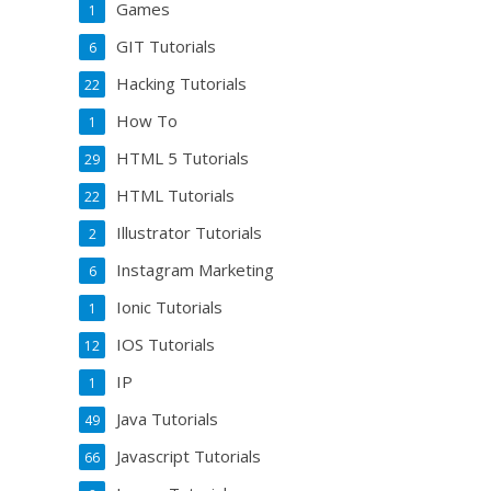
Games
1
GIT Tutorials
6
Hacking Tutorials
22
How To
1
HTML 5 Tutorials
29
HTML Tutorials
22
Illustrator Tutorials
2
Instagram Marketing
6
Ionic Tutorials
1
IOS Tutorials
12
IP
1
Java Tutorials
49
Javascript Tutorials
66