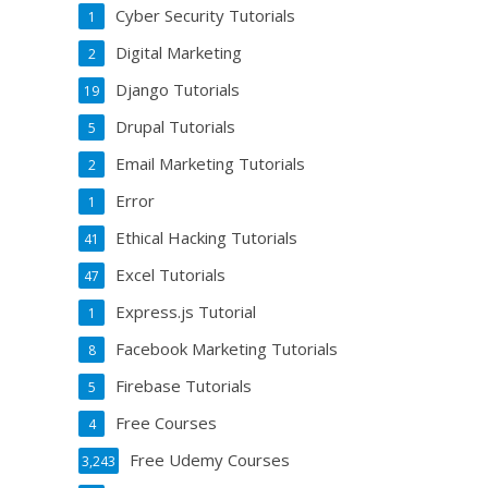
Cyber Security Tutorials
1
Digital Marketing
2
Django Tutorials
19
Drupal Tutorials
5
Email Marketing Tutorials
2
Error
1
Ethical Hacking Tutorials
41
Excel Tutorials
47
Express.js Tutorial
1
Facebook Marketing Tutorials
8
Firebase Tutorials
5
Free Courses
4
Free Udemy Courses
3,243