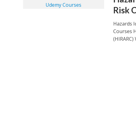
Risk 
Hazards I
Courses H
(HIRARC) 