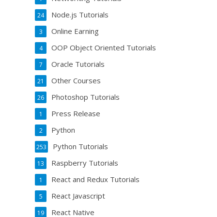
Node.js Tutorials
24
Online Earning
3
OOP Object Oriented Tutorials
4
Oracle Tutorials
7
Other Courses
21
Photoshop Tutorials
26
Press Release
1
Python
2
Python Tutorials
253
Raspberry Tutorials
13
React and Redux Tutorials
1
React Javascript
5
React Native
19