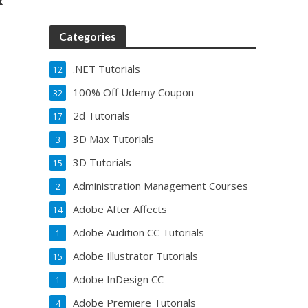
Categories
.NET Tutorials
12
100% Off Udemy Coupon
32
2d Tutorials
17
3D Max Tutorials
3
3D Tutorials
15
Administration Management Courses
2
Adobe After Affects
14
Adobe Audition CC Tutorials
1
Adobe Illustrator Tutorials
15
Adobe InDesign CC
1
Adobe Premiere Tutorials
4