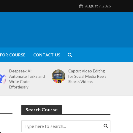
August 7, 2026
FOR COURSE
CONTACT US
Deepseek AI:
Capcut Video Editing
Automate Tasks and
for Social Media Reels
Write Code
Shorts Videos
Effortlessly
Search Course
&