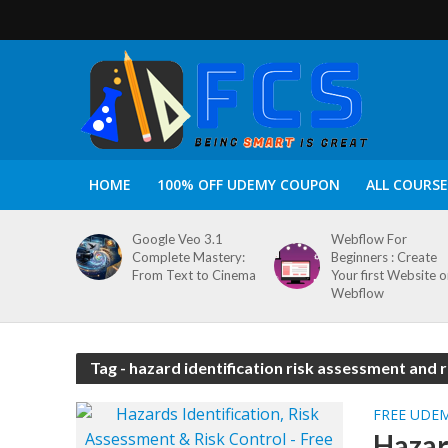
HOME
100% OFF UDEMY COUPON
ALL COURSE
Google Veo 3.1
Webflow For
Complete Mastery:
Beginners : Create
From Text to Cinema
Your first Website 
Webflow
Tag - hazard identification risk assessment and 
FREE UDE
Hazar