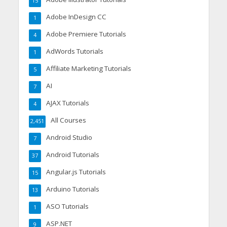
15
Adobe InDesign CC
1
Adobe Premiere Tutorials
4
AdWords Tutorials
1
Affiliate Marketing Tutorials
5
AI
7
AJAX Tutorials
4
All Courses
2,451
Android Studio
7
Android Tutorials
37
Angular.js Tutorials
15
Arduino Tutorials
13
ASO Tutorials
1
ASP.NET
9