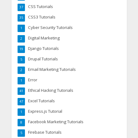
CSS Tutorials
37
CSS3 Tutorials
35
Cyber Security Tutorials
1
Digital Marketing
2
Django Tutorials
19
Drupal Tutorials
5
Email Marketing Tutorials
2
Error
1
Ethical Hacking Tutorials
41
Excel Tutorials
47
Express.js Tutorial
1
Facebook Marketing Tutorials
8
Firebase Tutorials
5