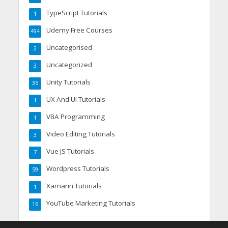
TypeScript Tutorials
1
Udemy Free Courses
494
Uncategorised
2
Uncategorized
3
Unity Tutorials
35
UX And UI Tutorials
1
VBA Programming
1
Video Editing Tutorials
3
Vue JS Tutorials
7
Wordpress Tutorials
59
Xamarin Tutorials
1
YouTube Marketing Tutorials
16