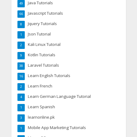
Java Tutorials
49
Javascript Tutorials
66
Jquery Tutorials
8
Json Tutorial
1
Kali Linux Tutorial
2
Kotlin Tutorials
9
Laravel Tutorials
38
Learn English Tutorials
16
Learn French
2
Learn German Language Tutorial
4
Learn Spanish
1
learnonline.pk
3
Mobile App Marketing Tutorials
1