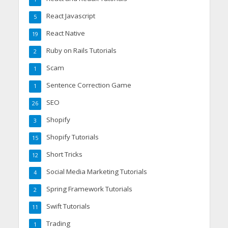
React Javascript
5
React Native
19
Ruby on Rails Tutorials
2
Scam
1
Sentence Correction Game
1
SEO
26
Shopify
3
Shopify Tutorials
15
Short Tricks
12
Social Media Marketing Tutorials
4
Spring Framework Tutorials
2
Swift Tutorials
11
Trading
1