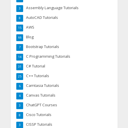
Assembly Language Tutorials
3
AutoCAD Tutorials
8
AWS
15
Blog
66
Bootstrap Tutorials
7
C Programming Tutorials
14
C# Tutorial
31
C++ Tutorials
25
Camtasia Tutorials
6
Canvas Tutorials
4
ChatGPT Courses
3
Cisco Tutorials
8
CISSP Tutorials
3