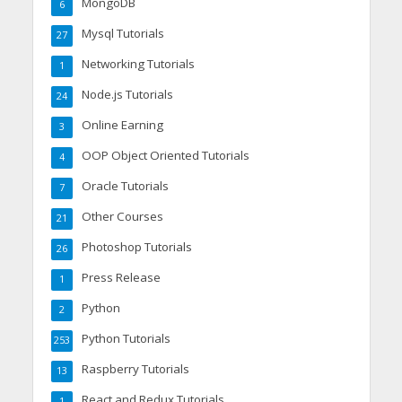
MongoDB
6
Mysql Tutorials
27
Networking Tutorials
1
Node.js Tutorials
24
Online Earning
3
OOP Object Oriented Tutorials
4
Oracle Tutorials
7
Other Courses
21
Photoshop Tutorials
26
Press Release
1
Python
2
Python Tutorials
253
Raspberry Tutorials
13
React and Redux Tutorials
1