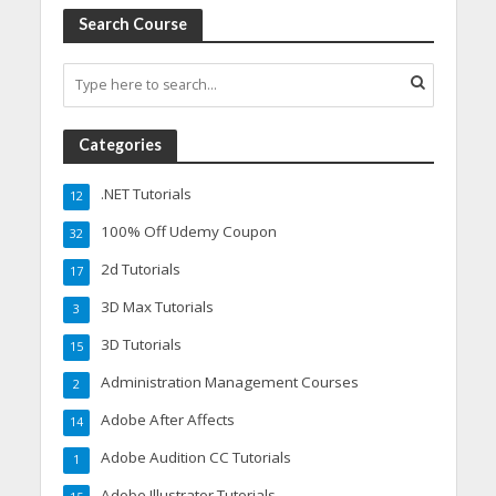
Search Course
Categories
.NET Tutorials
12
100% Off Udemy Coupon
32
2d Tutorials
17
3D Max Tutorials
3
3D Tutorials
15
Administration Management Courses
2
Adobe After Affects
14
Adobe Audition CC Tutorials
1
Adobe Illustrator Tutorials