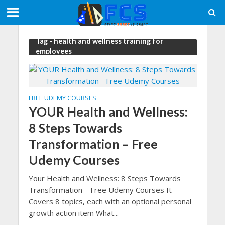
Tag - health and wellness training for
employees
FREE UDEMY COURSES
YOUR Health and Wellness:
8 Steps Towards
Transformation – Free
Udemy Courses
Your Health and Wellness: 8 Steps Towards
Transformation – Free Udemy Courses It
Covers 8 topics, each with an optional personal
growth action item What...