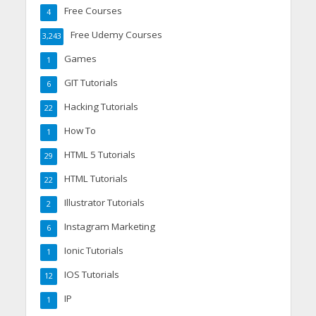
Free Courses
4
Free Udemy Courses
3,243
Games
1
GIT Tutorials
6
Hacking Tutorials
22
How To
1
HTML 5 Tutorials
29
HTML Tutorials
22
Illustrator Tutorials
2
Instagram Marketing
6
Ionic Tutorials
1
IOS Tutorials
12
IP
1