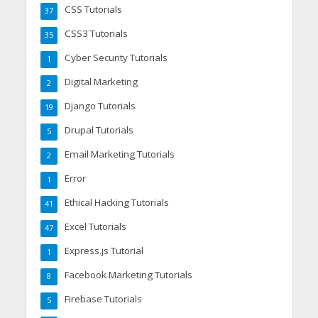
CSS Tutorials
37
CSS3 Tutorials
35
Cyber Security Tutorials
1
Digital Marketing
2
Django Tutorials
19
Drupal Tutorials
5
Email Marketing Tutorials
2
Error
1
Ethical Hacking Tutorials
41
Excel Tutorials
47
Express.js Tutorial
1
Facebook Marketing Tutorials
8
Firebase Tutorials
5