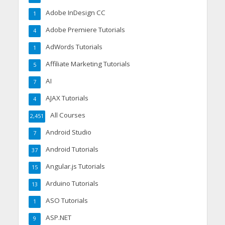
Adobe InDesign CC
1
Adobe Premiere Tutorials
4
AdWords Tutorials
1
Affiliate Marketing Tutorials
5
AI
7
AJAX Tutorials
4
All Courses
2,451
Android Studio
7
Android Tutorials
37
Angular.js Tutorials
15
Arduino Tutorials
13
ASO Tutorials
1
ASP.NET
9