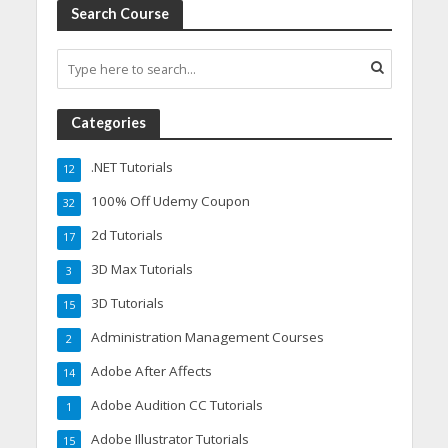
Search Course
Categories
.NET Tutorials
12
100% Off Udemy Coupon
32
2d Tutorials
17
3D Max Tutorials
3
3D Tutorials
15
Administration Management Courses
2
Adobe After Affects
14
Adobe Audition CC Tutorials
1
Adobe Illustrator Tutorials
15