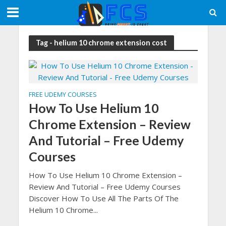
Tag - helium 10 chrome extension cost
FREE UDEMY COURSES
How To Use Helium 10
Chrome Extension – Review
And Tutorial – Free Udemy
Courses
How To Use Helium 10 Chrome Extension –
Review And Tutorial – Free Udemy Courses
Discover How To Use All The Parts Of The
Helium 10 Chrome...