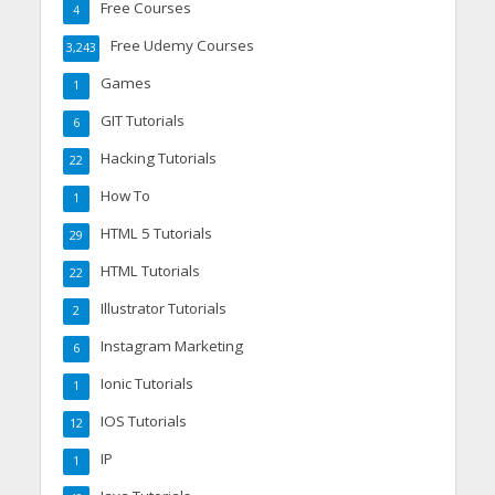
Free Courses
4
Free Udemy Courses
3,243
Games
1
GIT Tutorials
6
Hacking Tutorials
22
How To
1
HTML 5 Tutorials
29
HTML Tutorials
22
Illustrator Tutorials
2
Instagram Marketing
6
Ionic Tutorials
1
IOS Tutorials
12
IP
1