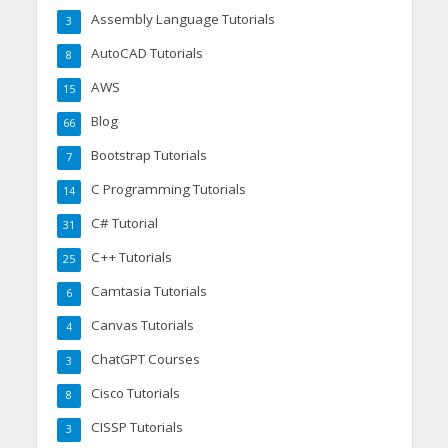
Assembly Language Tutorials
3
AutoCAD Tutorials
8
AWS
15
Blog
66
Bootstrap Tutorials
7
C Programming Tutorials
14
C# Tutorial
31
C++ Tutorials
25
Camtasia Tutorials
6
Canvas Tutorials
4
ChatGPT Courses
3
Cisco Tutorials
8
CISSP Tutorials
3