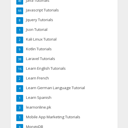
Java Tutorials
49
Javascript Tutorials
66
Jquery Tutorials
8
Json Tutorial
1
Kali Linux Tutorial
2
Kotlin Tutorials
9
Laravel Tutorials
38
Learn English Tutorials
16
Learn French
2
Learn German Language Tutorial
4
Learn Spanish
1
learnonline.pk
3
Mobile App Marketing Tutorials
1
MongoDB
6