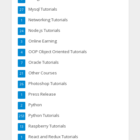
Mysql Tutorials
27
Networking Tutorials
1
Node.js Tutorials
24
Online Earning
3
OOP Object Oriented Tutorials
4
Oracle Tutorials
7
Other Courses
21
Photoshop Tutorials
26
Press Release
1
Python
2
Python Tutorials
253
Raspberry Tutorials
13
React and Redux Tutorials
1