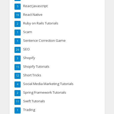
React Javascript
5
React Native
19
Ruby on Rails Tutorials
2
Scam
1
Sentence Correction Game
1
SEO
26
Shopify
3
Shopify Tutorials
15
Short Tricks
12
Social Media Marketing Tutorials
4
Spring Framework Tutorials
2
Swift Tutorials
11
Trading
1