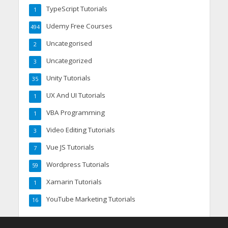
TypeScript Tutorials
1
Udemy Free Courses
494
Uncategorised
2
Uncategorized
3
Unity Tutorials
35
UX And UI Tutorials
1
VBA Programming
1
Video Editing Tutorials
3
Vue JS Tutorials
7
Wordpress Tutorials
59
Xamarin Tutorials
1
YouTube Marketing Tutorials
16