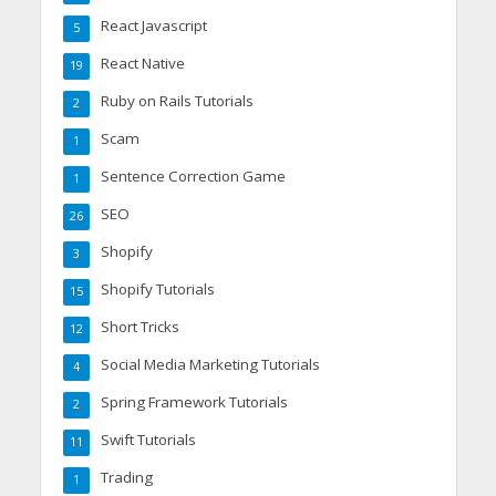
React Javascript
5
React Native
19
Ruby on Rails Tutorials
2
Scam
1
Sentence Correction Game
1
SEO
26
Shopify
3
Shopify Tutorials
15
Short Tricks
12
Social Media Marketing Tutorials
4
Spring Framework Tutorials
2
Swift Tutorials
11
Trading
1