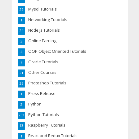
Mysql Tutorials
27
Networking Tutorials
1
Node.js Tutorials
24
Online Earning
3
OOP Object Oriented Tutorials
4
Oracle Tutorials
7
Other Courses
21
Photoshop Tutorials
26
Press Release
1
Python
2
Python Tutorials
253
Raspberry Tutorials
13
React and Redux Tutorials
1