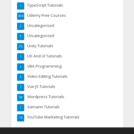
TypeScript Tutorials
1
Udemy Free Courses
494
Uncategorised
2
Uncategorized
3
Unity Tutorials
35
UX And UI Tutorials
1
VBA Programming
1
Video Editing Tutorials
3
Vue JS Tutorials
7
Wordpress Tutorials
59
Xamarin Tutorials
1
YouTube Marketing Tutorials
16