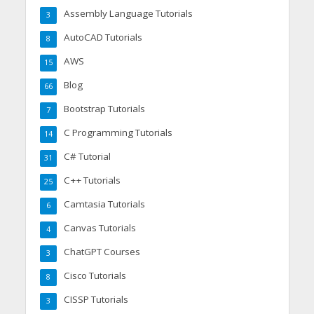
Assembly Language Tutorials
3
AutoCAD Tutorials
8
AWS
15
Blog
66
Bootstrap Tutorials
7
C Programming Tutorials
14
C# Tutorial
31
C++ Tutorials
25
Camtasia Tutorials
6
Canvas Tutorials
4
ChatGPT Courses
3
Cisco Tutorials
8
CISSP Tutorials
3