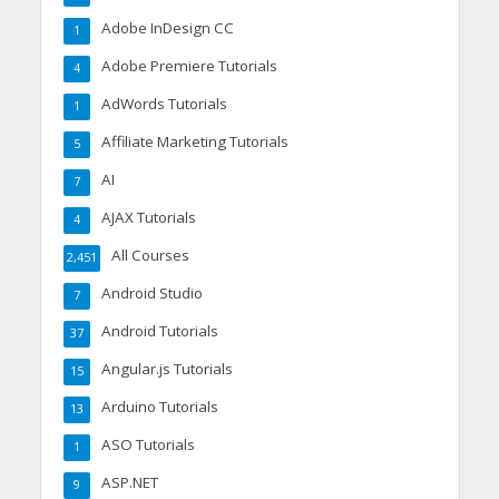
Adobe InDesign CC
1
Adobe Premiere Tutorials
4
AdWords Tutorials
1
Affiliate Marketing Tutorials
5
AI
7
AJAX Tutorials
4
All Courses
2,451
Android Studio
7
Android Tutorials
37
Angular.js Tutorials
15
Arduino Tutorials
13
ASO Tutorials
1
ASP.NET
9