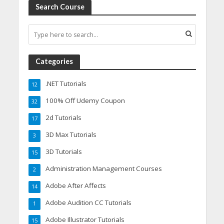
Search Course
Categories
.NET Tutorials
12
100% Off Udemy Coupon
32
2d Tutorials
17
3D Max Tutorials
3
3D Tutorials
15
Administration Management Courses
2
Adobe After Affects
14
Adobe Audition CC Tutorials
1
Adobe Illustrator Tutorials
15