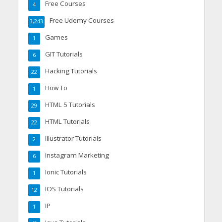
Free Courses
4
Free Udemy Courses
3,243
Games
1
GIT Tutorials
6
Hacking Tutorials
22
How To
1
HTML 5 Tutorials
29
HTML Tutorials
22
Illustrator Tutorials
2
Instagram Marketing
6
Ionic Tutorials
1
IOS Tutorials
12
IP
1