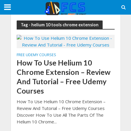
Tag - helium 10 tools chrome extension
FREE UDEMY COURSES
How To Use Helium 10
Chrome Extension – Review
And Tutorial – Free Udemy
Courses
How To Use Helium 10 Chrome Extension –
Review And Tutorial – Free Udemy Courses
Discover How To Use All The Parts Of The
Helium 10 Chrome...