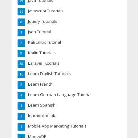
Java Tutorials
49
Javascript Tutorials
66
Jquery Tutorials
8
Json Tutorial
1
Kali Linux Tutorial
2
Kotlin Tutorials
9
Laravel Tutorials
38
Learn English Tutorials
16
Learn French
2
Learn German Language Tutorial
4
Learn Spanish
1
learnonline.pk
3
Mobile App Marketing Tutorials
1
MongoDB
6