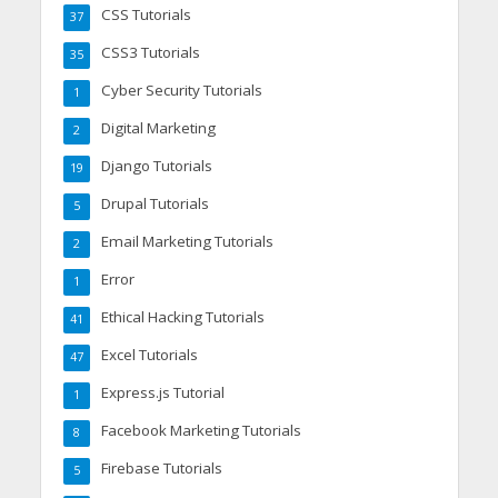
CSS Tutorials
37
CSS3 Tutorials
35
Cyber Security Tutorials
1
Digital Marketing
2
Django Tutorials
19
Drupal Tutorials
5
Email Marketing Tutorials
2
Error
1
Ethical Hacking Tutorials
41
Excel Tutorials
47
Express.js Tutorial
1
Facebook Marketing Tutorials
8
Firebase Tutorials
5