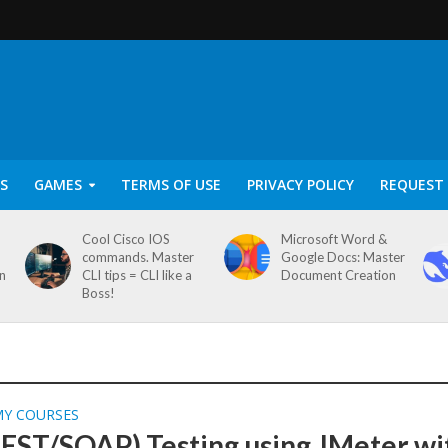
S
GAMES
TERMS OF USE
PRIVACY POLICY
REQUEST 
Cool Cisco IOS
Microsoft Word &
commands. Master
Google Docs: Master
on
CLI tips = CLI like a
Document Creation
Boss!
MY COURSES
REST/SOAP) Testing using JMeter wi