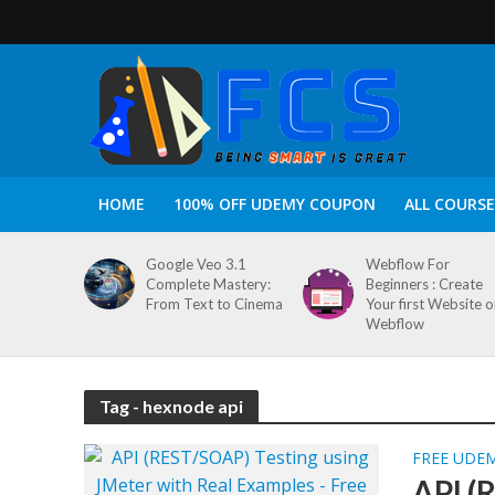
HOME
100% OFF UDEMY COUPON
ALL COURSE
Google Veo 3.1
Webflow For
Complete Mastery:
Beginners : Create
From Text to Cinema
Your first Website 
Webflow
Tag - hexnode api
FREE UDE
API (