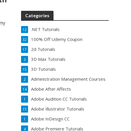
Categories
emy
.NET Tutorials
12
100% Off Udemy Coupon
32
2d Tutorials
17
3D Max Tutorials
3
3D Tutorials
15
Administration Management Courses
2
Adobe After Affects
14
Adobe Audition CC Tutorials
1
Adobe Illustrator Tutorials
15
Adobe InDesign CC
1
Adobe Premiere Tutorials
4