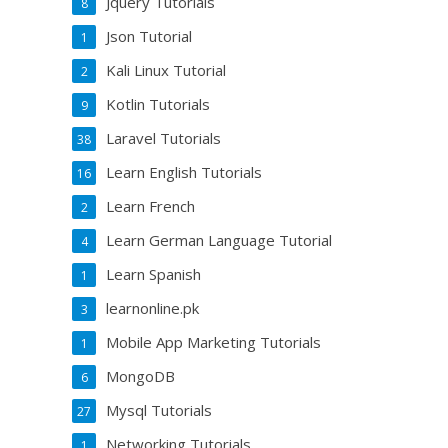
Jquery Tutorials
8
Json Tutorial
1
Kali Linux Tutorial
2
Kotlin Tutorials
9
Laravel Tutorials
38
Learn English Tutorials
16
Learn French
2
Learn German Language Tutorial
4
Learn Spanish
1
learnonline.pk
3
Mobile App Marketing Tutorials
1
MongoDB
6
Mysql Tutorials
27
Networking Tutorials
1