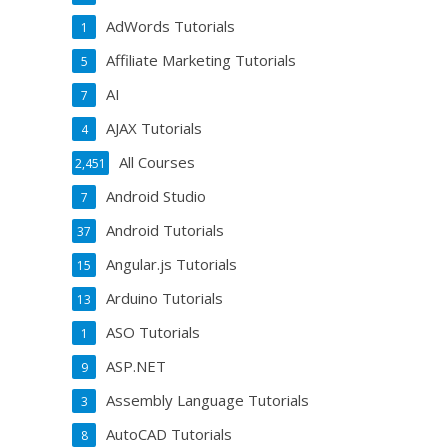
AdWords Tutorials
1
Affiliate Marketing Tutorials
5
AI
7
AJAX Tutorials
4
All Courses
2,451
Android Studio
7
Android Tutorials
37
Angular.js Tutorials
15
Arduino Tutorials
13
ASO Tutorials
1
ASP.NET
9
Assembly Language Tutorials
3
AutoCAD Tutorials
8