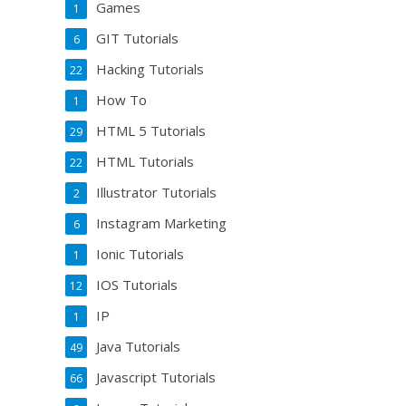
Games
1
GIT Tutorials
6
Hacking Tutorials
22
How To
1
HTML 5 Tutorials
29
HTML Tutorials
22
Illustrator Tutorials
2
Instagram Marketing
6
Ionic Tutorials
1
IOS Tutorials
12
IP
1
Java Tutorials
49
Javascript Tutorials
66