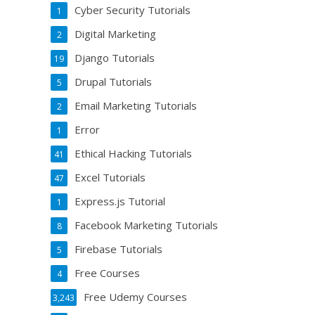
Cyber Security Tutorials
1
Digital Marketing
2
Django Tutorials
19
Drupal Tutorials
5
Email Marketing Tutorials
2
Error
1
Ethical Hacking Tutorials
41
Excel Tutorials
47
Express.js Tutorial
1
Facebook Marketing Tutorials
8
Firebase Tutorials
5
Free Courses
4
Free Udemy Courses
3,243