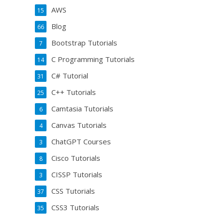
AWS
15
Blog
66
Bootstrap Tutorials
7
C Programming Tutorials
14
C# Tutorial
31
C++ Tutorials
25
Camtasia Tutorials
6
Canvas Tutorials
4
ChatGPT Courses
3
Cisco Tutorials
8
CISSP Tutorials
3
CSS Tutorials
37
CSS3 Tutorials
35