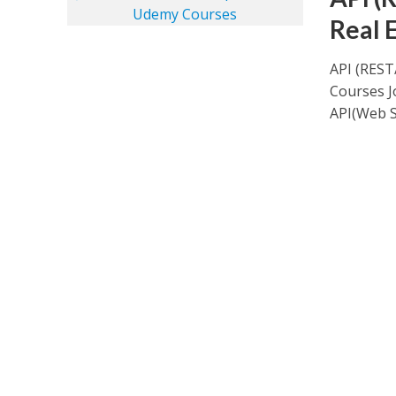
Real 
API (REST
Courses J
API(Web Se