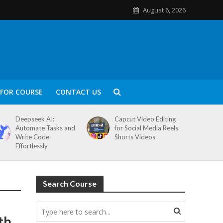
August 6, 2026
FOR COURSE
CONTACT US
Deepseek AI:
Capcut Video Editing
Automate Tasks and
for Social Media Reels
Write Code
Shorts Videos
Effortlessly
Search Course
th