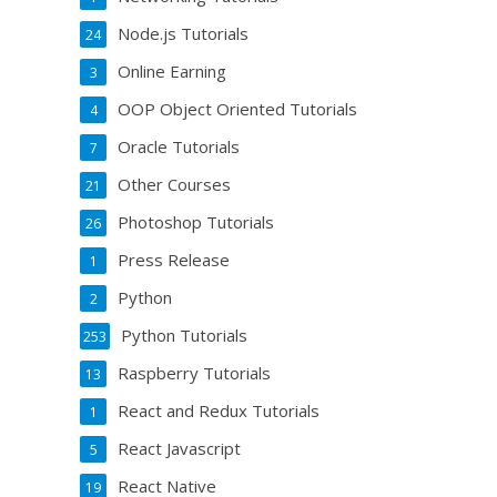
Node.js Tutorials
24
Online Earning
3
OOP Object Oriented Tutorials
4
Oracle Tutorials
7
Other Courses
21
Photoshop Tutorials
26
Press Release
1
Python
2
Python Tutorials
253
Raspberry Tutorials
13
React and Redux Tutorials
1
React Javascript
5
React Native
19