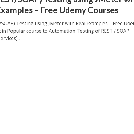
Examples – Free Udemy Courses
/SOAP) Testing using JMeter with Real Examples – Free Ud
oin Popular course to Automation Testing of REST / SOAP
rvices)...