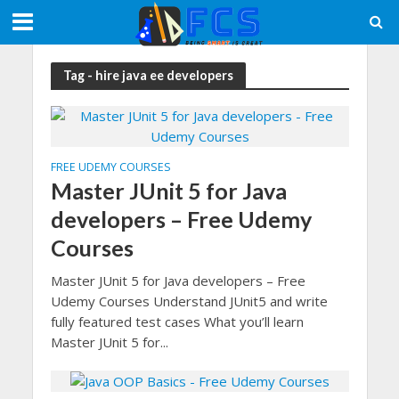
Tag - hire java ee developers
FREE UDEMY COURSES
Master JUnit 5 for Java
developers – Free Udemy
Courses
Master JUnit 5 for Java developers – Free
Udemy Courses Understand JUnit5 and write
fully featured test cases What you’ll learn
Master JUnit 5 for...