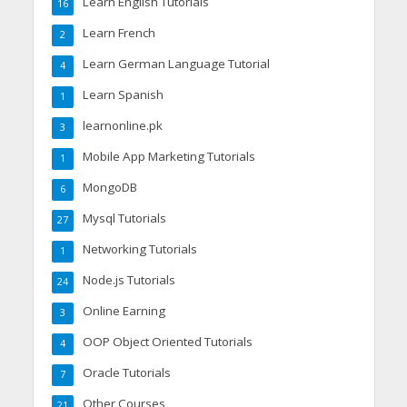
Learn English Tutorials
16
Learn French
2
Learn German Language Tutorial
4
Learn Spanish
1
learnonline.pk
3
Mobile App Marketing Tutorials
1
MongoDB
6
Mysql Tutorials
27
Networking Tutorials
1
Node.js Tutorials
24
Online Earning
3
OOP Object Oriented Tutorials
4
Oracle Tutorials
7
Other Courses
21