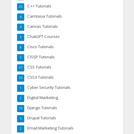
C++ Tutorials
25
Camtasia Tutorials
6
Canvas Tutorials
4
ChatGPT Courses
3
Cisco Tutorials
8
CISSP Tutorials
3
CSS Tutorials
37
CSS3 Tutorials
35
Cyber Security Tutorials
1
Digital Marketing
2
Django Tutorials
19
Drupal Tutorials
5
Email Marketing Tutorials
2