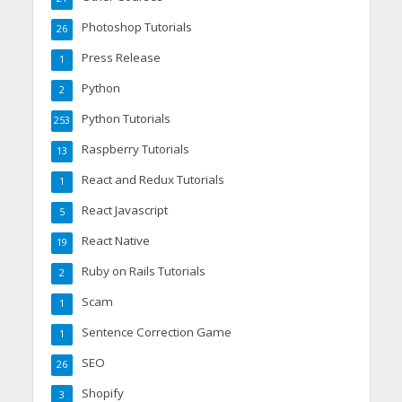
Photoshop Tutorials
26
Press Release
1
Python
2
Python Tutorials
253
Raspberry Tutorials
13
React and Redux Tutorials
1
React Javascript
5
React Native
19
Ruby on Rails Tutorials
2
Scam
1
Sentence Correction Game
1
SEO
26
Shopify
3