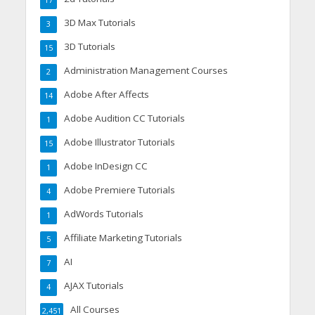
17
3D Max Tutorials
3
3D Tutorials
15
Administration Management Courses
2
Adobe After Affects
14
Adobe Audition CC Tutorials
1
Adobe Illustrator Tutorials
15
Adobe InDesign CC
1
Adobe Premiere Tutorials
4
AdWords Tutorials
1
Affiliate Marketing Tutorials
5
AI
7
AJAX Tutorials
4
All Courses
2,451