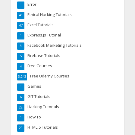
Error
1
Ethical Hacking Tutorials
41
Excel Tutorials
47
Express.js Tutorial
1
Facebook Marketing Tutorials
8
Firebase Tutorials
5
Free Courses
4
Free Udemy Courses
3,243
Games
1
GIT Tutorials
6
Hacking Tutorials
22
How To
1
HTML 5 Tutorials
29