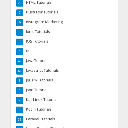
HTML Tutorials
22
Illustrator Tutorials
2
Instagram Marketing
6
Ionic Tutorials
1
IOS Tutorials
12
IP
1
Java Tutorials
49
Javascript Tutorials
66
Jquery Tutorials
8
Json Tutorial
1
Kali Linux Tutorial
2
Kotlin Tutorials
9
Laravel Tutorials
38