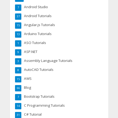
Android Studio
7
Android Tutorials
37
Angular.js Tutorials
15
Arduino Tutorials
13
ASO Tutorials
1
ASP.NET
9
Assembly Language Tutorials
3
AutoCAD Tutorials
8
AWS
15
Blog
66
Bootstrap Tutorials
7
C Programming Tutorials
14
C# Tutorial
31