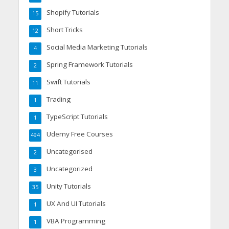
Shopify Tutorials
15
Short Tricks
12
Social Media Marketing Tutorials
4
Spring Framework Tutorials
2
Swift Tutorials
11
Trading
1
TypeScript Tutorials
1
Udemy Free Courses
494
Uncategorised
2
Uncategorized
3
Unity Tutorials
35
UX And UI Tutorials
1
VBA Programming
1