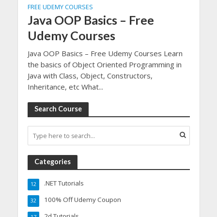
FREE UDEMY COURSES
Java OOP Basics – Free
Udemy Courses
Java OOP Basics – Free Udemy Courses Learn
the basics of Object Oriented Programming in
Java with Class, Object, Constructors,
Inheritance, etc What...
Search Course
Categories
.NET Tutorials
12
100% Off Udemy Coupon
32
2d Tutorials