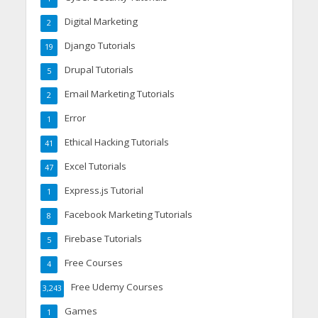
Digital Marketing
2
Django Tutorials
19
Drupal Tutorials
5
Email Marketing Tutorials
2
Error
1
Ethical Hacking Tutorials
41
Excel Tutorials
47
Express.js Tutorial
1
Facebook Marketing Tutorials
8
Firebase Tutorials
5
Free Courses
4
Free Udemy Courses
3,243
Games
1