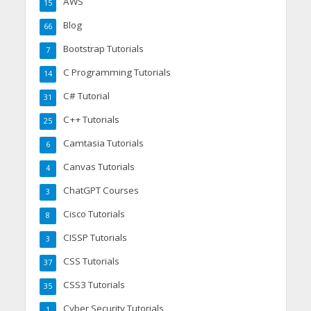
AWS
15
Blog
66
Bootstrap Tutorials
7
C Programming Tutorials
14
C# Tutorial
31
C++ Tutorials
25
Camtasia Tutorials
6
Canvas Tutorials
4
ChatGPT Courses
3
Cisco Tutorials
8
CISSP Tutorials
3
CSS Tutorials
37
CSS3 Tutorials
35
Cyber Security Tutorials
1