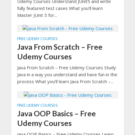
Udemy Courses Understand JUnit5 and write
fully featured test cases What you’ll learn
Master JUnit 5 for...
FREE UDEMY COURSES
Java From Scratch – Free
Udemy Courses
Java From Scratch – Free Udemy Courses Study
Java in a way you understand and have fun in the
process What you’ll learn Java From Scratch –...
FREE UDEMY COURSES
Java OOP Basics – Free
Udemy Courses
Java OOP Basics – Free Udemy Courses Learn