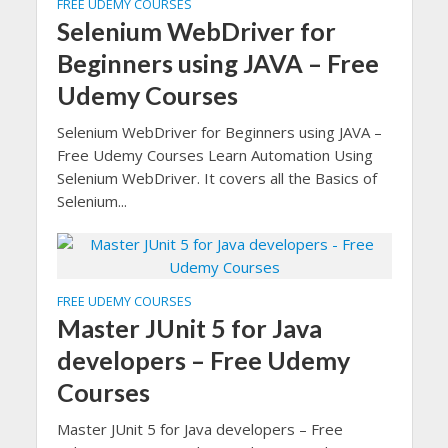
FREE UDEMY COURSES
Selenium WebDriver for
Beginners using JAVA – Free
Udemy Courses
Selenium WebDriver for Beginners using JAVA –
Free Udemy Courses Learn Automation Using
Selenium WebDriver. It covers all the Basics of
Selenium...
FREE UDEMY COURSES
Master JUnit 5 for Java
developers – Free Udemy
Courses
Master JUnit 5 for Java developers – Free