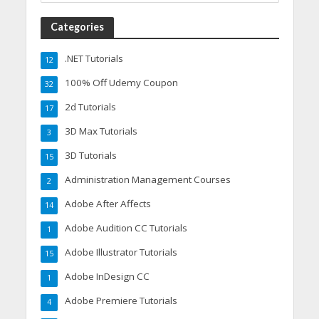
Categories
.NET Tutorials
12
100% Off Udemy Coupon
32
2d Tutorials
17
3D Max Tutorials
3
3D Tutorials
15
Administration Management Courses
2
Adobe After Affects
14
Adobe Audition CC Tutorials
1
Adobe Illustrator Tutorials
15
Adobe InDesign CC
1
Adobe Premiere Tutorials
4