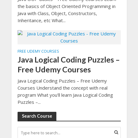
the basics of Object Oriented Programming in
Java with Class, Object, Constructors,
Inheritance, etc What...
FREE UDEMY COURSES
Java Logical Coding Puzzles –
Free Udemy Courses
Java Logical Coding Puzzles – Free Udemy
Courses Understand the concept with real
program What you’ll learn Java Logical Coding
Puzzles –...
Search Course