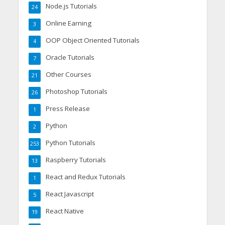
Node.js Tutorials
24
Online Earning
3
OOP Object Oriented Tutorials
4
Oracle Tutorials
7
Other Courses
21
Photoshop Tutorials
26
Press Release
1
Python
2
Python Tutorials
253
Raspberry Tutorials
13
React and Redux Tutorials
1
React Javascript
5
React Native
19