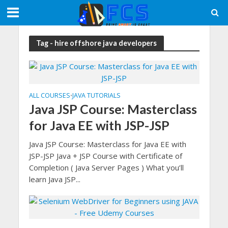
Tag - hire offshore java developers
ALL COURSES
JAVA TUTORIALS
•
Java JSP Course: Masterclass
for Java EE with JSP-JSP
Java JSP Course: Masterclass for Java EE with
JSP-JSP Java + JSP Course with Certificate of
Completion ( Java Server Pages ) What you’ll
learn Java JSP...