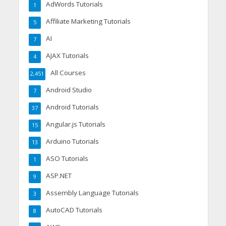
AdWords Tutorials
1
Affiliate Marketing Tutorials
5
AI
7
AJAX Tutorials
4
All Courses
2,451
Android Studio
7
Android Tutorials
37
Angular.js Tutorials
15
Arduino Tutorials
13
ASO Tutorials
1
ASP.NET
9
Assembly Language Tutorials
3
AutoCAD Tutorials
8