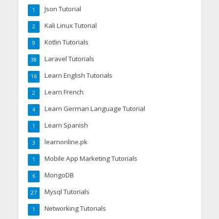
Json Tutorial
1
Kali Linux Tutorial
2
Kotlin Tutorials
9
Laravel Tutorials
38
Learn English Tutorials
16
Learn French
2
Learn German Language Tutorial
4
Learn Spanish
1
learnonline.pk
3
Mobile App Marketing Tutorials
1
MongoDB
6
Mysql Tutorials
27
Networking Tutorials
1