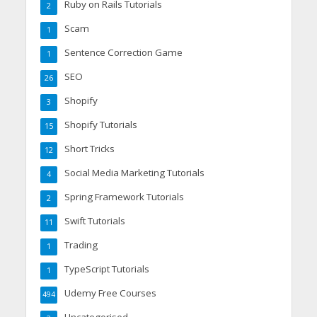
Ruby on Rails Tutorials
2
Scam
1
Sentence Correction Game
1
SEO
26
Shopify
3
Shopify Tutorials
15
Short Tricks
12
Social Media Marketing Tutorials
4
Spring Framework Tutorials
2
Swift Tutorials
11
Trading
1
TypeScript Tutorials
1
Udemy Free Courses
494
Uncategorised