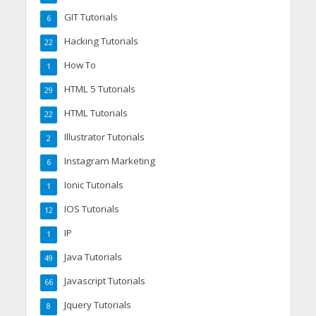
GIT Tutorials
6
Hacking Tutorials
22
How To
1
HTML 5 Tutorials
29
HTML Tutorials
22
Illustrator Tutorials
2
Instagram Marketing
6
Ionic Tutorials
1
IOS Tutorials
12
IP
1
Java Tutorials
49
Javascript Tutorials
66
Jquery Tutorials
8