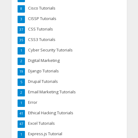
Cisco Tutorials
8
CISSP Tutorials
3
CSS Tutorials
37
CSS3 Tutorials
35
Cyber Security Tutorials
1
Digital Marketing
2
Django Tutorials
19
Drupal Tutorials
5
Email Marketing Tutorials
2
Error
1
Ethical Hacking Tutorials
41
Excel Tutorials
47
Express.js Tutorial
1