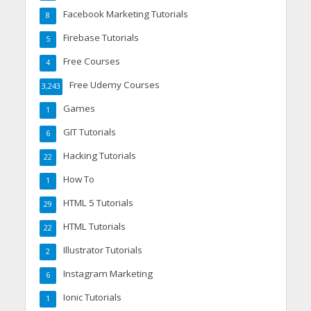
Facebook Marketing Tutorials
8
Firebase Tutorials
5
Free Courses
4
Free Udemy Courses
3,243
Games
1
GIT Tutorials
6
Hacking Tutorials
22
How To
1
HTML 5 Tutorials
29
HTML Tutorials
22
Illustrator Tutorials
2
Instagram Marketing
6
Ionic Tutorials
1