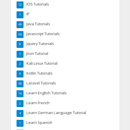
IOS Tutorials
12
IP
1
Java Tutorials
49
Javascript Tutorials
66
Jquery Tutorials
8
Json Tutorial
1
Kali Linux Tutorial
2
Kotlin Tutorials
9
Laravel Tutorials
38
Learn English Tutorials
16
Learn French
2
Learn German Language Tutorial
4
Learn Spanish
1