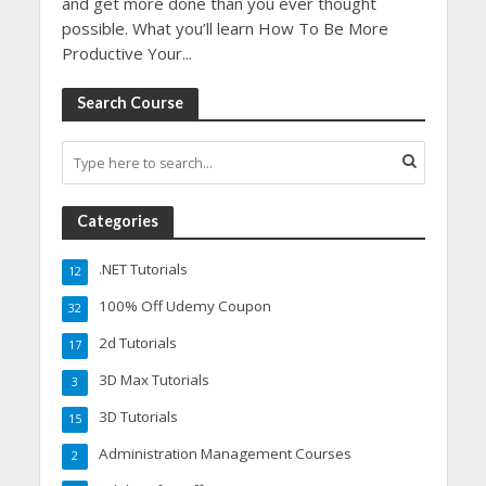
and get more done than you ever thought
possible. What you’ll learn How To Be More
Productive Your...
Search Course
Categories
.NET Tutorials
12
100% Off Udemy Coupon
32
2d Tutorials
17
3D Max Tutorials
3
3D Tutorials
15
Administration Management Courses
2