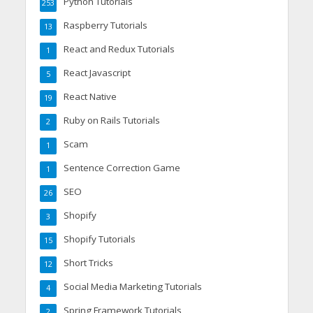
Python Tutorials
253
Raspberry Tutorials
13
React and Redux Tutorials
1
React Javascript
5
React Native
19
Ruby on Rails Tutorials
2
Scam
1
Sentence Correction Game
1
SEO
26
Shopify
3
Shopify Tutorials
15
Short Tricks
12
Social Media Marketing Tutorials
4
Spring Framework Tutorials
2