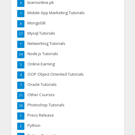
learnonline.pk
3
Mobile App Marketing Tutorials
1
MongoDB
6
Mysql Tutorials
27
Networking Tutorials
1
Node.js Tutorials
24
Online Earning
3
OOP Object Oriented Tutorials
4
Oracle Tutorials
7
Other Courses
21
Photoshop Tutorials
26
Press Release
1
Python
2