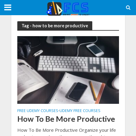
Tag - how to be more productive
FREE UDEMY COURSES
UDEMY FREE COURSES
•
How To Be More Productive
How To Be More Productive Organize your life