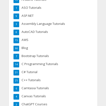
13
ASO Tutorials
1
ASP.NET
9
Assembly Language Tutorials
3
AutoCAD Tutorials
8
AWS
15
Blog
66
Bootstrap Tutorials
7
C Programming Tutorials
14
C# Tutorial
31
C++ Tutorials
25
Camtasia Tutorials
6
Canvas Tutorials
4
ChatGPT Courses
3