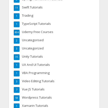
Swift Tutorials
11
Trading
1
TypeScript Tutorials
1
Udemy Free Courses
494
Uncategorised
2
Uncategorized
3
Unity Tutorials
35
UX And UI Tutorials
1
VBA Programming
1
Video Editing Tutorials
3
Vue JS Tutorials
7
Wordpress Tutorials
59
Xamarin Tutorials
1