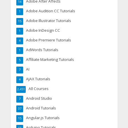
Adobe After Affects
14
Adobe Audition CC Tutorials
1
Adobe Illustrator Tutorials
15
Adobe InDesign CC
1
Adobe Premiere Tutorials
4
AdWords Tutorials
1
Affiliate Marketing Tutorials
5
AI
7
AJAX Tutorials
4
All Courses
2,451
Android Studio
7
Android Tutorials
37
Angular.js Tutorials
15
Arduino Tutorials