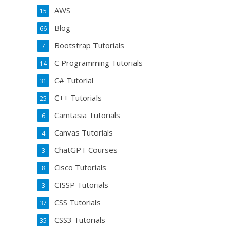
AWS
15
Blog
66
Bootstrap Tutorials
7
C Programming Tutorials
14
C# Tutorial
31
C++ Tutorials
25
Camtasia Tutorials
6
Canvas Tutorials
4
ChatGPT Courses
3
Cisco Tutorials
8
CISSP Tutorials
3
CSS Tutorials
37
CSS3 Tutorials
35