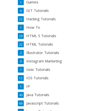
Games
1
GIT Tutorials
6
Hacking Tutorials
22
How To
1
HTML 5 Tutorials
29
HTML Tutorials
22
Illustrator Tutorials
2
Instagram Marketing
6
Ionic Tutorials
1
IOS Tutorials
12
IP
1
Java Tutorials
49
Javascript Tutorials
66