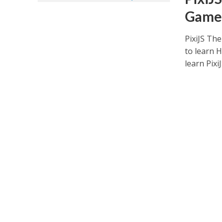
Game
PixiJS Th
to learn 
learn PixiJS