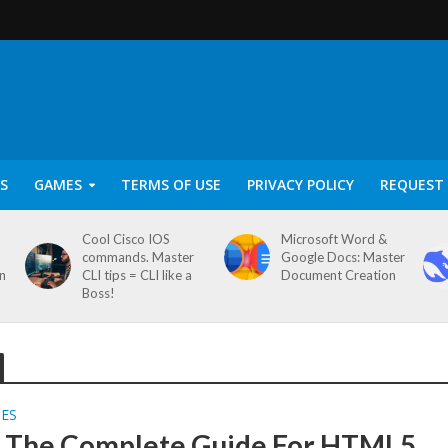
S
GAMES
TERMS OF USE
PRIVACY POLICY
REQUEST 
Cool Cisco IOS
Microsoft Word &
commands. Master
Google Docs: Master
on
CLI tips = CLI like a
Document Creation
Boss!
SES
S The Complete Guide For HTML5