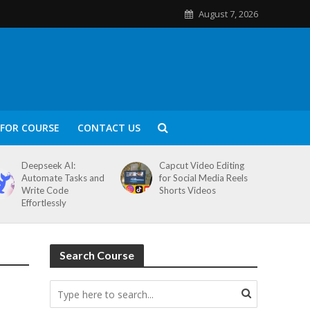
August 7, 2026
FOR COURSE
CONTACT US
Deepseek AI:
Capcut Video Editing
Automate Tasks and
for Social Media Reels
Write Code
Shorts Videos
Effortlessly
Search Course