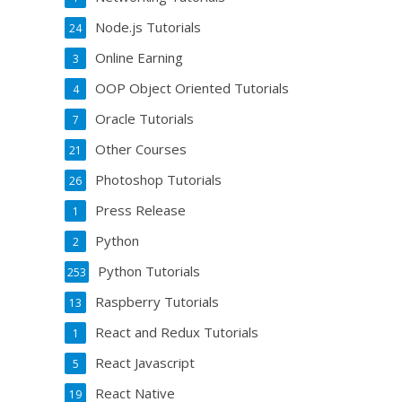
Node.js Tutorials
24
Online Earning
3
OOP Object Oriented Tutorials
4
Oracle Tutorials
7
Other Courses
21
Photoshop Tutorials
26
Press Release
1
Python
2
Python Tutorials
253
Raspberry Tutorials
13
React and Redux Tutorials
1
React Javascript
5
React Native
19