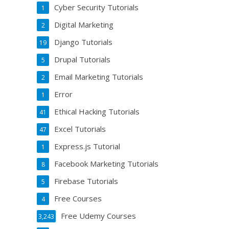
Cyber Security Tutorials
1
Digital Marketing
2
Django Tutorials
19
Drupal Tutorials
5
Email Marketing Tutorials
2
Error
1
Ethical Hacking Tutorials
41
Excel Tutorials
47
Express.js Tutorial
1
Facebook Marketing Tutorials
8
Firebase Tutorials
5
Free Courses
4
Free Udemy Courses
3,243