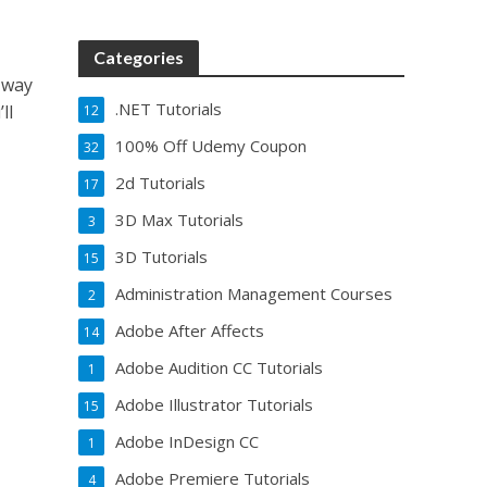
Categories
 way
.NET Tutorials
ll
12
100% Off Udemy Coupon
32
2d Tutorials
17
3D Max Tutorials
3
3D Tutorials
15
Administration Management Courses
2
Adobe After Affects
14
Adobe Audition CC Tutorials
1
Adobe Illustrator Tutorials
15
Adobe InDesign CC
1
Adobe Premiere Tutorials
4