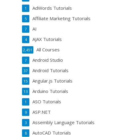
AdWords Tutorials
1
Affiliate Marketing Tutorials
5
AI
7
AJAX Tutorials
4
All Courses
2,451
Android Studio
7
Android Tutorials
37
Angular.js Tutorials
15
Arduino Tutorials
13
ASO Tutorials
1
ASP.NET
9
Assembly Language Tutorials
3
AutoCAD Tutorials
8