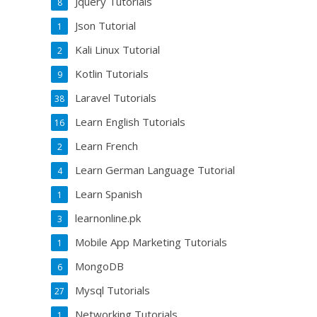
Jquery Tutorials
8
Json Tutorial
1
Kali Linux Tutorial
2
Kotlin Tutorials
9
Laravel Tutorials
38
Learn English Tutorials
16
Learn French
2
Learn German Language Tutorial
4
Learn Spanish
1
learnonline.pk
3
Mobile App Marketing Tutorials
1
MongoDB
6
Mysql Tutorials
27
Networking Tutorials
1