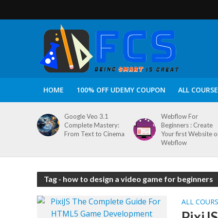
HOME
100% OFF UDEMY COUPON
ALL COURSE
Google Veo 3.1
Webflow For
Complete Mastery:
Beginners : Create
From Text to Cinema
Your first Website 
Webflow
Tag - how to design a video game for beginners
ALL COUR
PixiJ