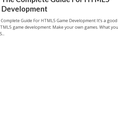
 Development
e Complete Guide For HTML5 Game Development It’s a good
HTML5 game development: Make your own games. What you’
...