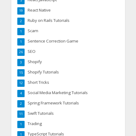
5
React Native
19
Ruby on Rails Tutorials
2
Scam
1
Sentence Correction Game
1
SEO
26
Shopify
3
Shopify Tutorials
15
Short Tricks
12
Social Media Marketing Tutorials
4
Spring Framework Tutorials
2
Swift Tutorials
11
Trading
1
TypeScript Tutorials
1