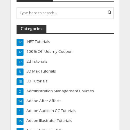
Categories
.NET Tutorials
12
100% Off Udemy Coupon
32
2d Tutorials
17
3D Max Tutorials
3
3D Tutorials
15
Administration Management Courses
2
Adobe After Affects
14
Adobe Audition CC Tutorials
1
Adobe Illustrator Tutorials
15