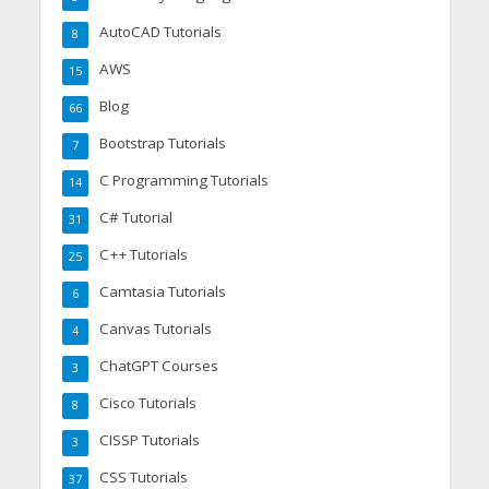
AutoCAD Tutorials
8
AWS
15
Blog
66
Bootstrap Tutorials
7
C Programming Tutorials
14
C# Tutorial
31
C++ Tutorials
25
Camtasia Tutorials
6
Canvas Tutorials
4
ChatGPT Courses
3
Cisco Tutorials
8
CISSP Tutorials
3
CSS Tutorials
37