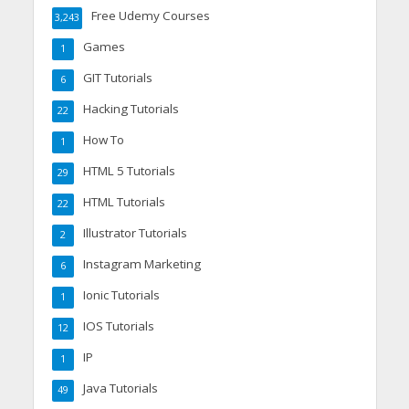
Free Udemy Courses
3,243
Games
1
GIT Tutorials
6
Hacking Tutorials
22
How To
1
HTML 5 Tutorials
29
HTML Tutorials
22
Illustrator Tutorials
2
Instagram Marketing
6
Ionic Tutorials
1
IOS Tutorials
12
IP
1
Java Tutorials
49