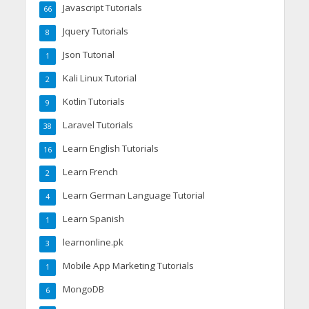
Javascript Tutorials
66
Jquery Tutorials
8
Json Tutorial
1
Kali Linux Tutorial
2
Kotlin Tutorials
9
Laravel Tutorials
38
Learn English Tutorials
16
Learn French
2
Learn German Language Tutorial
4
Learn Spanish
1
learnonline.pk
3
Mobile App Marketing Tutorials
1
MongoDB
6