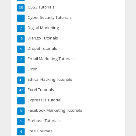
CSS3 Tutorials
35
Cyber Security Tutorials
1
Digital Marketing
2
Django Tutorials
19
Drupal Tutorials
5
Email Marketing Tutorials
2
Error
1
Ethical Hacking Tutorials
41
Excel Tutorials
47
Express.js Tutorial
1
Facebook Marketing Tutorials
8
Firebase Tutorials
5
Free Courses
4