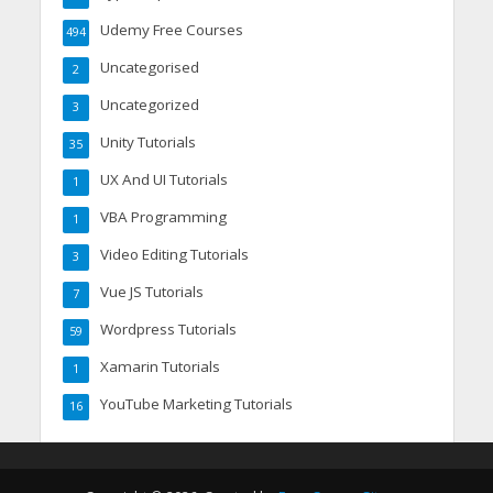
Udemy Free Courses
494
Uncategorised
2
Uncategorized
3
Unity Tutorials
35
UX And UI Tutorials
1
VBA Programming
1
Video Editing Tutorials
3
Vue JS Tutorials
7
Wordpress Tutorials
59
Xamarin Tutorials
1
YouTube Marketing Tutorials
16