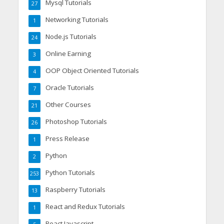
Mysql Tutorials
27
Networking Tutorials
1
Node.js Tutorials
24
Online Earning
3
OOP Object Oriented Tutorials
4
Oracle Tutorials
7
Other Courses
21
Photoshop Tutorials
26
Press Release
1
Python
2
Python Tutorials
253
Raspberry Tutorials
13
React and Redux Tutorials
1
React Javascript