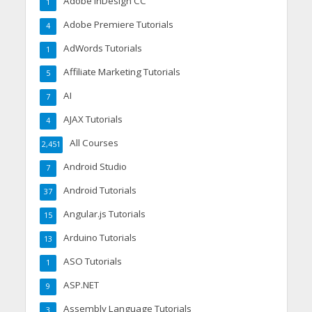
Adobe InDesign CC
1
Adobe Premiere Tutorials
4
AdWords Tutorials
1
Affiliate Marketing Tutorials
5
AI
7
AJAX Tutorials
4
All Courses
2,451
Android Studio
7
Android Tutorials
37
Angular.js Tutorials
15
Arduino Tutorials
13
ASO Tutorials
1
ASP.NET
9
Assembly Language Tutorials
3