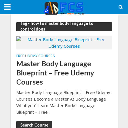
Tag - how to master body language to
control dogs
FREE UDEMY COURSES
Master Body Language
Blueprint – Free Udemy
Courses
Master Body Language Blueprint – Free Udemy
Courses Become a Master At Body Language
What you’ll learn Master Body Language
Blueprint – Free...
Search Course