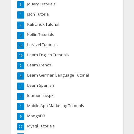
Jquery Tutorials
8
Json Tutorial
1
Kali Linux Tutorial
2
Kotlin Tutorials
9
Laravel Tutorials
38
Learn English Tutorials
16
Learn French
2
Learn German Language Tutorial
4
Learn Spanish
1
learnonline.pk
3
Mobile App Marketing Tutorials
1
MongoDB
6
Mysql Tutorials
27