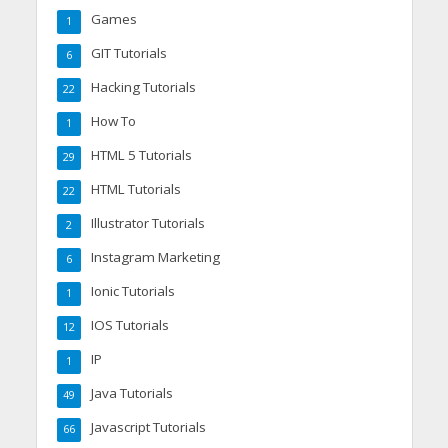
Games
1
GIT Tutorials
6
Hacking Tutorials
22
How To
1
HTML 5 Tutorials
29
HTML Tutorials
22
Illustrator Tutorials
2
Instagram Marketing
6
Ionic Tutorials
1
IOS Tutorials
12
IP
1
Java Tutorials
49
Javascript Tutorials
66