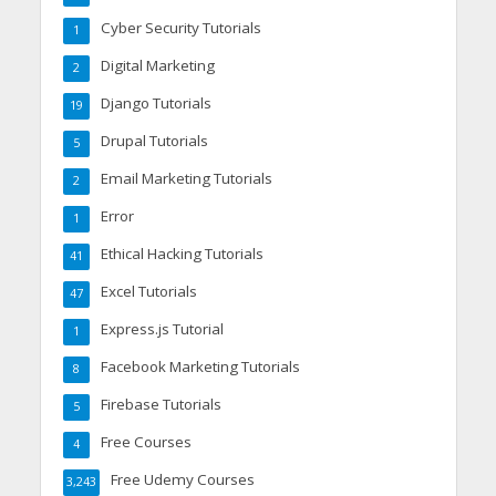
Cyber Security Tutorials
1
Digital Marketing
2
Django Tutorials
19
Drupal Tutorials
5
Email Marketing Tutorials
2
Error
1
Ethical Hacking Tutorials
41
Excel Tutorials
47
Express.js Tutorial
1
Facebook Marketing Tutorials
8
Firebase Tutorials
5
Free Courses
4
Free Udemy Courses
3,243