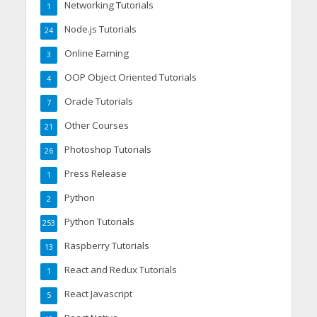
Networking Tutorials
1
Node.js Tutorials
24
Online Earning
3
OOP Object Oriented Tutorials
4
Oracle Tutorials
7
Other Courses
21
Photoshop Tutorials
26
Press Release
1
Python
2
Python Tutorials
253
Raspberry Tutorials
13
React and Redux Tutorials
1
React Javascript
5