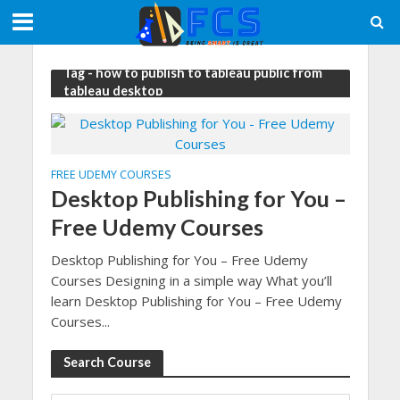
Tag - how to publish to tableau public from
tableau desktop
FREE UDEMY COURSES
Desktop Publishing for You –
Free Udemy Courses
Desktop Publishing for You – Free Udemy
Courses Designing in a simple way What you’ll
learn Desktop Publishing for You – Free Udemy
Courses...
Search Course