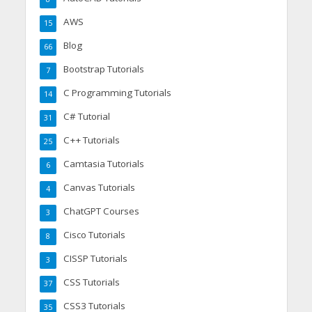
AWS
15
Blog
66
Bootstrap Tutorials
7
C Programming Tutorials
14
C# Tutorial
31
C++ Tutorials
25
Camtasia Tutorials
6
Canvas Tutorials
4
ChatGPT Courses
3
Cisco Tutorials
8
CISSP Tutorials
3
CSS Tutorials
37
CSS3 Tutorials
35