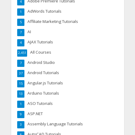
Adobe Premiere Tutorials
4
AdWords Tutorials
1
Affiliate Marketing Tutorials
5
AI
7
AJAX Tutorials
4
All Courses
2,451
Android Studio
7
Android Tutorials
37
Angular.js Tutorials
15
Arduino Tutorials
13
ASO Tutorials
1
ASP.NET
9
Assembly Language Tutorials
3
AutoCAD Tutorials
8