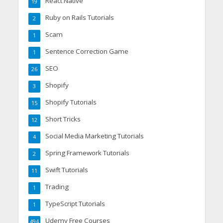
React Native
19
Ruby on Rails Tutorials
2
Scam
1
Sentence Correction Game
1
SEO
26
Shopify
3
Shopify Tutorials
15
Short Tricks
12
Social Media Marketing Tutorials
4
Spring Framework Tutorials
2
Swift Tutorials
11
Trading
1
TypeScript Tutorials
1
Udemy Free Courses
494