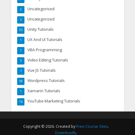
Uncategorised
2
Uncategorized
3
Unity Tutorials
35
UX And UI Tutorials
1
VBA Programming
1
Video Editing Tutorials
3
Vue JS Tutorials
7
Wordpress Tutorials
59
Xamarin Tutorials
1
YouTube Marketing Tutorials
16
Copyright © 2026. Created by
Free Course Sites
.
Downloadly
.