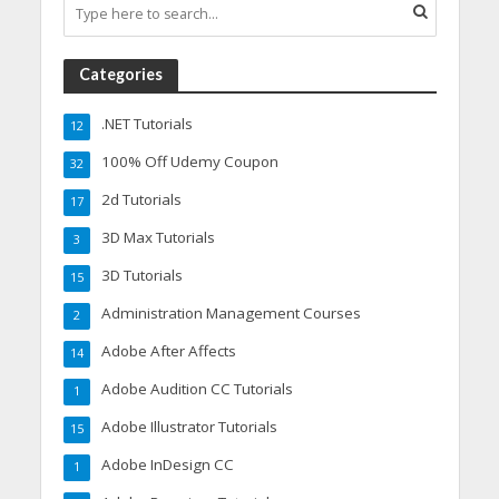
Categories
.NET Tutorials
12
100% Off Udemy Coupon
32
2d Tutorials
17
3D Max Tutorials
3
3D Tutorials
15
Administration Management Courses
2
Adobe After Affects
14
Adobe Audition CC Tutorials
1
Adobe Illustrator Tutorials
15
Adobe InDesign CC
1