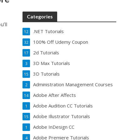
Categories
u’ll
.NET Tutorials
12
100% Off Udemy Coupon
32
2d Tutorials
17
3D Max Tutorials
3
3D Tutorials
15
Administration Management Courses
2
Adobe After Affects
14
Adobe Audition CC Tutorials
1
Adobe Illustrator Tutorials
15
Adobe InDesign CC
1
Adobe Premiere Tutorials
4