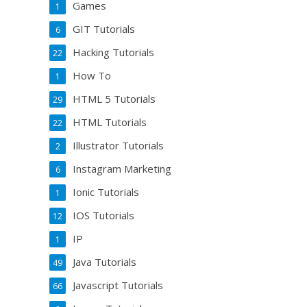
Games
1
GIT Tutorials
6
Hacking Tutorials
22
How To
1
HTML 5 Tutorials
29
HTML Tutorials
22
Illustrator Tutorials
2
Instagram Marketing
6
Ionic Tutorials
1
IOS Tutorials
12
IP
1
Java Tutorials
49
Javascript Tutorials
66