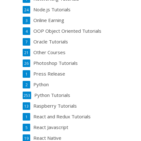
Node.js Tutorials
24
Online Earning
3
OOP Object Oriented Tutorials
4
Oracle Tutorials
7
Other Courses
21
Photoshop Tutorials
26
Press Release
1
Python
2
Python Tutorials
253
Raspberry Tutorials
13
React and Redux Tutorials
1
React Javascript
5
React Native
19