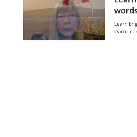
words
Learn Eng
learn Lea