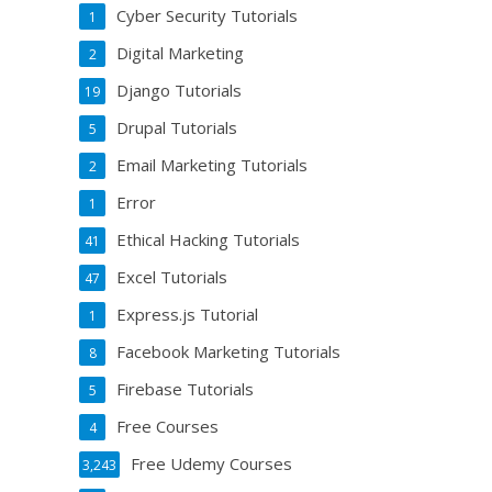
Cyber Security Tutorials
1
Digital Marketing
2
Django Tutorials
19
Drupal Tutorials
5
Email Marketing Tutorials
2
Error
1
Ethical Hacking Tutorials
41
Excel Tutorials
47
Express.js Tutorial
1
Facebook Marketing Tutorials
8
Firebase Tutorials
5
Free Courses
4
Free Udemy Courses
3,243