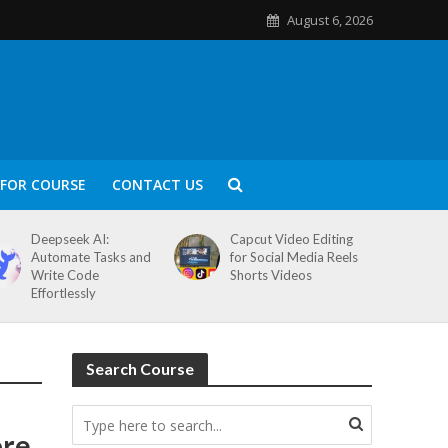
August 6, 2026
FOR COURSE
CONTACT US
Deepseek AI:
Capcut Video Editing
Automate Tasks and
for Social Media Reels
Write Code
Shorts Videos
Effortlessly
Search Course
ore