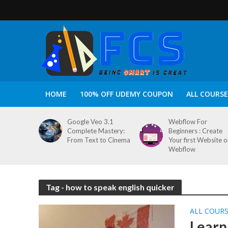
HOME
100% OFF UDEMY COUPON
ALL COURSE
Google Veo 3.1
Webflow For
Complete Mastery:
Beginners : Create
From Text to Cinema
Your first Website 
Webflow
Tag - how to speak english quicker
ALL COUR
Learn