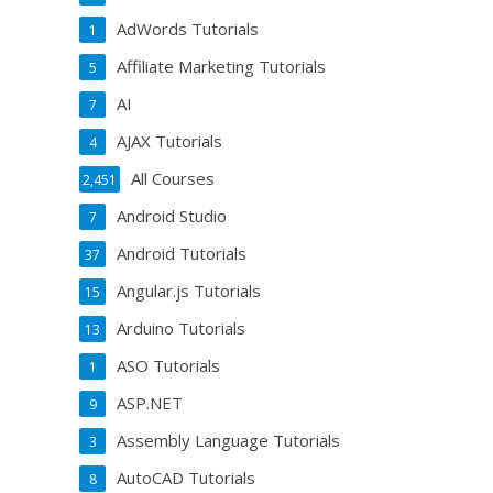
AdWords Tutorials
1
Affiliate Marketing Tutorials
5
AI
7
AJAX Tutorials
4
All Courses
2,451
Android Studio
7
Android Tutorials
37
Angular.js Tutorials
15
Arduino Tutorials
13
ASO Tutorials
1
ASP.NET
9
Assembly Language Tutorials
3
AutoCAD Tutorials
8