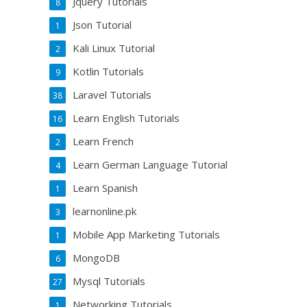
Jquery Tutorials
8
Json Tutorial
1
Kali Linux Tutorial
2
Kotlin Tutorials
9
Laravel Tutorials
38
Learn English Tutorials
16
Learn French
2
Learn German Language Tutorial
4
Learn Spanish
1
learnonline.pk
3
Mobile App Marketing Tutorials
1
MongoDB
6
Mysql Tutorials
27
Networking Tutorials
1