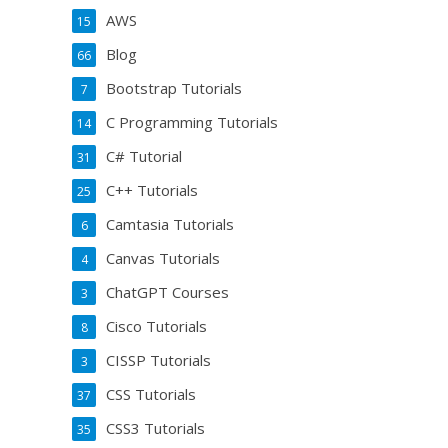
AWS
15
Blog
66
Bootstrap Tutorials
7
C Programming Tutorials
14
C# Tutorial
31
C++ Tutorials
25
Camtasia Tutorials
6
Canvas Tutorials
4
ChatGPT Courses
3
Cisco Tutorials
8
CISSP Tutorials
3
CSS Tutorials
37
CSS3 Tutorials
35