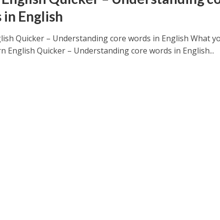
 in English
lish Quicker – Understanding core words in English What yo
rn English Quicker – Understanding core words in English...