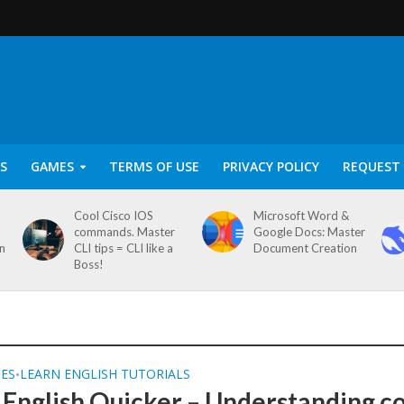
S
GAMES
TERMS OF USE
PRIVACY POLICY
REQUEST 
Cool Cisco IOS
Microsoft Word &
commands. Master
Google Docs: Master
on
CLI tips = CLI like a
Document Creation
Boss!
SES
LEARN ENGLISH TUTORIALS
•
 English Quicker – Understanding c