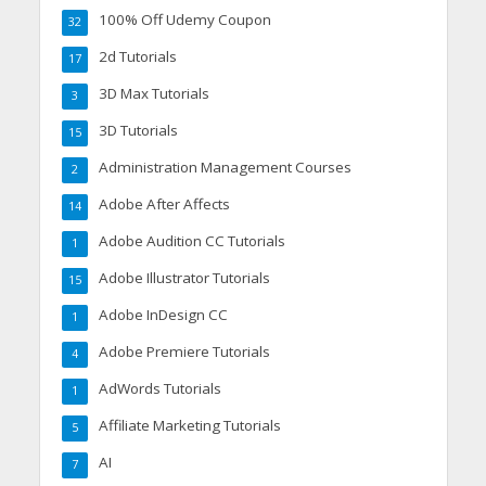
100% Off Udemy Coupon
32
2d Tutorials
17
3D Max Tutorials
3
3D Tutorials
15
Administration Management Courses
2
Adobe After Affects
14
Adobe Audition CC Tutorials
1
Adobe Illustrator Tutorials
15
Adobe InDesign CC
1
Adobe Premiere Tutorials
4
AdWords Tutorials
1
Affiliate Marketing Tutorials
5
AI
7