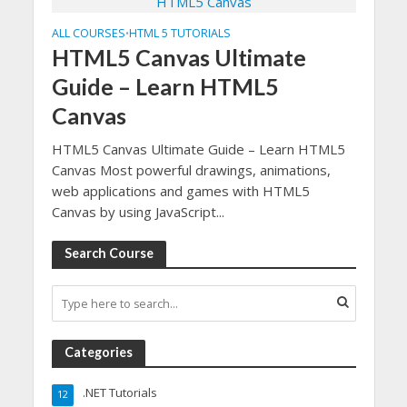
ALL COURSES
HTML 5 TUTORIALS
•
HTML5 Canvas Ultimate
Guide – Learn HTML5
Canvas
HTML5 Canvas Ultimate Guide – Learn HTML5
Canvas Most powerful drawings, animations,
web applications and games with HTML5
Canvas by using JavaScript...
Search Course
Categories
.NET Tutorials
12