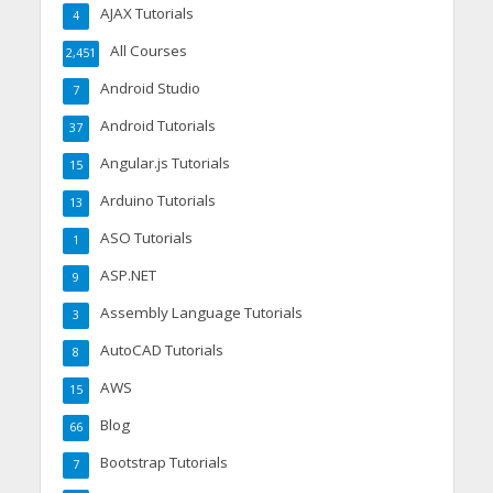
AJAX Tutorials
4
All Courses
2,451
Android Studio
7
Android Tutorials
37
Angular.js Tutorials
15
Arduino Tutorials
13
ASO Tutorials
1
ASP.NET
9
Assembly Language Tutorials
3
AutoCAD Tutorials
8
AWS
15
Blog
66
Bootstrap Tutorials
7