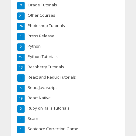
Oracle Tutorials
7
Other Courses
21
Photoshop Tutorials
26
Press Release
1
Python
2
Python Tutorials
253
Raspberry Tutorials
13
React and Redux Tutorials
1
React Javascript
5
React Native
19
Ruby on Rails Tutorials
2
Scam
1
Sentence Correction Game
1