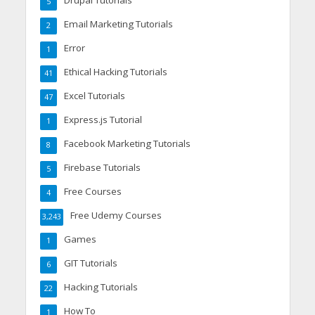
Drupal Tutorials
5
Email Marketing Tutorials
2
Error
1
Ethical Hacking Tutorials
41
Excel Tutorials
47
Express.js Tutorial
1
Facebook Marketing Tutorials
8
Firebase Tutorials
5
Free Courses
4
Free Udemy Courses
3,243
Games
1
GIT Tutorials
6
Hacking Tutorials
22
How To
1