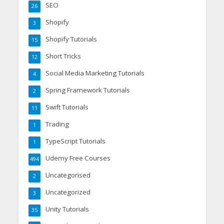
SEO
26
Shopify
3
Shopify Tutorials
15
Short Tricks
12
Social Media Marketing Tutorials
4
Spring Framework Tutorials
2
Swift Tutorials
11
Trading
1
TypeScript Tutorials
1
Udemy Free Courses
494
Uncategorised
2
Uncategorized
3
Unity Tutorials
35