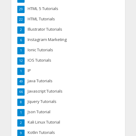
HTML 5 Tutorials
29
HTML Tutorials
22
Illustrator Tutorials
2
Instagram Marketing
6
Ionic Tutorials
1
IOS Tutorials
12
IP
1
Java Tutorials
49
Javascript Tutorials
66
Jquery Tutorials
8
Json Tutorial
1
Kali Linux Tutorial
2
Kotlin Tutorials
9