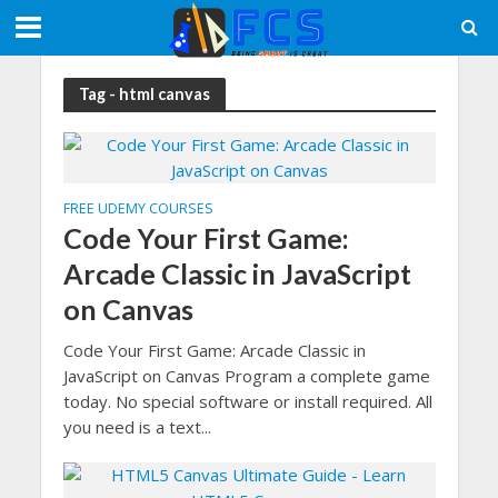
Tag - html canvas
FREE UDEMY COURSES
Code Your First Game:
Arcade Classic in JavaScript
on Canvas
Code Your First Game: Arcade Classic in
JavaScript on Canvas Program a complete game
today. No special software or install required. All
you need is a text...