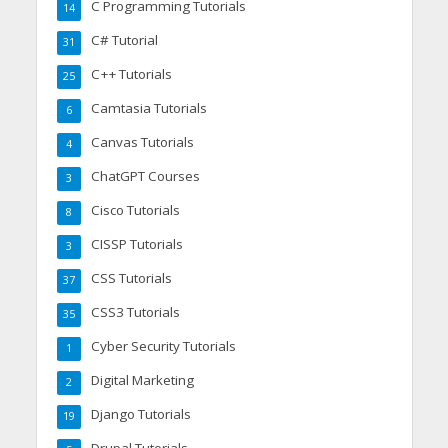
C Programming Tutorials
14
C# Tutorial
31
C++ Tutorials
25
Camtasia Tutorials
6
Canvas Tutorials
4
ChatGPT Courses
3
Cisco Tutorials
8
CISSP Tutorials
3
CSS Tutorials
37
CSS3 Tutorials
35
Cyber Security Tutorials
1
Digital Marketing
2
Django Tutorials
19