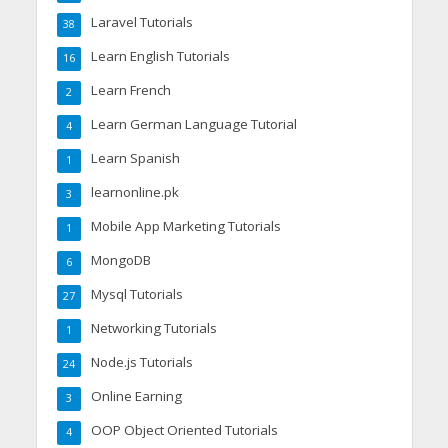
Laravel Tutorials
38
Learn English Tutorials
16
Learn French
2
Learn German Language Tutorial
4
Learn Spanish
1
learnonline.pk
3
Mobile App Marketing Tutorials
1
MongoDB
6
Mysql Tutorials
27
Networking Tutorials
1
Node.js Tutorials
24
Online Earning
3
OOP Object Oriented Tutorials
4