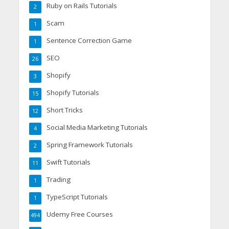
Ruby on Rails Tutorials
2
Scam
1
Sentence Correction Game
1
SEO
26
Shopify
3
Shopify Tutorials
15
Short Tricks
12
Social Media Marketing Tutorials
4
Spring Framework Tutorials
2
Swift Tutorials
11
Trading
1
TypeScript Tutorials
1
Udemy Free Courses
494