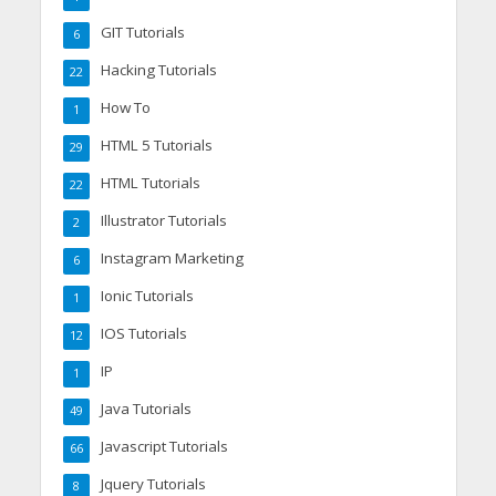
GIT Tutorials
6
Hacking Tutorials
22
How To
1
HTML 5 Tutorials
29
HTML Tutorials
22
Illustrator Tutorials
2
Instagram Marketing
6
Ionic Tutorials
1
IOS Tutorials
12
IP
1
Java Tutorials
49
Javascript Tutorials
66
Jquery Tutorials
8