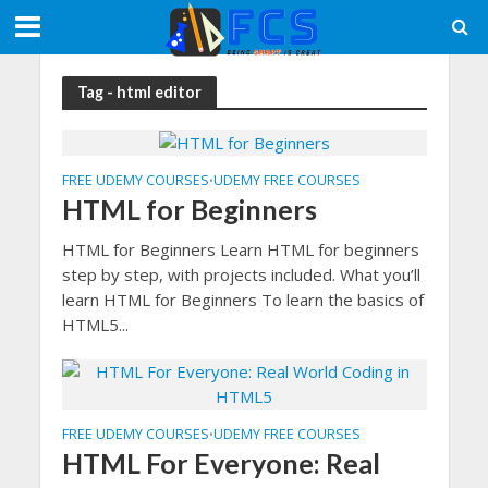
Tag - html editor
FREE UDEMY COURSES
UDEMY FREE COURSES
•
HTML for Beginners
HTML for Beginners Learn HTML for beginners
step by step, with projects included. What you’ll
learn HTML for Beginners To learn the basics of
HTML5...
FREE UDEMY COURSES
UDEMY FREE COURSES
•
HTML For Everyone: Real