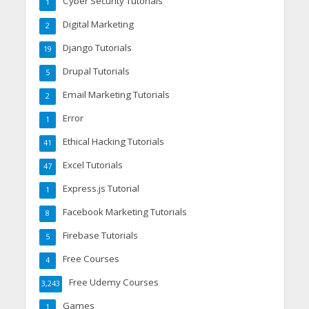
Cyber Security Tutorials
1
Digital Marketing
2
Django Tutorials
19
Drupal Tutorials
5
Email Marketing Tutorials
2
Error
1
Ethical Hacking Tutorials
41
Excel Tutorials
47
Express.js Tutorial
1
Facebook Marketing Tutorials
8
Firebase Tutorials
5
Free Courses
4
Free Udemy Courses
3,243
Games
1