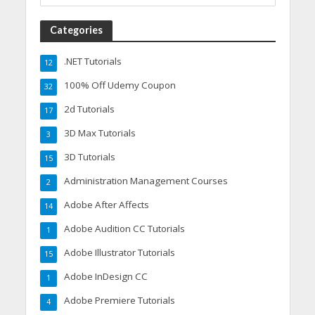
Categories
.NET Tutorials
12
100% Off Udemy Coupon
32
2d Tutorials
17
3D Max Tutorials
3
3D Tutorials
15
Administration Management Courses
2
Adobe After Affects
14
Adobe Audition CC Tutorials
1
Adobe Illustrator Tutorials
15
Adobe InDesign CC
1
Adobe Premiere Tutorials
4