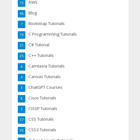
AWS
15
Blog
66
Bootstrap Tutorials
7
C Programming Tutorials
14
C# Tutorial
31
C++ Tutorials
25
Camtasia Tutorials
6
Canvas Tutorials
4
ChatGPT Courses
3
Cisco Tutorials
8
CISSP Tutorials
3
CSS Tutorials
37
CSS3 Tutorials
35