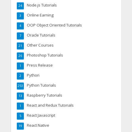
Node.js Tutorials
24
Online Earning
3
OOP Object Oriented Tutorials
4
Oracle Tutorials
7
Other Courses
21
Photoshop Tutorials
26
Press Release
1
Python
2
Python Tutorials
253
Raspberry Tutorials
13
React and Redux Tutorials
1
React Javascript
5
React Native
19