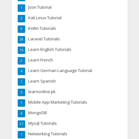
Json Tutorial
1
Kali Linux Tutorial
2
Kotlin Tutorials
9
Laravel Tutorials
38
Learn English Tutorials
16
Learn French
2
Learn German Language Tutorial
4
Learn Spanish
1
learnonline.pk
3
Mobile App Marketing Tutorials
1
MongoDB
6
Mysql Tutorials
27
Networking Tutorials
1