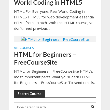
World Coding in HTML5
HTML For Everyone: Real World Coding in
HTML5 HTML5 for web development essential
HTML from scratch. With this HTML course, you
don’t need previous...
ALL COURSES
HTML for Beginners –
FreeCourseSite
HTML for Beginners – FreeCourseSite HTML’s
most important parts What you’ll learn HTML
for Beginners – FreeCourseSite To send emails...
Search Course