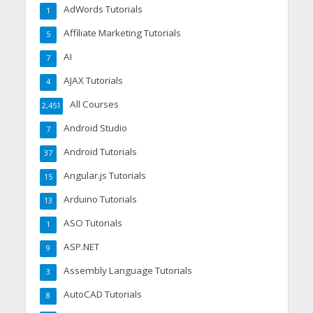
AdWords Tutorials
1
Affiliate Marketing Tutorials
5
AI
7
AJAX Tutorials
4
All Courses
2,451
Android Studio
7
Android Tutorials
37
Angular.js Tutorials
15
Arduino Tutorials
13
ASO Tutorials
1
ASP.NET
9
Assembly Language Tutorials
3
AutoCAD Tutorials
8