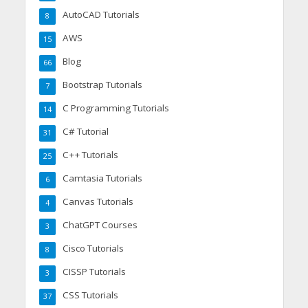
AutoCAD Tutorials
8
AWS
15
Blog
66
Bootstrap Tutorials
7
C Programming Tutorials
14
C# Tutorial
31
C++ Tutorials
25
Camtasia Tutorials
6
Canvas Tutorials
4
ChatGPT Courses
3
Cisco Tutorials
8
CISSP Tutorials
3
CSS Tutorials
37