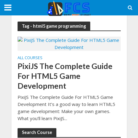
Tag - html5 game programming
ALL COURSES
PixiJS The Complete Guide
For HTML5 Game
Development
PixiJS The Complete Guide For HTML5 Game
Development It’s a good way to learn HTML5
game development: Make your own games.
What you’ll learn PixiJS...
Search Course