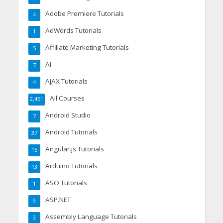
Adobe Premiere Tutorials
4
AdWords Tutorials
1
Affiliate Marketing Tutorials
5
AI
7
AJAX Tutorials
4
All Courses
2,451
Android Studio
7
Android Tutorials
37
Angular.js Tutorials
15
Arduino Tutorials
13
ASO Tutorials
1
ASP.NET
9
Assembly Language Tutorials
3