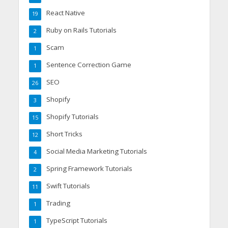
React Native
19
Ruby on Rails Tutorials
2
Scam
1
Sentence Correction Game
1
SEO
26
Shopify
3
Shopify Tutorials
15
Short Tricks
12
Social Media Marketing Tutorials
4
Spring Framework Tutorials
2
Swift Tutorials
11
Trading
1
TypeScript Tutorials
1