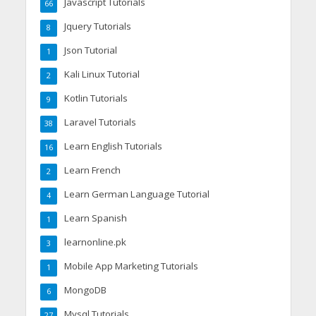
Javascript Tutorials
66
Jquery Tutorials
8
Json Tutorial
1
Kali Linux Tutorial
2
Kotlin Tutorials
9
Laravel Tutorials
38
Learn English Tutorials
16
Learn French
2
Learn German Language Tutorial
4
Learn Spanish
1
learnonline.pk
3
Mobile App Marketing Tutorials
1
MongoDB
6
Mysql Tutorials
27