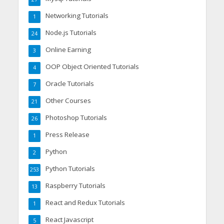
Networking Tutorials
1
Node.js Tutorials
24
Online Earning
3
OOP Object Oriented Tutorials
4
Oracle Tutorials
7
Other Courses
21
Photoshop Tutorials
26
Press Release
1
Python
2
Python Tutorials
253
Raspberry Tutorials
13
React and Redux Tutorials
1
React Javascript
5