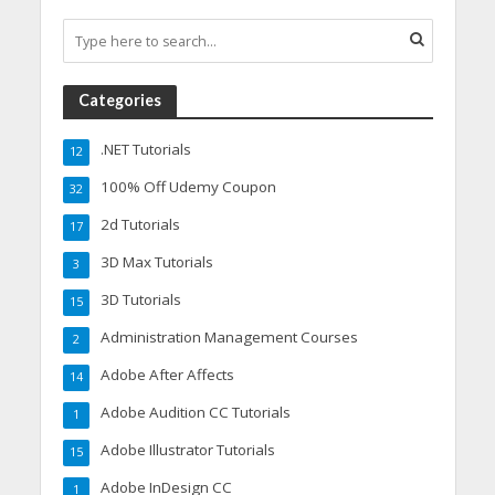
Categories
.NET Tutorials
12
100% Off Udemy Coupon
32
2d Tutorials
17
3D Max Tutorials
3
3D Tutorials
15
Administration Management Courses
2
Adobe After Affects
14
Adobe Audition CC Tutorials
1
Adobe Illustrator Tutorials
15
Adobe InDesign CC
1