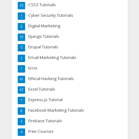
CSS3 Tutorials
35
Cyber Security Tutorials
1
Digital Marketing
2
Django Tutorials
19
Drupal Tutorials
5
Email Marketing Tutorials
2
Error
1
Ethical Hacking Tutorials
41
Excel Tutorials
47
Express.js Tutorial
1
Facebook Marketing Tutorials
8
Firebase Tutorials
5
Free Courses
4