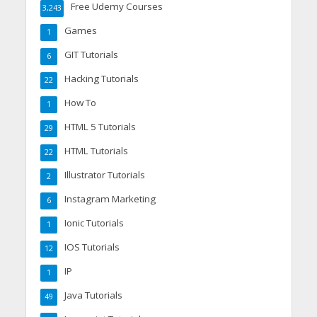
Free Udemy Courses
3,243
Games
1
GIT Tutorials
6
Hacking Tutorials
22
How To
1
HTML 5 Tutorials
29
HTML Tutorials
22
Illustrator Tutorials
2
Instagram Marketing
6
Ionic Tutorials
1
IOS Tutorials
12
IP
1
Java Tutorials
49