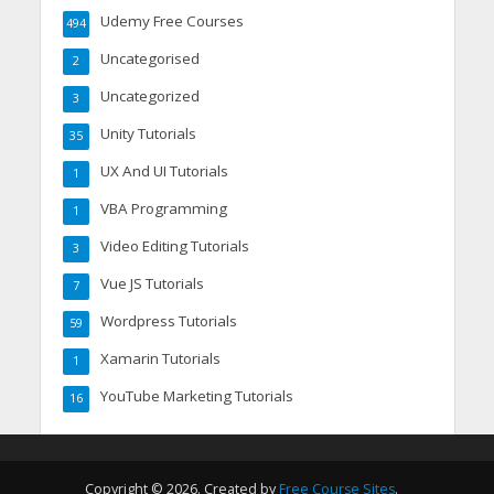
Udemy Free Courses
494
Uncategorised
2
Uncategorized
3
Unity Tutorials
35
UX And UI Tutorials
1
VBA Programming
1
Video Editing Tutorials
3
Vue JS Tutorials
7
Wordpress Tutorials
59
Xamarin Tutorials
1
YouTube Marketing Tutorials
16
Copyright © 2026. Created by
Free Course Sites
.