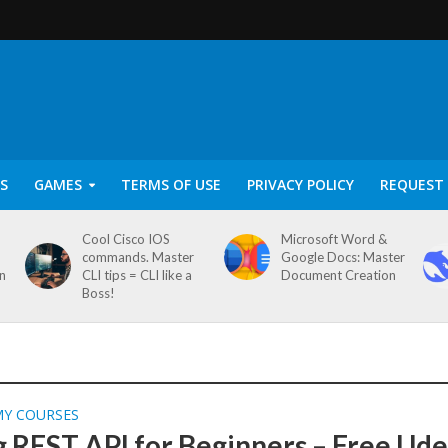
S
GAMES
TERMS OF USE
PRIVACY POLICY
REQUEST 
Cool Cisco IOS
Microsoft Word &
commands. Master
Google Docs: Master
on
CLI tips = CLI like a
Document Creation
Boss!
MY COURSES
g REST API for Beginners – Free Ud