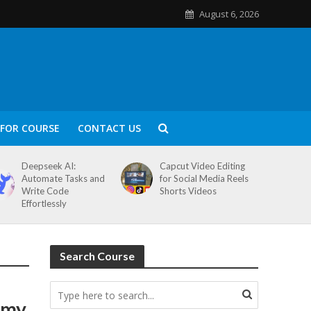
August 6, 2026
FOR COURSE
CONTACT US
Deepseek AI:
Capcut Video Editing
Automate Tasks and
for Social Media Reels
Write Code
Shorts Videos
Effortlessly
Search Course
emy