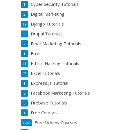
Cyber Security Tutorials
1
Digital Marketing
2
Django Tutorials
19
Drupal Tutorials
5
Email Marketing Tutorials
2
Error
1
Ethical Hacking Tutorials
41
Excel Tutorials
47
Express.js Tutorial
1
Facebook Marketing Tutorials
8
Firebase Tutorials
5
Free Courses
4
Free Udemy Courses
3,243