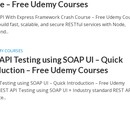
e – Free Udemy Courses
PI With Express Framework Crash Course – Free Udemy Co
uild fast, scalable, and secure RESTful services with Node,
nd...
MY COURSES
API Testing using SOAP UI – Quick
duction – Free Udemy Courses
Testing using SOAP UI – Quick Introduction – Free Udemy
EST API Testing using SOAP UI + Industry standard REST A
...