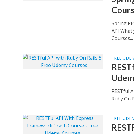
Cours
Spring RE
API What 
Courses...
FREE UDE
RESTf
Udem
RESTful A
Ruby On Ra
FREE UDE
RESTF