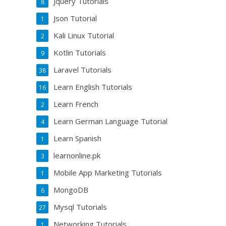
Jquery Tutorials
8
Json Tutorial
1
Kali Linux Tutorial
2
Kotlin Tutorials
9
Laravel Tutorials
38
Learn English Tutorials
16
Learn French
2
Learn German Language Tutorial
4
Learn Spanish
1
learnonline.pk
3
Mobile App Marketing Tutorials
1
MongoDB
6
Mysql Tutorials
27
Networking Tutorials
1