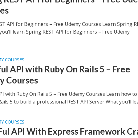
es
ST API for Beginners – Free Udemy Courses Learn Spring 
you’ll learn Spring REST API for Beginners – Free Udemy
MY COURSES
ul API with Ruby On Rails 5 – Free
y Courses
PI with Ruby On Rails 5 – Free Udemy Courses Learn how to
ils 5 to build a professional REST API Server What you’ll lea
MY COURSES
ul API With Express Framework Cr