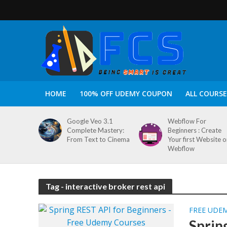
HOME
100% OFF UDEMY COUPON
ALL COURSE
Google Veo 3.1
Webflow For
Complete Mastery:
Beginners : Create
From Text to Cinema
Your first Website 
Webflow
Tag - interactive broker rest api
FREE UDE
Sprin