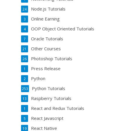
Node.js Tutorials
24
Online Earning
3
OOP Object Oriented Tutorials
4
Oracle Tutorials
7
Other Courses
21
Photoshop Tutorials
26
Press Release
1
Python
2
Python Tutorials
253
Raspberry Tutorials
13
React and Redux Tutorials
1
React Javascript
5
React Native
19