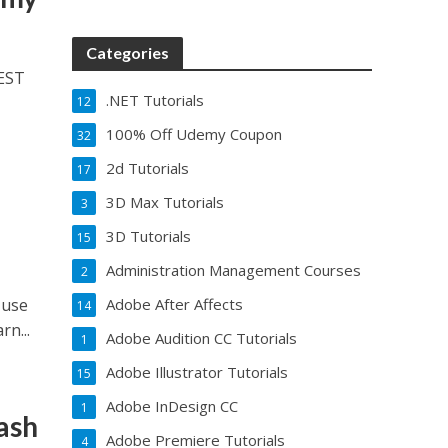
Categories
REST
.NET Tutorials
12
100% Off Udemy Coupon
32
2d Tutorials
17
3D Max Tutorials
3
3D Tutorials
15
Administration Management Courses
2
 use
Adobe After Affects
14
rn...
Adobe Audition CC Tutorials
1
Adobe Illustrator Tutorials
15
Adobe InDesign CC
1
ash
Adobe Premiere Tutorials
4