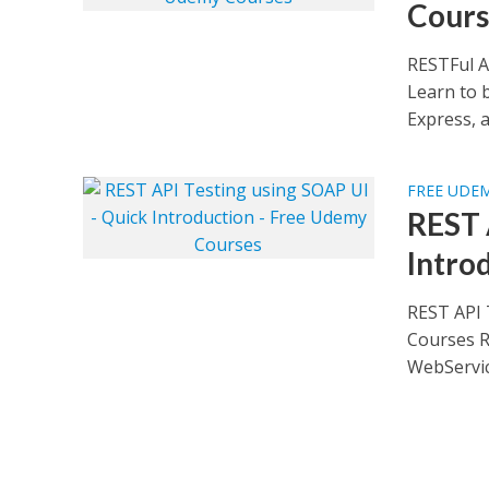
Cours
RESTFul A
Learn to b
Express, a
FREE UDE
REST 
Intro
REST API 
Courses R
WebService