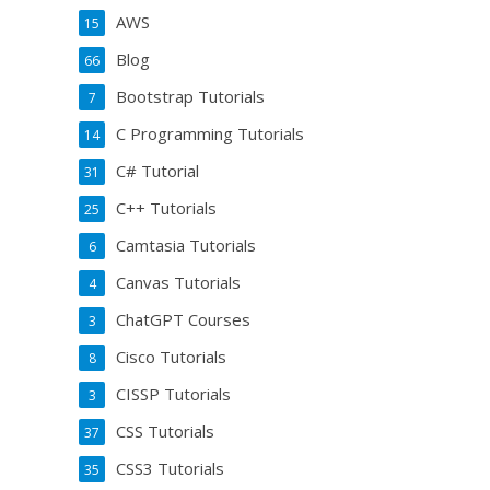
AWS
15
Blog
66
Bootstrap Tutorials
7
C Programming Tutorials
14
C# Tutorial
31
C++ Tutorials
25
Camtasia Tutorials
6
Canvas Tutorials
4
ChatGPT Courses
3
Cisco Tutorials
8
CISSP Tutorials
3
CSS Tutorials
37
CSS3 Tutorials
35