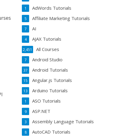
AdWords Tutorials
1
urses
Affiliate Marketing Tutorials
5
AI
7
AJAX Tutorials
4
All Courses
2,451
Android Studio
7
Android Tutorials
37
Angular.js Tutorials
15
Arduino Tutorials
13
PI
ASO Tutorials
1
ASP.NET
9
Assembly Language Tutorials
3
AutoCAD Tutorials
8