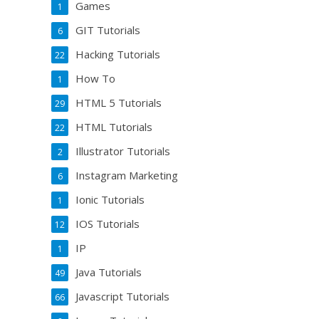
Games
1
GIT Tutorials
6
Hacking Tutorials
22
How To
1
HTML 5 Tutorials
29
HTML Tutorials
22
Illustrator Tutorials
2
Instagram Marketing
6
Ionic Tutorials
1
IOS Tutorials
12
IP
1
Java Tutorials
49
Javascript Tutorials
66