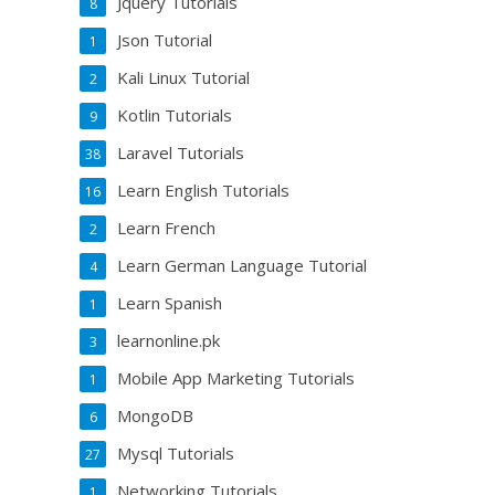
Jquery Tutorials
8
Json Tutorial
1
Kali Linux Tutorial
2
Kotlin Tutorials
9
Laravel Tutorials
38
Learn English Tutorials
16
Learn French
2
Learn German Language Tutorial
4
Learn Spanish
1
learnonline.pk
3
Mobile App Marketing Tutorials
1
MongoDB
6
Mysql Tutorials
27
Networking Tutorials
1