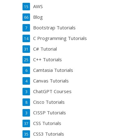
AWS
15
Blog
66
Bootstrap Tutorials
7
C Programming Tutorials
14
C# Tutorial
31
C++ Tutorials
25
Camtasia Tutorials
6
Canvas Tutorials
4
ChatGPT Courses
3
Cisco Tutorials
8
CISSP Tutorials
3
CSS Tutorials
37
CSS3 Tutorials
35