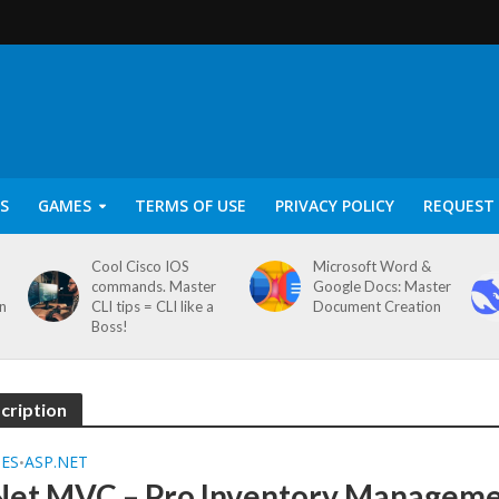
S
GAMES
TERMS OF USE
PRIVACY POLICY
REQUEST 
Cool Cisco IOS
Microsoft Word &
commands. Master
Google Docs: Master
on
CLI tips = CLI like a
Document Creation
Boss!
cription
SES
ASP.NET
•
Net MVC – Pro Inventory Managem