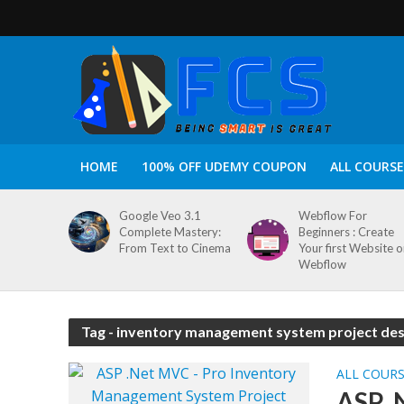
HOME
100% OFF UDEMY COUPON
ALL COURSE
Google Veo 3.1
Webflow For
Complete Mastery:
Beginners : Create
From Text to Cinema
Your first Website 
Webflow
Tag - inventory management system project des
ALL COUR
ASP .