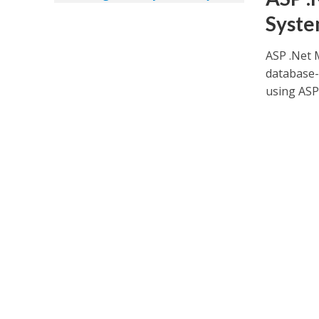
Syste
ASP .Net 
database-f
using ASP.