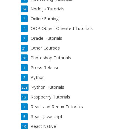
Node.js Tutorials
24
Online Earning
3
OOP Object Oriented Tutorials
4
Oracle Tutorials
7
Other Courses
21
Photoshop Tutorials
26
Press Release
1
Python
2
Python Tutorials
253
Raspberry Tutorials
13
React and Redux Tutorials
1
React Javascript
5
React Native
19