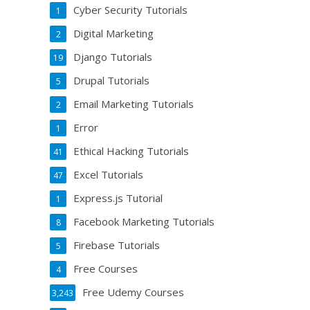
Cyber Security Tutorials
1
Digital Marketing
2
Django Tutorials
19
Drupal Tutorials
5
Email Marketing Tutorials
2
Error
1
Ethical Hacking Tutorials
41
Excel Tutorials
47
Express.js Tutorial
1
Facebook Marketing Tutorials
8
Firebase Tutorials
5
Free Courses
4
Free Udemy Courses
3,243