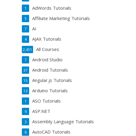
AdWords Tutorials
1
Affiliate Marketing Tutorials
5
AI
7
AJAX Tutorials
4
All Courses
2,451
Android Studio
7
Android Tutorials
37
Angular.js Tutorials
15
Arduino Tutorials
13
ASO Tutorials
1
ASP.NET
9
Assembly Language Tutorials
3
AutoCAD Tutorials
8