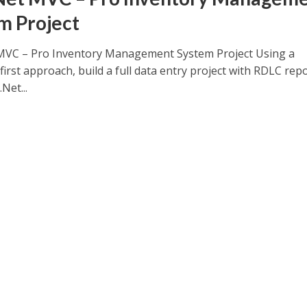
m Project
MVC – Pro Inventory Management System Project Using a
irst approach, build a full data entry project with RDLC rep
Net...