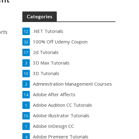
Categories
.NET Tutorials
orts
12
100% Off Udemy Coupon
32
2d Tutorials
17
3D Max Tutorials
3
3D Tutorials
15
Administration Management Courses
2
Adobe After Affects
14
Adobe Audition CC Tutorials
1
Adobe Illustrator Tutorials
15
Adobe InDesign CC
1
Adobe Premiere Tutorials
4