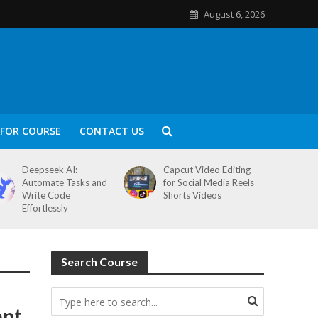
August 6, 2026
FOR COURSE
CONTACT US
Deepseek AI:
Capcut Video Editing
Automate Tasks and
for Social Media Reels
Write Code
Shorts Videos
Effortlessly
Search Course
ent