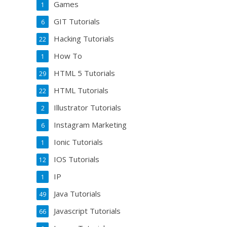
Games
1
GIT Tutorials
6
Hacking Tutorials
22
How To
1
HTML 5 Tutorials
29
HTML Tutorials
22
Illustrator Tutorials
2
Instagram Marketing
6
Ionic Tutorials
1
IOS Tutorials
12
IP
1
Java Tutorials
49
Javascript Tutorials
66