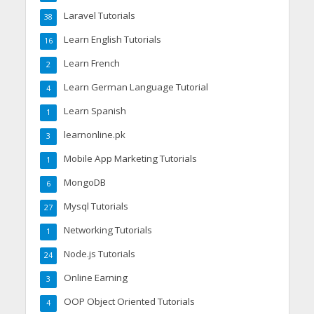
Laravel Tutorials
38
Learn English Tutorials
16
Learn French
2
Learn German Language Tutorial
4
Learn Spanish
1
learnonline.pk
3
Mobile App Marketing Tutorials
1
MongoDB
6
Mysql Tutorials
27
Networking Tutorials
1
Node.js Tutorials
24
Online Earning
3
OOP Object Oriented Tutorials
4