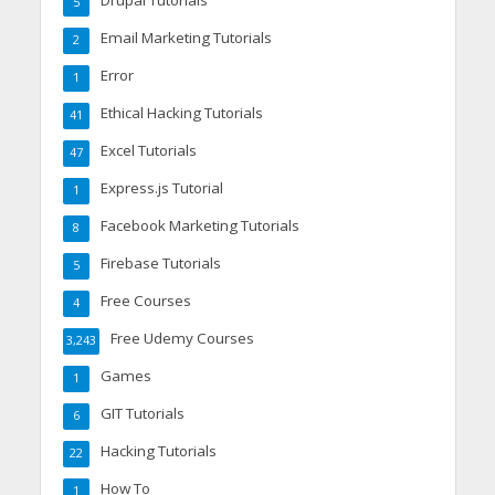
Drupal Tutorials
5
Email Marketing Tutorials
2
Error
1
Ethical Hacking Tutorials
41
Excel Tutorials
47
Express.js Tutorial
1
Facebook Marketing Tutorials
8
Firebase Tutorials
5
Free Courses
4
Free Udemy Courses
3,243
Games
1
GIT Tutorials
6
Hacking Tutorials
22
How To
1