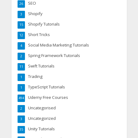
SEO
26
Shopify
3
Shopify Tutorials
15
Short Tricks
12
Social Media Marketing Tutorials
4
Spring Framework Tutorials
2
Swift Tutorials
11
Trading
1
TypeScript Tutorials
1
Udemy Free Courses
494
Uncategorised
2
Uncategorized
3
Unity Tutorials
35