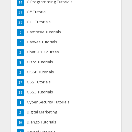
C Programming Tutorials
14
C# Tutorial
31
C++ Tutorials
25
Camtasia Tutorials
6
Canvas Tutorials
4
ChatGPT Courses
3
Cisco Tutorials
8
CISSP Tutorials
3
CSS Tutorials
37
CSS3 Tutorials
35
Cyber Security Tutorials
1
Digital Marketing
2
Django Tutorials
19