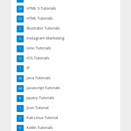
HTML 5 Tutorials
29
HTML Tutorials
22
Illustrator Tutorials
2
Instagram Marketing
6
Ionic Tutorials
1
IOS Tutorials
12
IP
1
Java Tutorials
49
Javascript Tutorials
66
Jquery Tutorials
8
Json Tutorial
1
Kali Linux Tutorial
2
Kotlin Tutorials
9