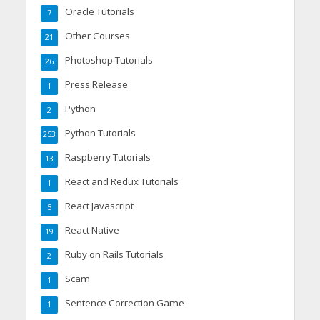
Oracle Tutorials
7
Other Courses
21
Photoshop Tutorials
26
Press Release
1
Python
2
Python Tutorials
253
Raspberry Tutorials
13
React and Redux Tutorials
1
React Javascript
5
React Native
19
Ruby on Rails Tutorials
2
Scam
1
Sentence Correction Game
1