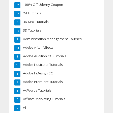
100% Off Udemy Coupon
32
2d Tutorials
17
3D Max Tutorials
3
3D Tutorials
15
Administration Management Courses
2
Adobe After Affects
14
Adobe Audition CC Tutorials
1
Adobe Illustrator Tutorials
15
Adobe InDesign CC
1
Adobe Premiere Tutorials
4
AdWords Tutorials
1
Affiliate Marketing Tutorials
5
AI
7