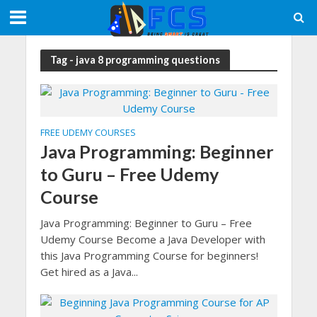
Tag - java 8 programming questions
FREE UDEMY COURSES
Java Programming: Beginner
to Guru – Free Udemy
Course
Java Programming: Beginner to Guru – Free
Udemy Course Become a Java Developer with
this Java Programming Course for beginners!
Get hired as a Java...