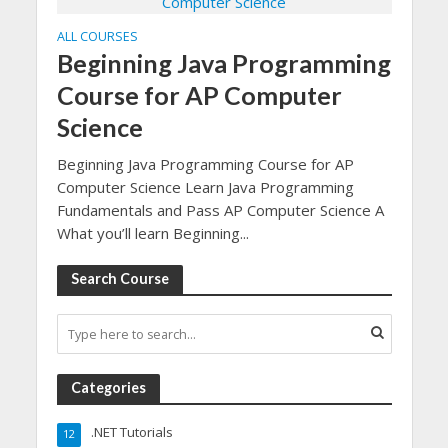
ALL COURSES
Beginning Java Programming
Course for AP Computer
Science
Beginning Java Programming Course for AP
Computer Science Learn Java Programming
Fundamentals and Pass AP Computer Science A
What you’ll learn Beginning...
Search Course
Categories
.NET Tutorials
12