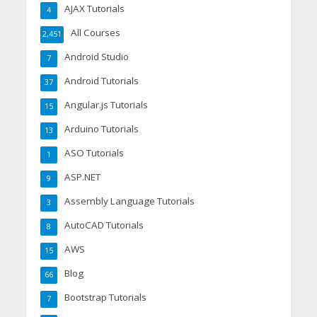
AJAX Tutorials
4
All Courses
2,451
Android Studio
7
Android Tutorials
37
Angular.js Tutorials
15
Arduino Tutorials
13
ASO Tutorials
1
ASP.NET
9
Assembly Language Tutorials
3
AutoCAD Tutorials
8
AWS
15
Blog
66
Bootstrap Tutorials
7