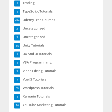
Trading
1
TypeScript Tutorials
1
Udemy Free Courses
494
Uncategorised
2
Uncategorized
3
Unity Tutorials
35
UX And UI Tutorials
1
VBA Programming
1
Video Editing Tutorials
3
Vue JS Tutorials
7
Wordpress Tutorials
59
Xamarin Tutorials
1
YouTube Marketing Tutorials
16