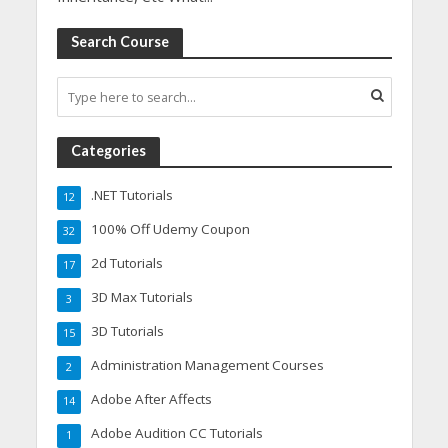
Search Course
Categories
.NET Tutorials
12
100% Off Udemy Coupon
32
2d Tutorials
17
3D Max Tutorials
3
3D Tutorials
15
Administration Management Courses
2
Adobe After Affects
14
Adobe Audition CC Tutorials
1