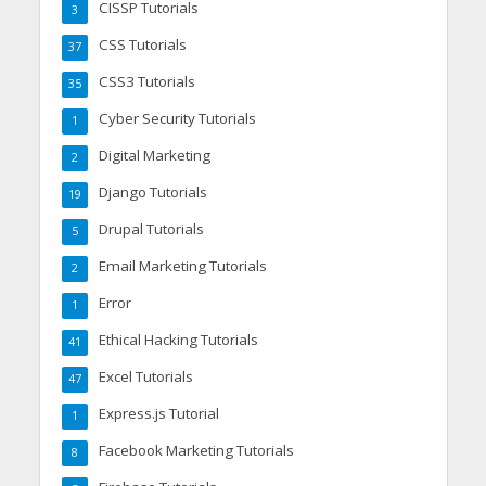
CISSP Tutorials
3
CSS Tutorials
37
CSS3 Tutorials
35
Cyber Security Tutorials
1
Digital Marketing
2
Django Tutorials
19
Drupal Tutorials
5
Email Marketing Tutorials
2
Error
1
Ethical Hacking Tutorials
41
Excel Tutorials
47
Express.js Tutorial
1
Facebook Marketing Tutorials
8