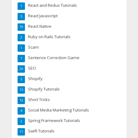
React and Redux Tutorials
1
React Javascript
5
React Native
19
Ruby on Rails Tutorials
2
Scam
1
Sentence Correction Game
1
SEO
26
Shopify
3
Shopify Tutorials
15
Short Tricks
12
Social Media Marketing Tutorials
4
Spring Framework Tutorials
2
Swift Tutorials
11