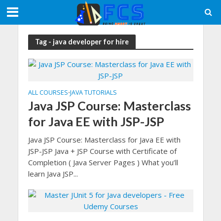
Tag - java developer for hire
ALL COURSES
JAVA TUTORIALS
•
Java JSP Course: Masterclass
for Java EE with JSP-JSP
Java JSP Course: Masterclass for Java EE with
JSP-JSP Java + JSP Course with Certificate of
Completion ( Java Server Pages ) What you’ll
learn Java JSP...