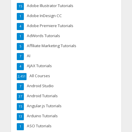
Adobe Illustrator Tutorials
15
Adobe InDesign CC
1
Adobe Premiere Tutorials
4
AdWords Tutorials
1
Affiliate Marketing Tutorials
5
AI
7
AJAX Tutorials
4
All Courses
2,451
Android Studio
7
Android Tutorials
37
Angular.js Tutorials
15
Arduino Tutorials
13
ASO Tutorials
1