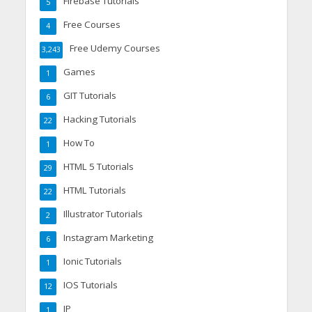
Firebase Tutorials
5
Free Courses
4
Free Udemy Courses
3,243
Games
1
GIT Tutorials
6
Hacking Tutorials
22
How To
1
HTML 5 Tutorials
29
HTML Tutorials
22
Illustrator Tutorials
2
Instagram Marketing
6
Ionic Tutorials
1
IOS Tutorials
12
IP
1