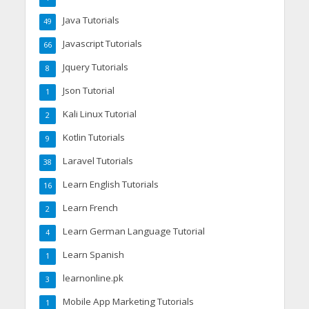
Java Tutorials
49
Javascript Tutorials
66
Jquery Tutorials
8
Json Tutorial
1
Kali Linux Tutorial
2
Kotlin Tutorials
9
Laravel Tutorials
38
Learn English Tutorials
16
Learn French
2
Learn German Language Tutorial
4
Learn Spanish
1
learnonline.pk
3
Mobile App Marketing Tutorials
1