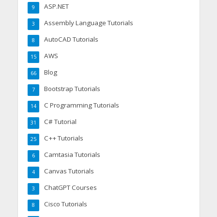
ASP.NET
9
Assembly Language Tutorials
3
AutoCAD Tutorials
8
AWS
15
Blog
66
Bootstrap Tutorials
7
C Programming Tutorials
14
C# Tutorial
31
C++ Tutorials
25
Camtasia Tutorials
6
Canvas Tutorials
4
ChatGPT Courses
3
Cisco Tutorials
8