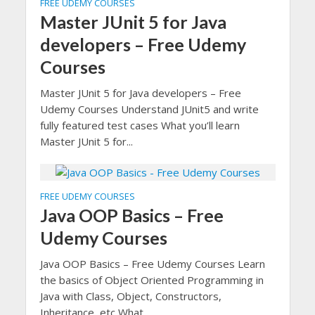
FREE UDEMY COURSES
Master JUnit 5 for Java
developers – Free Udemy
Courses
Master JUnit 5 for Java developers – Free
Udemy Courses Understand JUnit5 and write
fully featured test cases What you’ll learn
Master JUnit 5 for...
FREE UDEMY COURSES
Java OOP Basics – Free
Udemy Courses
Java OOP Basics – Free Udemy Courses Learn
the basics of Object Oriented Programming in
Java with Class, Object, Constructors,
Inheritance, etc What...