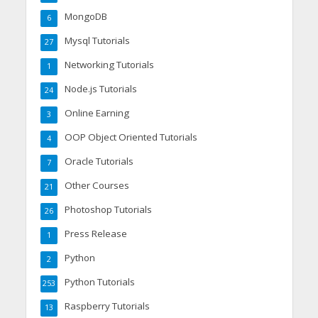
MongoDB
6
Mysql Tutorials
27
Networking Tutorials
1
Node.js Tutorials
24
Online Earning
3
OOP Object Oriented Tutorials
4
Oracle Tutorials
7
Other Courses
21
Photoshop Tutorials
26
Press Release
1
Python
2
Python Tutorials
253
Raspberry Tutorials
13