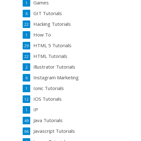
Games
1
GIT Tutorials
6
Hacking Tutorials
22
How To
1
HTML 5 Tutorials
29
HTML Tutorials
22
Illustrator Tutorials
2
Instagram Marketing
6
Ionic Tutorials
1
IOS Tutorials
12
IP
1
Java Tutorials
49
Javascript Tutorials
66