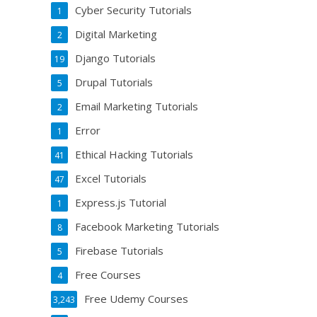
Cyber Security Tutorials
1
Digital Marketing
2
Django Tutorials
19
Drupal Tutorials
5
Email Marketing Tutorials
2
Error
1
Ethical Hacking Tutorials
41
Excel Tutorials
47
Express.js Tutorial
1
Facebook Marketing Tutorials
8
Firebase Tutorials
5
Free Courses
4
Free Udemy Courses
3,243