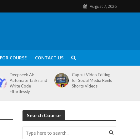
August 7, 2026
FOR COURSE
CONTACT US
Deepseek AI:
Capcut Video Editing
Automate Tasks and
for Social Media Reels
Write Code
Shorts Videos
Effortlessly
Search Course