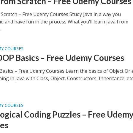
From Scratch – Free Udemy Courses
 Scratch – Free Udemy Courses Study Java in a way you
d and have fun in the process What you’ll learn Java From
.
MY COURSES
OOP Basics – Free Udemy Courses
Basics – Free Udemy Courses Learn the basics of Object Ori
g in Java with Class, Object, Constructors, Inheritance, et
MY COURSES
Logical Coding Puzzles – Free Udem
es