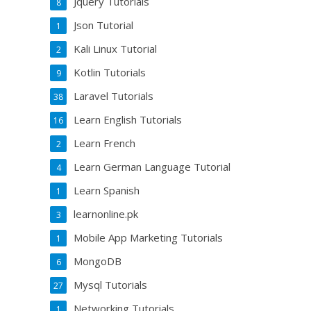
Jquery Tutorials
8
Json Tutorial
1
Kali Linux Tutorial
2
Kotlin Tutorials
9
Laravel Tutorials
38
Learn English Tutorials
16
Learn French
2
Learn German Language Tutorial
4
Learn Spanish
1
learnonline.pk
3
Mobile App Marketing Tutorials
1
MongoDB
6
Mysql Tutorials
27
Networking Tutorials
1