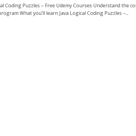
cal Coding Puzzles – Free Udemy Courses Understand the c
program What you’ll learn Java Logical Coding Puzzles –...