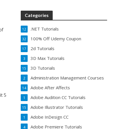
Categories
.NET Tutorials
of
12
100% Off Udemy Coupon
32
2d Tutorials
17
3D Max Tutorials
3
3D Tutorials
15
Administration Management Courses
2
Adobe After Affects
14
it 5
Adobe Audition CC Tutorials
1
Adobe Illustrator Tutorials
15
Adobe InDesign CC
1
Adobe Premiere Tutorials
4