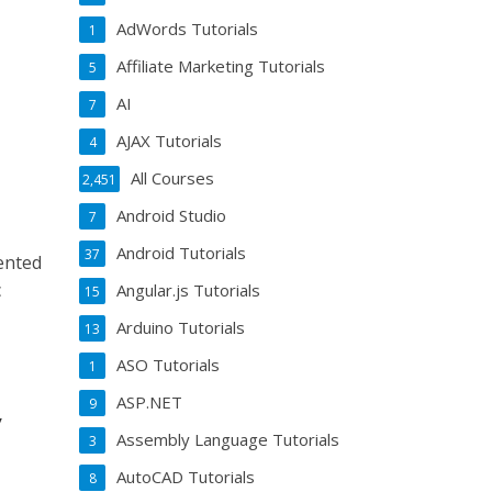
AdWords Tutorials
1
Affiliate Marketing Tutorials
5
AI
7
AJAX Tutorials
4
All Courses
2,451
Android Studio
7
Android Tutorials
37
ented
c
Angular.js Tutorials
15
Arduino Tutorials
13
ASO Tutorials
1
ASP.NET
9
y
Assembly Language Tutorials
3
AutoCAD Tutorials
8