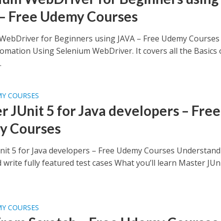
– Free Udemy Courses
WebDriver for Beginners using JAVA – Free Udemy Courses
omation Using Selenium WebDriver. It covers all the Basics 
.
MY COURSES
r JUnit 5 for Java developers – Free
y Courses
nit 5 for Java developers – Free Udemy Courses Understand
 write fully featured test cases What you’ll learn Master JUn
MY COURSES