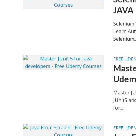
JAVA 
Selenium 
Learn Aut
Selenium..
FREE UDE
Maste
Udem
Master JU
JUnit5 and
for...
FREE UDE