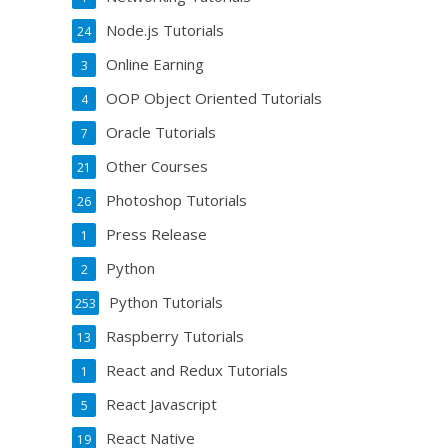
Node.js Tutorials
24
Online Earning
3
OOP Object Oriented Tutorials
4
Oracle Tutorials
7
Other Courses
21
Photoshop Tutorials
26
Press Release
1
Python
2
Python Tutorials
253
Raspberry Tutorials
13
React and Redux Tutorials
1
React Javascript
5
React Native
19