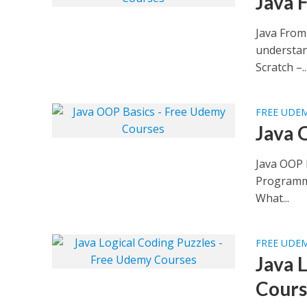
Java 
Java From
understan
Scratch –..
FREE UDE
Java 
Java OOP 
Programmin
What...
FREE UDE
Java 
Cours