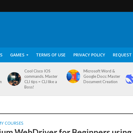
S
GAMES
TERMS OF USE
PRIVACY POLICY
REQUEST 
Cool Cisco IOS
Microsoft Word &
commands. Master
Google Docs: Master
on
CLI tips = CLI like a
Document Creation
Boss!
MY COURSES
ium WebDriver for Beginners using