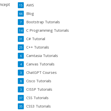
oncept
AWS
15
Blog
66
Bootstrap Tutorials
7
C Programming Tutorials
14
C# Tutorial
31
C++ Tutorials
25
Camtasia Tutorials
6
Canvas Tutorials
4
ChatGPT Courses
3
Cisco Tutorials
8
CISSP Tutorials
3
CSS Tutorials
37
CSS3 Tutorials
35