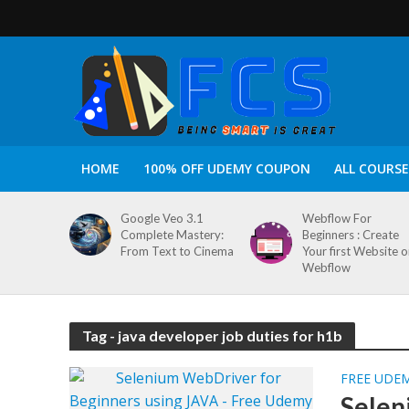
HOME
100% OFF UDEMY COUPON
ALL COURSE
Google Veo 3.1
Webflow For
Complete Mastery:
Beginners : Create
From Text to Cinema
Your first Website 
Webflow
Tag - java developer job duties for h1b
FREE UDE
Selen