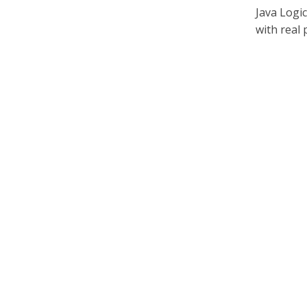
Java Logi
with real 