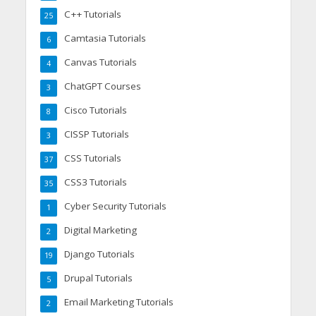
C++ Tutorials
25
Camtasia Tutorials
6
Canvas Tutorials
4
ChatGPT Courses
3
Cisco Tutorials
8
CISSP Tutorials
3
CSS Tutorials
37
CSS3 Tutorials
35
Cyber Security Tutorials
1
Digital Marketing
2
Django Tutorials
19
Drupal Tutorials
5
Email Marketing Tutorials
2