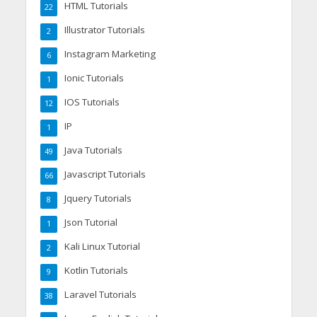
HTML Tutorials
22
Illustrator Tutorials
2
Instagram Marketing
6
Ionic Tutorials
1
IOS Tutorials
12
IP
1
Java Tutorials
49
Javascript Tutorials
66
Jquery Tutorials
8
Json Tutorial
1
Kali Linux Tutorial
2
Kotlin Tutorials
9
Laravel Tutorials
38