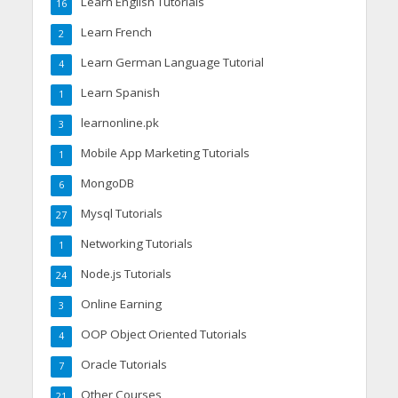
Learn English Tutorials
16
Learn French
2
Learn German Language Tutorial
4
Learn Spanish
1
learnonline.pk
3
Mobile App Marketing Tutorials
1
MongoDB
6
Mysql Tutorials
27
Networking Tutorials
1
Node.js Tutorials
24
Online Earning
3
OOP Object Oriented Tutorials
4
Oracle Tutorials
7
Other Courses
21