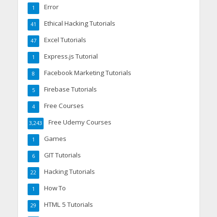
Error
1
Ethical Hacking Tutorials
41
Excel Tutorials
47
Express.js Tutorial
1
Facebook Marketing Tutorials
8
Firebase Tutorials
5
Free Courses
4
Free Udemy Courses
3,243
Games
1
GIT Tutorials
6
Hacking Tutorials
22
How To
1
HTML 5 Tutorials
29