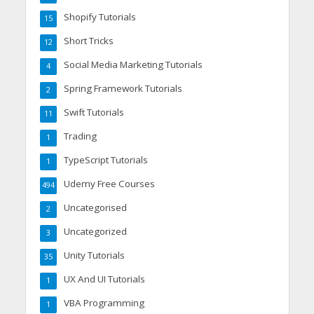
Shopify Tutorials
15
Short Tricks
12
Social Media Marketing Tutorials
4
Spring Framework Tutorials
2
Swift Tutorials
11
Trading
1
TypeScript Tutorials
1
Udemy Free Courses
494
Uncategorised
2
Uncategorized
3
Unity Tutorials
35
UX And UI Tutorials
1
VBA Programming
1