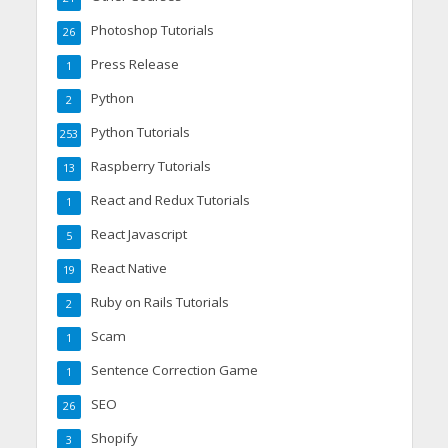
Photoshop Tutorials
26
Press Release
1
Python
2
Python Tutorials
253
Raspberry Tutorials
13
React and Redux Tutorials
1
React Javascript
5
React Native
19
Ruby on Rails Tutorials
2
Scam
1
Sentence Correction Game
1
SEO
26
Shopify
3