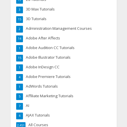
17
3D Max Tutorials
3
3D Tutorials
15
Administration Management Courses
2
Adobe After Affects
14
Adobe Audition CC Tutorials
1
Adobe Illustrator Tutorials
15
Adobe InDesign CC
1
Adobe Premiere Tutorials
4
AdWords Tutorials
1
Affiliate Marketing Tutorials
5
AI
7
AJAX Tutorials
4
All Courses
2,451