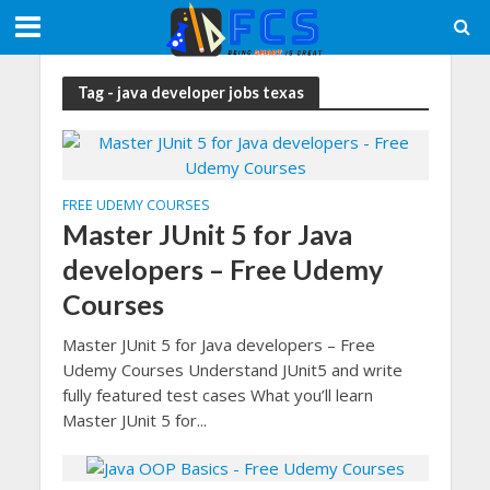
Tag - java developer jobs texas
FREE UDEMY COURSES
Master JUnit 5 for Java
developers – Free Udemy
Courses
Master JUnit 5 for Java developers – Free
Udemy Courses Understand JUnit5 and write
fully featured test cases What you’ll learn
Master JUnit 5 for...