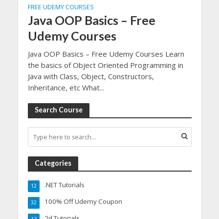
FREE UDEMY COURSES
Java OOP Basics – Free
Udemy Courses
Java OOP Basics – Free Udemy Courses Learn
the basics of Object Oriented Programming in
Java with Class, Object, Constructors,
Inheritance, etc What...
Search Course
Categories
.NET Tutorials
12
100% Off Udemy Coupon
32
2d Tutorials