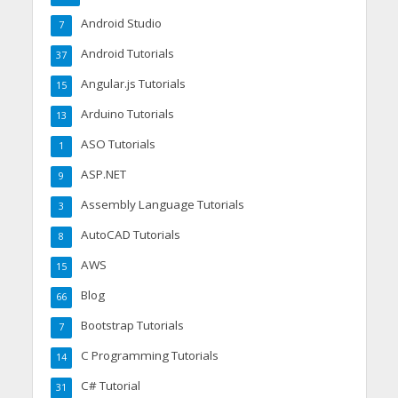
Android Studio
7
Android Tutorials
37
Angular.js Tutorials
15
Arduino Tutorials
13
ASO Tutorials
1
ASP.NET
9
Assembly Language Tutorials
3
AutoCAD Tutorials
8
AWS
15
Blog
66
Bootstrap Tutorials
7
C Programming Tutorials
14
C# Tutorial
31