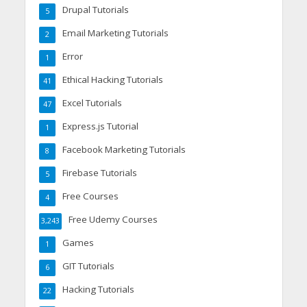
Drupal Tutorials
5
Email Marketing Tutorials
2
Error
1
Ethical Hacking Tutorials
41
Excel Tutorials
47
Express.js Tutorial
1
Facebook Marketing Tutorials
8
Firebase Tutorials
5
Free Courses
4
Free Udemy Courses
3,243
Games
1
GIT Tutorials
6
Hacking Tutorials
22