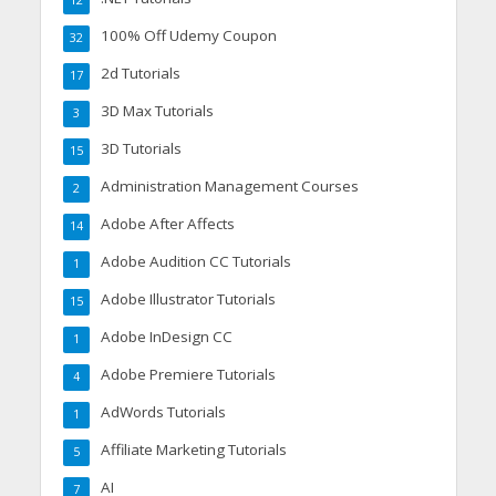
100% Off Udemy Coupon
32
2d Tutorials
17
3D Max Tutorials
3
3D Tutorials
15
Administration Management Courses
2
Adobe After Affects
14
Adobe Audition CC Tutorials
1
Adobe Illustrator Tutorials
15
Adobe InDesign CC
1
Adobe Premiere Tutorials
4
AdWords Tutorials
1
Affiliate Marketing Tutorials
5
AI
7