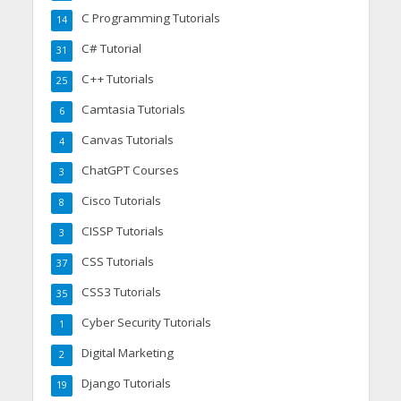
C Programming Tutorials
14
C# Tutorial
31
C++ Tutorials
25
Camtasia Tutorials
6
Canvas Tutorials
4
ChatGPT Courses
3
Cisco Tutorials
8
CISSP Tutorials
3
CSS Tutorials
37
CSS3 Tutorials
35
Cyber Security Tutorials
1
Digital Marketing
2
Django Tutorials
19