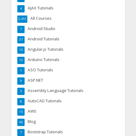
AJAX Tutorials
4
All Courses
2,451
Android Studio
7
Android Tutorials
37
Angular.js Tutorials
15
Arduino Tutorials
13
ASO Tutorials
1
ASP.NET
9
Assembly Language Tutorials
3
AutoCAD Tutorials
8
AWS
15
Blog
66
Bootstrap Tutorials
7