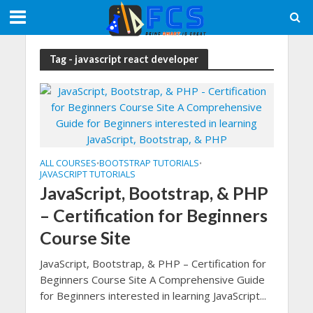
Tag - javascript react developer
ALL COURSES
BOOTSTRAP TUTORIALS
•
•
JAVASCRIPT TUTORIALS
JavaScript, Bootstrap, & PHP
– Certification for Beginners
Course Site
JavaScript, Bootstrap, & PHP – Certification for
Beginners Course Site A Comprehensive Guide
for Beginners interested in learning JavaScript...