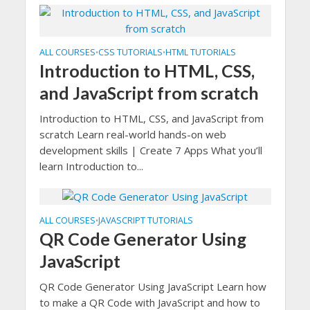
ALL COURSES
CSS TUTORIALS
HTML TUTORIALS
•
•
Introduction to HTML, CSS,
and JavaScript from scratch
Introduction to HTML, CSS, and JavaScript from
scratch Learn real-world hands-on web
development skills | Create 7 Apps What you’ll
learn Introduction to...
ALL COURSES
JAVASCRIPT TUTORIALS
•
QR Code Generator Using
JavaScript
QR Code Generator Using JavaScript Learn how
to make a QR Code with JavaScript and how to