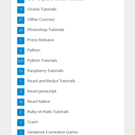
Oracle Tutorials
7
Other Courses
21
Photoshop Tutorials
26
Press Release
1
Python
2
Python Tutorials
253
Raspberry Tutorials
13
React and Redux Tutorials
1
React Javascript
5
React Native
19
Ruby on Rails Tutorials
2
Scam
1
Sentence Correction Game
1