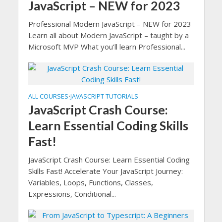
JavaScript – NEW for 2023
Professional Modern JavaScript – NEW for 2023
Learn all about Modern JavaScript – taught by a
Microsoft MVP What you’ll learn Professional...
ALL COURSES
JAVASCRIPT TUTORIALS
•
JavaScript Crash Course:
Learn Essential Coding Skills
Fast!
JavaScript Crash Course: Learn Essential Coding
Skills Fast! Accelerate Your JavaScript Journey:
Variables, Loops, Functions, Classes,
Expressions, Conditional...