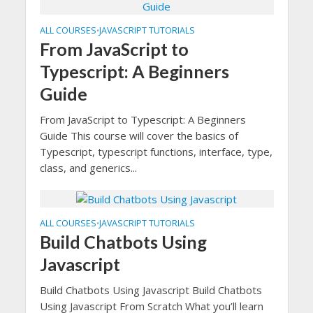
ALL COURSES
JAVASCRIPT TUTORIALS
•
From JavaScript to
Typescript: A Beginners
Guide
From JavaScript to Typescript: A Beginners
Guide This course will cover the basics of
Typescript, typescript functions, interface, type,
class, and generics...
ALL COURSES
JAVASCRIPT TUTORIALS
•
Build Chatbots Using
Javascript
Build Chatbots Using Javascript Build Chatbots
Using Javascript From Scratch What you’ll learn