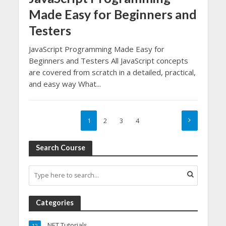
Made Easy for Beginners and
Testers
JavaScript Programming Made Easy for
Beginners and Testers All JavaScript concepts
are covered from scratch in a detailed, practical,
and easy way What...
1
2
3
4
Search Course
Categories
.NET Tutorials
12