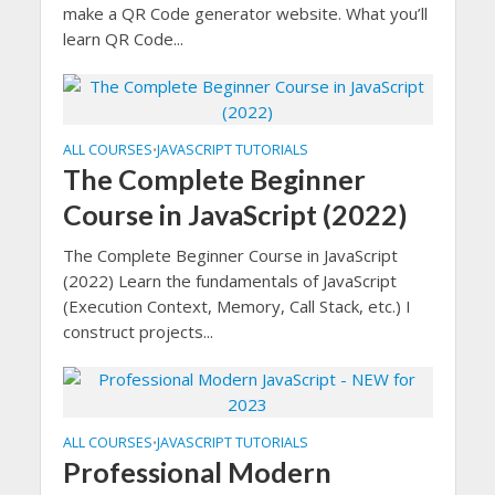
make a QR Code generator website. What you’ll
learn QR Code...
ALL COURSES
JAVASCRIPT TUTORIALS
•
The Complete Beginner
Course in JavaScript (2022)
The Complete Beginner Course in JavaScript
(2022) Learn the fundamentals of JavaScript
(Execution Context, Memory, Call Stack, etc.) I
construct projects...
ALL COURSES
JAVASCRIPT TUTORIALS
•
Professional Modern