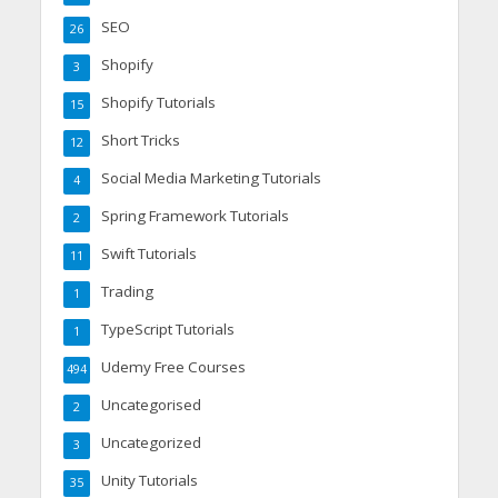
SEO
26
Shopify
3
Shopify Tutorials
15
Short Tricks
12
Social Media Marketing Tutorials
4
Spring Framework Tutorials
2
Swift Tutorials
11
Trading
1
TypeScript Tutorials
1
Udemy Free Courses
494
Uncategorised
2
Uncategorized
3
Unity Tutorials
35