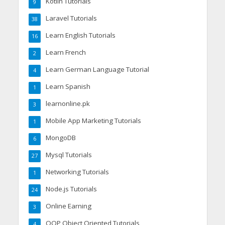
Kotlin Tutorials
9
Laravel Tutorials
38
Learn English Tutorials
16
Learn French
2
Learn German Language Tutorial
4
Learn Spanish
1
learnonline.pk
3
Mobile App Marketing Tutorials
1
MongoDB
6
Mysql Tutorials
27
Networking Tutorials
1
Node.js Tutorials
24
Online Earning
3
OOP Object Oriented Tutorials
4