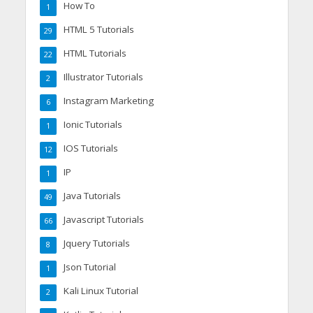
How To
1
HTML 5 Tutorials
29
HTML Tutorials
22
Illustrator Tutorials
2
Instagram Marketing
6
Ionic Tutorials
1
IOS Tutorials
12
IP
1
Java Tutorials
49
Javascript Tutorials
66
Jquery Tutorials
8
Json Tutorial
1
Kali Linux Tutorial
2