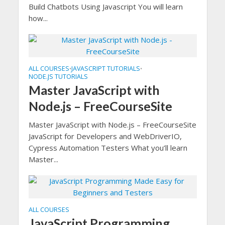
Build Chatbots Using Javascript You will learn
how...
ALL COURSES
JAVASCRIPT TUTORIALS
•
•
NODE.JS TUTORIALS
Master JavaScript with
Node.js – FreeCourseSite
Master JavaScript with Node.js – FreeCourseSite
JavaScript for Developers and WebDriverIO,
Cypress Automation Testers What you’ll learn
Master...
ALL COURSES
JavaScript Programming