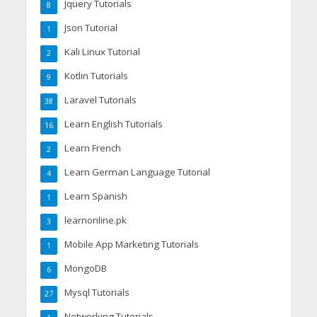
Jquery Tutorials
8
Json Tutorial
1
Kali Linux Tutorial
2
Kotlin Tutorials
9
Laravel Tutorials
38
Learn English Tutorials
16
Learn French
2
Learn German Language Tutorial
4
Learn Spanish
1
learnonline.pk
3
Mobile App Marketing Tutorials
1
MongoDB
6
Mysql Tutorials
27
Networking Tutorials