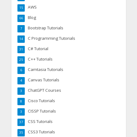
AWS
15
Blog
66
Bootstrap Tutorials
7
C Programming Tutorials
14
C# Tutorial
31
C++ Tutorials
25
Camtasia Tutorials
6
Canvas Tutorials
4
ChatGPT Courses
3
Cisco Tutorials
8
CISSP Tutorials
3
CSS Tutorials
37
CSS3 Tutorials
35