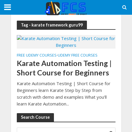
Tag - karate framework guru99
FREE UDEMY COURSES
UDEMY FREE COURSES
•
Karate Automation Testing |
Short Course for Beginners
Karate Automation Testing | Short Course for
Beginners learn Karate Step by Step from
scratch with demo and examples What you’ll
learn Karate Automation...
Search Course