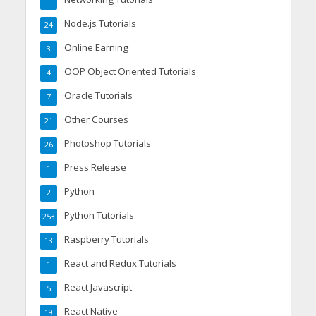
1
Node.js Tutorials
24
Online Earning
3
OOP Object Oriented Tutorials
4
Oracle Tutorials
7
Other Courses
21
Photoshop Tutorials
26
Press Release
1
Python
2
Python Tutorials
253
Raspberry Tutorials
13
React and Redux Tutorials
1
React Javascript
5
React Native
19