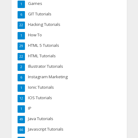
Games
1
GIT Tutorials
6
Hacking Tutorials
22
How To
1
HTML 5 Tutorials
29
HTML Tutorials
22
Illustrator Tutorials
2
Instagram Marketing
6
Ionic Tutorials
1
IOS Tutorials
12
IP
1
Java Tutorials
49
Javascript Tutorials
66