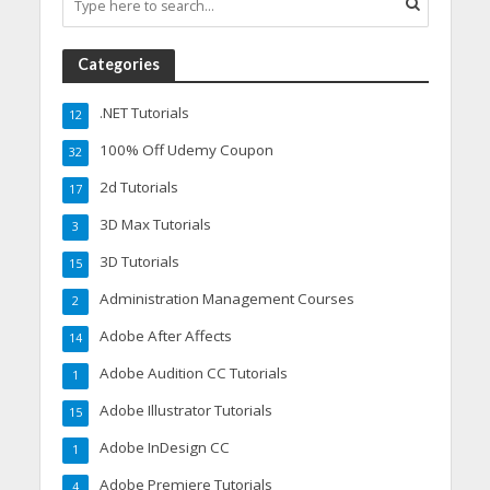
Categories
.NET Tutorials
12
100% Off Udemy Coupon
32
2d Tutorials
17
3D Max Tutorials
3
3D Tutorials
15
Administration Management Courses
2
Adobe After Affects
14
Adobe Audition CC Tutorials
1
Adobe Illustrator Tutorials
15
Adobe InDesign CC
1
Adobe Premiere Tutorials
4