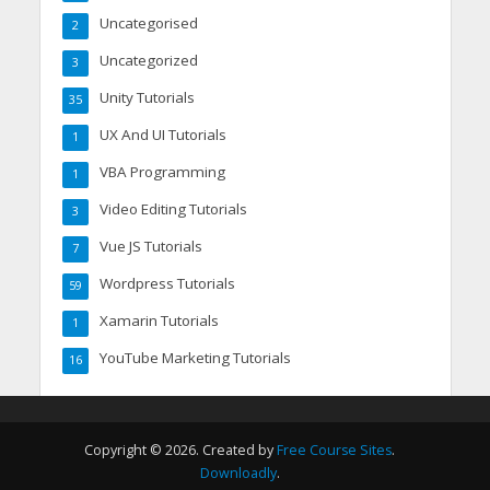
Uncategorised
2
Uncategorized
3
Unity Tutorials
35
UX And UI Tutorials
1
VBA Programming
1
Video Editing Tutorials
3
Vue JS Tutorials
7
Wordpress Tutorials
59
Xamarin Tutorials
1
YouTube Marketing Tutorials
16
Copyright © 2026. Created by
Free Course Sites
.
Downloadly
.