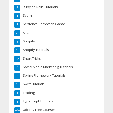
Ruby on Rails Tutorials
2
Scam
1
Sentence Correction Game
1
SEO
26
Shopify
3
Shopify Tutorials
15
Short Tricks
12
Social Media Marketing Tutorials
4
Spring Framework Tutorials
2
Swift Tutorials
11
Trading
1
TypeScript Tutorials
1
Udemy Free Courses
494