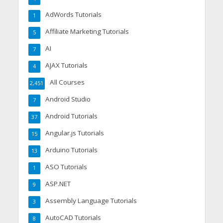
AdWords Tutorials
1
Affiliate Marketing Tutorials
5
AI
7
AJAX Tutorials
4
All Courses
2,451
Android Studio
7
Android Tutorials
37
Angular.js Tutorials
15
Arduino Tutorials
13
ASO Tutorials
1
ASP.NET
9
Assembly Language Tutorials
3
AutoCAD Tutorials
8