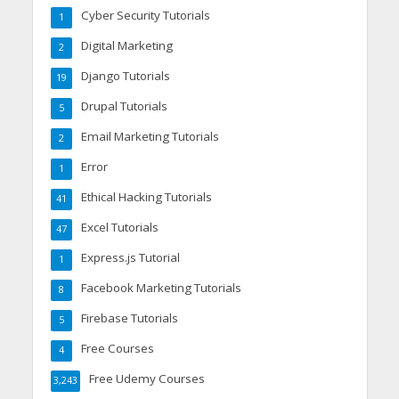
Cyber Security Tutorials
1
Digital Marketing
2
Django Tutorials
19
Drupal Tutorials
5
Email Marketing Tutorials
2
Error
1
Ethical Hacking Tutorials
41
Excel Tutorials
47
Express.js Tutorial
1
Facebook Marketing Tutorials
8
Firebase Tutorials
5
Free Courses
4
Free Udemy Courses
3,243